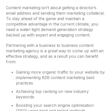
Content marketing isn’t about getting a director’s
email address and sending them marketing collateral.
To stay ahead of the game and maintain a
competitive advantage in the current climate, you
need a water-tight demand generation strategy
backed up with expert and engaging content.
Partnering with a business to business content
marketing agency is a great way to come up with an
effective strategy, and as a result you can benefit
from:
Gaining more organic traffic to your website by
implementing B2B content marketing best
practices
Achieving top ranking on new industry
keywords
Boosting your search engine optimisation
(SEO) using tried and tested methods