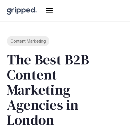
Content Marketing
The Best B2B
Content
Marketing
Agencies in
London