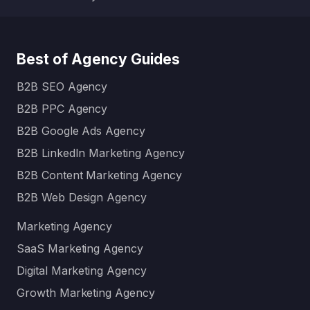
Best of Agency Guides
B2B SEO Agency
B2B PPC Agency
B2B Google Ads Agency
B2B LinkedIn Marketing Agency
B2B Content Marketing Agency
B2B Web Design Agency
Marketing Agency
SaaS Marketing Agency
Digital Marketing Agency
Growth Marketing Agency