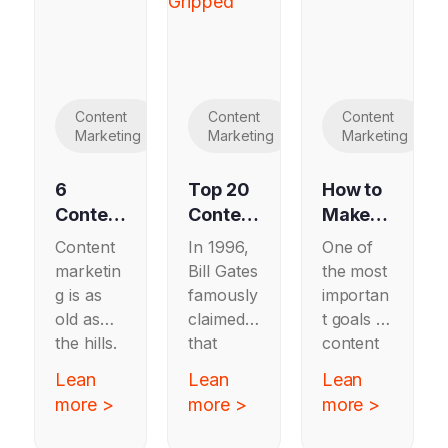
Content
Content
Content
Marketing
Marketing
Marketing
6
Top 20
How to
Content
Content
Make
Marketi
Strateg
Content
Content
In 1996,
One of
ng
y
Marketi
marketin
Bill Gates
the most
Exampl
Agenci
ng
g is as
famously
importan
es
es
Work
old as
claimed
t goals of
Worth
for
the hills.
that
content
Copyin
Softwar
From
“content
marketin
Lean
Lean
Lean
g in
e
19th
is king”
g is to
more >
more >
more >
2025
Compa
century
in the
build
farmers
nascent
nies
trust —