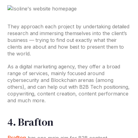
They approach each project by undertaking detailed
research and immersing themselves into the client’s
business — trying to find out exactly what their
clients are about and how best to present them to
the world.
As a digital marketing agency, they offer a broad
range of services, mainly focused around
cybersecurity and Blockchain arenas (among
others), and can help out with B2B Tech positioning,
copywriting, content creation, content performance
and much more.
4. Brafton
Brafton