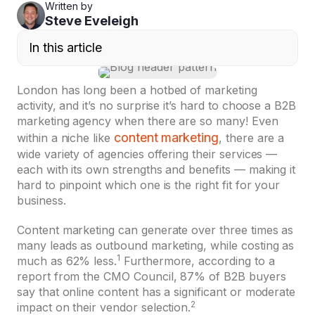
Written by
Steve Eveleigh
In this article
London has long been a hotbed of marketing
activity, and it’s no surprise it’s hard to choose a B2B
marketing agency when there are so many! Even
content marketing
within a niche like
, there are a
wide variety of agencies offering their services —
each with its own strengths and benefits — making it
hard to pinpoint which one is the right fit for your
business.
Content marketing can generate over three times as
many leads as outbound marketing, while costing as
1
much as 62% less.
Furthermore, according to a
report from the CMO Council, 87% of B2B buyers
say that online content has a significant or moderate
2
impact on their vendor selection.