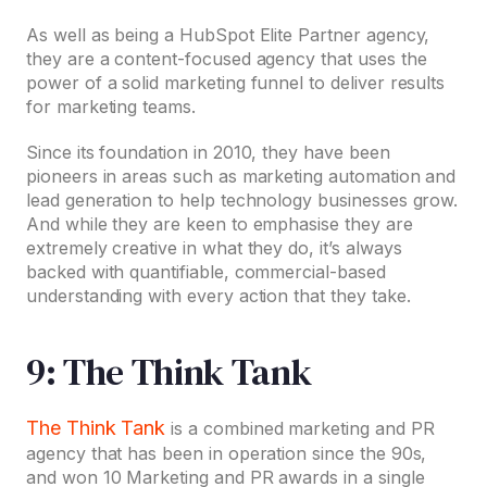
As well as being a HubSpot Elite Partner agency,
they are a content-focused agency that uses the
power of a solid marketing funnel to deliver results
for marketing teams.
Since its foundation in 2010, they have been
pioneers in areas such as marketing automation and
lead generation to help technology businesses grow.
And while they are keen to emphasise they are
extremely creative in what they do, it’s always
backed with quantifiable, commercial-based
understanding with every action that they take.
9: The Think Tank
The Think Tank
is a combined marketing and PR
agency that has been in operation since the 90s,
and won 10 Marketing and PR awards in a single