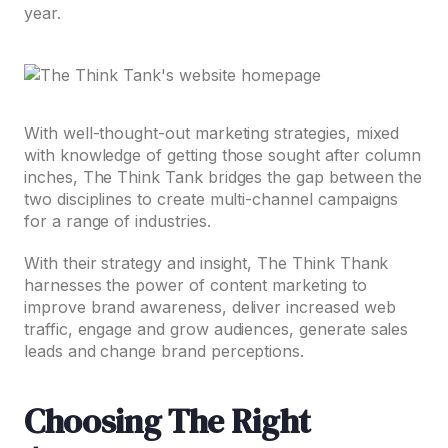
year.
With well-thought-out marketing strategies, mixed
with knowledge of getting those sought after column
inches, The Think Tank bridges the gap between the
two disciplines to create multi-channel campaigns
for a range of industries.
With their strategy and insight, The Think Thank
harnesses the power of content marketing to
improve brand awareness, deliver increased web
traffic, engage and grow audiences, generate sales
leads and change brand perceptions.
Choosing The Right