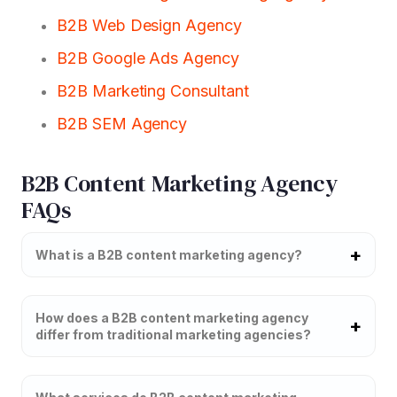
B2B Web Design Agency
B2B Google Ads Agency
B2B Marketing Consultant
B2B SEM Agency
B2B Content Marketing Agency
FAQs
What is a B2B content marketing agency?
How does a B2B content marketing agency
differ from traditional marketing agencies?