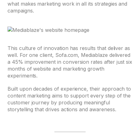
what makes marketing work in all its strategies and
campaigns.
This culture of innovation has results that deliver as
well. For one client, Sofa.com, Mediablaze delivered
a 45% improvement in conversion rates after just six
months of website and marketing growth
experiments.
Built upon decades of experience, their approach to
content marketing aims to support every step of the
customer journey by producing meaningful
storytelling that drives actions and awareness.