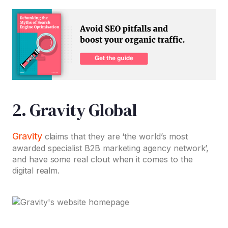
2. Gravity Global
Gravity
claims that they are ‘the world’s most
awarded specialist B2B marketing agency network’,
and have some real clout when it comes to the
digital realm.