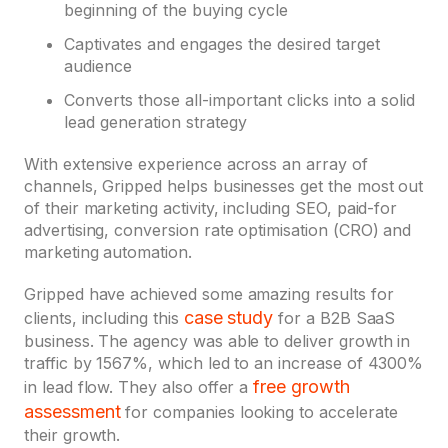
beginning of the buying cycle
Captivates and engages the desired target
audience
Converts those all-important clicks into a solid
lead generation strategy
With extensive experience across an array of
channels, Gripped helps businesses get the most out
of their marketing activity, including SEO, paid-for
advertising, conversion rate optimisation (CRO) and
marketing automation.
Gripped have achieved some amazing results for
case study
clients, including this
for a B2B SaaS
business. The agency was able to deliver growth in
traffic by 1567%, which led to an increase of 4300%
free growth
in lead flow. They also offer a
assessment
for companies looking to accelerate
their growth.