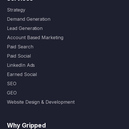
Strategy
Demand Generation
Lead Generation
Account Based Marketing
Paid Search
Paid Social
LinkedIn Ads
Earned Social
SEO
GEO
Website Design & Development
Why Gripped