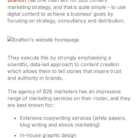
has one main aim for B2B content
marketing strategy, and that is quite simple – to use
digital content to achieve a business’ goals by
focusing on strategy, consultancy and distribution.
They execute this by strongly emphasising a
scientific, data-led approach to content creation
which allows them to tell stories that inspire trust
and authority in brands.
The agency of B2B marketers has an impressive
range of marketing services on their roster, and they
are best known for:
Extensive copywriting services (white papers,
blog writing and ebook marketing)
In-house graphic design