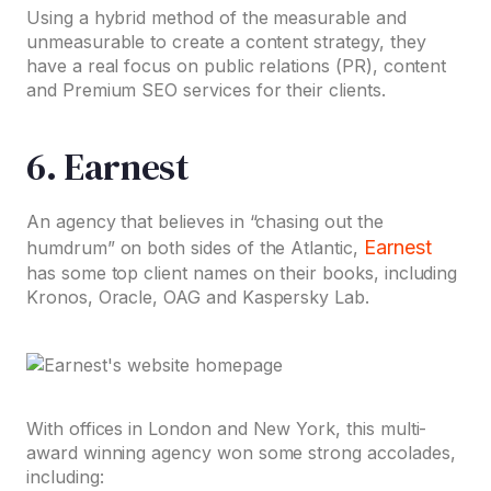
Using a hybrid method of the measurable and
unmeasurable to create a content strategy, they
have a real focus on public relations (PR), content
and Premium SEO services for their clients.
6. Earnest
An agency that believes in “chasing out the
Earnest
humdrum” on both sides of the Atlantic,
has some top client names on their books, including
Kronos, Oracle, OAG and Kaspersky Lab.
With offices in London and New York, this multi-
award winning agency won some strong accolades,
including: