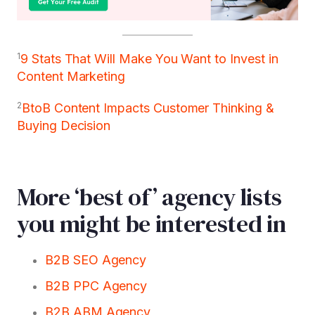
1
9 Stats That Will Make You Want to Invest in
Content Marketing
2
BtoB Content Impacts Customer Thinking &
Buying Decision
More ‘best of’ agency lists
you might be interested in
B2B SEO Agency
B2B PPC Agency
B2B ABM Agency