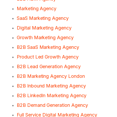
Marketing Agency
SaaS Marketing Agency
Digital Marketing Agency
Growth Marketing Agency
B2B SaaS Marketing Agency
Product Led Growth Agency
B2B Lead Generation Agency
B2B Marketing Agency London
B2B Inbound Marketing Agency
B2B LinkedIn Marketing Agency
B2B Demand Generation Agency
Full Service Digital Marketing Agency