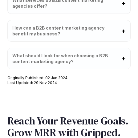
What services do B2B content marketing
agencies offer?
How can a B2B content marketing agency
benefit my business?
What should I look for when choosing a B2B
content marketing agency?
Originally Published: 02 Jan 2024
Last Updated: 29 Nov 2024
Reach Your Revenue Goals.
Grow MRR with Gripped.