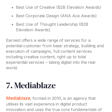
Best Use of Creative (B2B Elevation Awards)
Best Corporate Design (ANA Ace Awards)
Best Use of Thought Leadership (B2B
Elevation Awards)
Earnest offers a wide range of services for a
potential customer from basic strategy, building and
execution of campaigns, full content services
including creative content, right up to total
experiential services – taking digital into the real
world.
7. Mediablaze
Mediablaze
, formed in 2010, is an agency that
utilises its vast experience in digital product
innovation and uses the true core fundamentals of