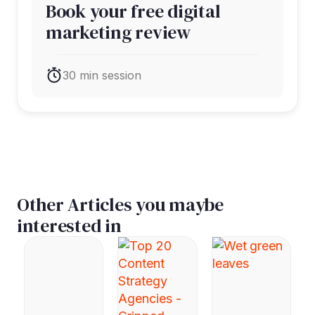
Book your free digital
marketing review
30 min session
Other Articles you maybe
interested in