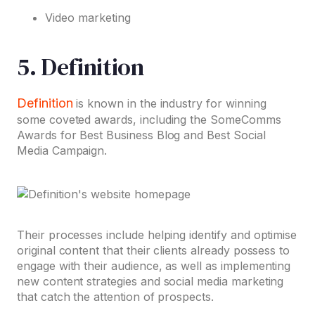
Video marketing
5. Definition
Definition
is known in the industry for winning
some coveted awards, including the SomeComms
Awards for Best Business Blog and Best Social
Media Campaign.
Their processes include helping identify and optimise
original content that their clients already possess to
engage with their audience, as well as implementing
new content strategies and social media marketing
that catch the attention of prospects.