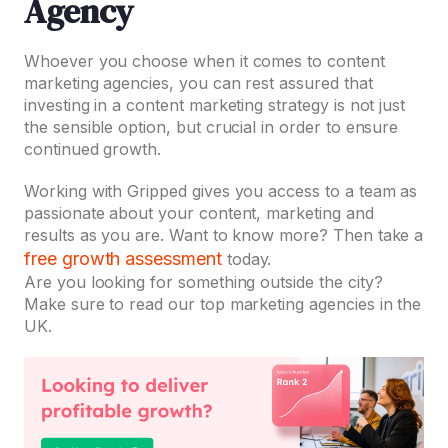
Agency
Whoever you choose when it comes to content
marketing agencies, you can rest assured that
investing in a content marketing strategy is not just
the sensible option, but crucial in order to ensure
continued growth.
Working with Gripped gives you access to a team as
passionate about your content, marketing and
results as you are. Want to know more? Then take a
free growth assessment
today.
Are you looking for something outside the city?
Make sure to read our top marketing agencies in the
UK.