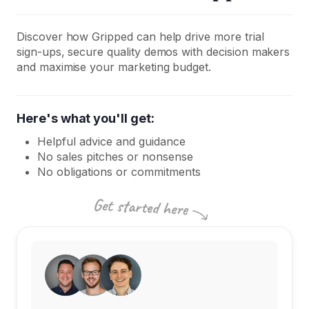
Discover how Gripped can help drive more trial
sign-ups, secure quality demos with decision makers
and maximise your marketing budget.
Here's what you'll get:
Helpful advice and guidance
No sales pitches or nonsense
No obligations or commitments