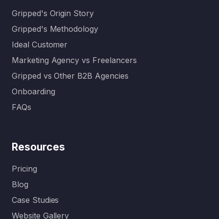
Gripped's Origin Story
Gripped's Methodology
Ideal Customer
Marketing Agency vs Freelancers
Gripped vs Other B2B Agencies
Onboarding
FAQs
Resources
Pricing
Blog
Case Studies
Website Gallery