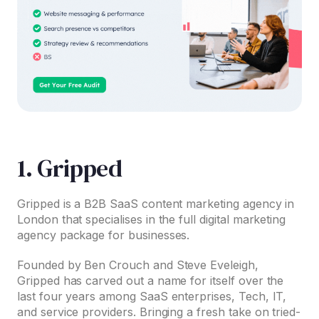
1. Gripped
Gripped is a B2B SaaS content marketing agency in
London that specialises in the full digital marketing
agency package for businesses.
Founded by Ben Crouch and Steve Eveleigh,
Gripped has carved out a name for itself over the
last four years among SaaS enterprises, Tech, IT,
and service providers. Bringing a fresh take on tried-