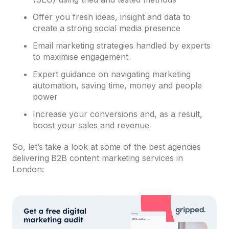
Offer you fresh ideas, insight and data to
create a strong social media presence
Email marketing strategies handled by experts
to maximise engagement
Expert guidance on navigating marketing
automation, saving time, money and people
power
Increase your conversions and, as a result,
boost your sales and revenue
So, let’s take a look at some of the best agencies
delivering B2B content marketing services in
London: