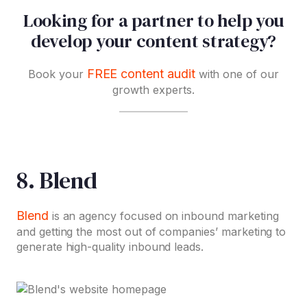
Looking for a partner to help you
develop your content strategy?
FREE content audit
Book your
with one of our
growth experts.
8. Blend
Blend
is an agency focused on inbound marketing
and getting the most out of companies’ marketing to
generate high-quality inbound leads.