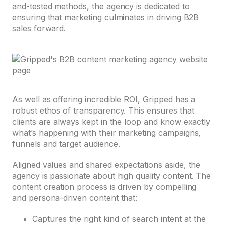
and-tested methods, the agency is dedicated to
ensuring that marketing culminates in driving B2B
sales forward.
As well as offering incredible ROI, Gripped has a
robust ethos of transparency. This ensures that
clients are always kept in the loop and know exactly
what’s happening with their marketing campaigns,
funnels and target audience.
Aligned values and shared expectations aside, the
agency is passionate about high quality content. The
content creation process is driven by compelling
and persona-driven content that:
Captures the right kind of search intent at the