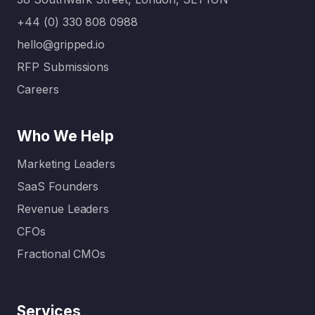
Today:
your…
Without
+44 (0) 330 808 0988
clear
hello@gripped.io
content
RFP Submissions
…
Careers
Who We Help
Marketing Leaders
SaaS Founders
Revenue Leaders
CFOs
Fractional CMOs
Services