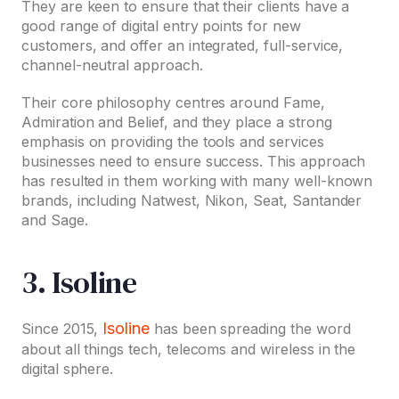
They are keen to ensure that their clients have a
good range of digital entry points for new
customers, and offer an integrated, full-service,
channel-neutral approach.
Their core philosophy centres around Fame,
Admiration and Belief, and they place a strong
emphasis on providing the tools and services
businesses need to ensure success. This approach
has resulted in them working with many well-known
brands, including Natwest, Nikon, Seat, Santander
and Sage.
3. Isoline
Isoline
Since 2015,
has been spreading the word
about all things tech, telecoms and wireless in the
digital sphere.