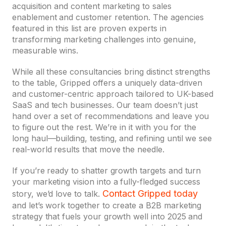
acquisition and content marketing to sales
enablement and customer retention. The agencies
featured in this list are proven experts in
transforming marketing challenges into genuine,
measurable wins.
While all these consultancies bring distinct strengths
to the table, Gripped offers a uniquely data-driven
and customer-centric approach tailored to UK-based
SaaS and tech businesses. Our team doesn’t just
hand over a set of recommendations and leave you
to figure out the rest. We’re in it with you for the
long haul—building, testing, and refining until we see
real-world results that move the needle.
If you’re ready to shatter growth targets and turn
your marketing vision into a fully-fledged success
Contact Gripped today
story, we’d love to talk.
and let’s work together to create a B2B marketing
strategy that fuels your growth well into 2025 and