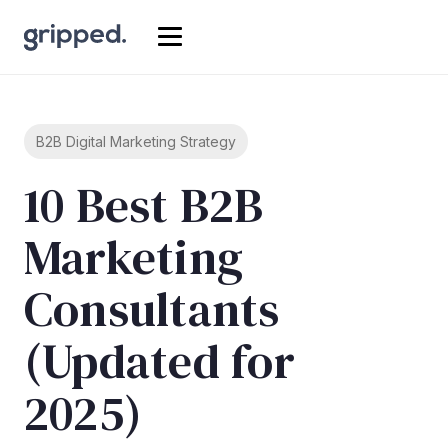
B2B Digital Marketing Strategy
10 Best B2B
Marketing
Consultants
(Updated for
2025)