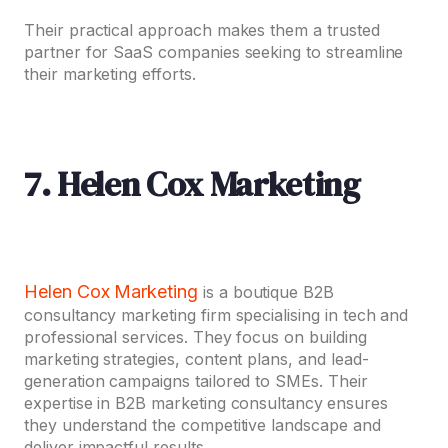
Their practical approach makes them a trusted
partner for SaaS companies seeking to streamline
their marketing efforts.
7. Helen Cox Marketing
Helen Cox Marketing
is a boutique B2B
consultancy marketing firm specialising in tech and
professional services. They focus on building
marketing strategies, content plans, and lead-
generation campaigns tailored to SMEs. Their
expertise in B2B marketing consultancy
ensures
they understand the competitive landscape and
deliver impactful results.