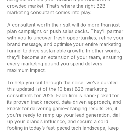
crowded market. That’s where the right B2B
marketing consultant comes into play.
A consultant worth their salt will do more than just
plan campaigns or push sales decks. They’ll partner
with you to uncover fresh opportunities, refine your
brand message, and optimise your entire marketing
funnel to drive sustainable growth. In other words,
they’ll become an extension of your team, ensuring
every marketing pound you spend delivers
maximum impact.
To help you cut through the noise, we’ve curated
this updated list of the 10 best B2B marketing
consultants for 2025. Each firm is hand-picked for
its proven track record, data-driven approach, and
knack for delivering game-changing results. So, if
you’re ready to ramp up your lead generation, dial
up your brand’s influence, and secure a solid
footing in today’s fast-paced tech landscape, keep