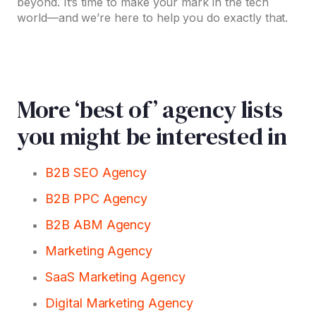
beyond. It’s time to make your mark in the tech
world—and we’re here to help you do exactly that.
More ‘best of’ agency lists
you might be interested in
B2B SEO Agency
B2B PPC Agency
B2B ABM Agency
Marketing Agency
SaaS Marketing Agency
Digital Marketing Agency