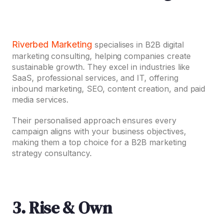
Riverbed Marketing
specialises in B2B digital
marketing consulting, helping companies create
sustainable growth. They excel in industries like
SaaS, professional services, and IT, offering
inbound marketing, SEO, content creation, and paid
media services.
Their personalised approach ensures every
campaign aligns with your business objectives,
making them a top choice for a B2B marketing
strategy consultancy.
3. Rise & Own