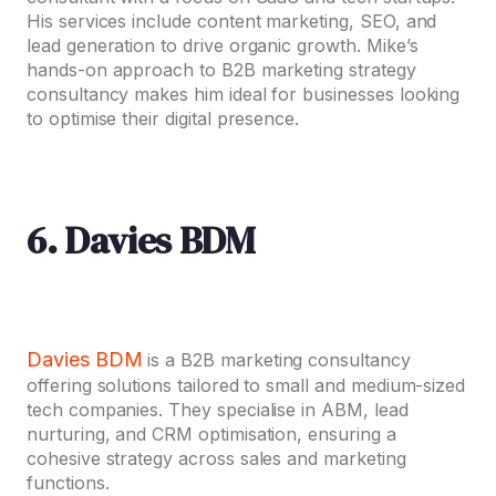
His services include content marketing, SEO, and
lead generation to drive organic growth. Mike’s
hands-on approach to B2B marketing strategy
consultancy makes him ideal for businesses looking
to optimise their digital presence.
6. Davies BDM
Davies BDM
is a B2B marketing consultancy
offering solutions tailored to small and medium-sized
tech companies. They specialise in ABM, lead
nurturing, and CRM optimisation, ensuring a
cohesive strategy across sales and marketing
functions.