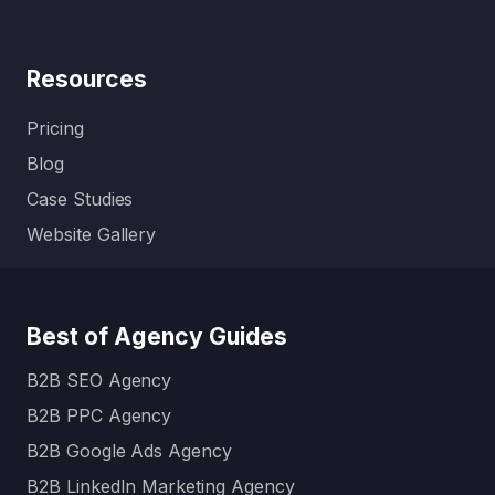
Resources
Pricing
Blog
Case Studies
Website Gallery
Best of Agency Guides
B2B SEO Agency
B2B PPC Agency
B2B Google Ads Agency
B2B LinkedIn Marketing Agency