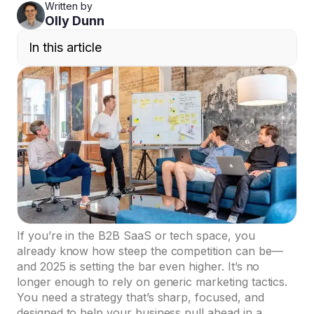
Written by
Olly Dunn
In this article
If you’re in the B2B SaaS or tech space, you
already know how steep the competition can be—
and 2025 is setting the bar even higher. It’s no
longer enough to rely on generic marketing tactics.
You need a strategy that’s sharp, focused, and
designed to help your business pull ahead in a