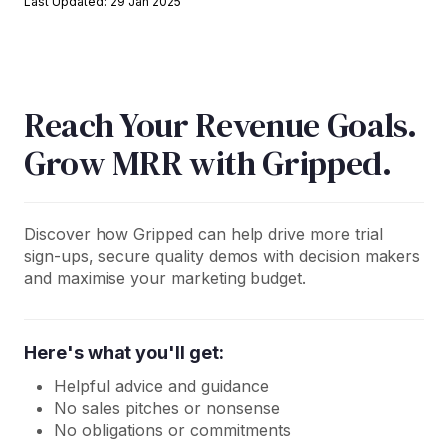
Last Updated: 29 Jan 2025
Reach Your Revenue Goals.
Grow MRR with Gripped.
Discover how Gripped can help drive more trial
sign-ups, secure quality demos with decision makers
and maximise your marketing budget.
Here's what you'll get:
Helpful advice and guidance
No sales pitches or nonsense
No obligations or commitments