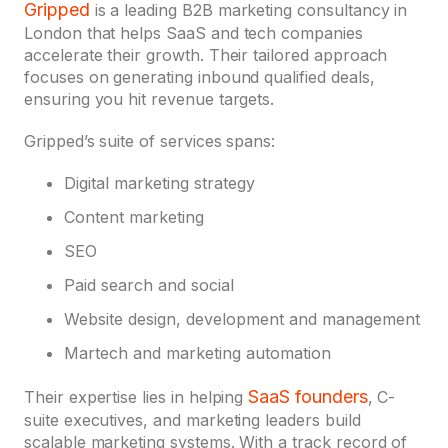
Gripped
is a leading B2B marketing consultancy in
London that helps SaaS and tech companies
accelerate their growth. Their tailored approach
focuses on generating inbound qualified deals,
ensuring you hit revenue targets.
Gripped’s suite of services spans:
Digital marketing strategy
Content marketing
SEO
Paid search and social
Website design, development and management
Martech and marketing automation
SaaS founders
Their expertise lies in helping
, C-
suite executives, and marketing leaders build
scalable marketing systems. With a track record of