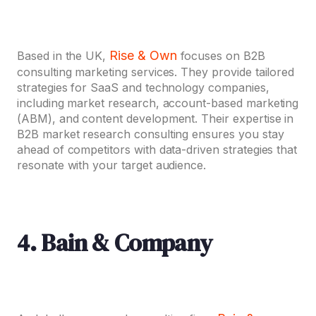
Rise & Own
Based in the UK,
focuses on B2B
consulting marketing services. They provide tailored
strategies for SaaS and technology companies,
including market research, account-based marketing
(ABM), and content development. Their expertise in
B2B market research consulting ensures you stay
ahead of competitors with data-driven strategies that
resonate with your target audience.
4. Bain & Company