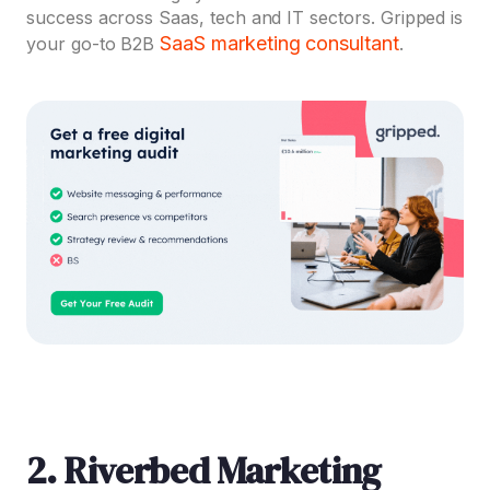
success across Saas, tech and IT sectors. Gripped is
SaaS marketing consultant
your go-to B2B
.
2. Riverbed Marketing