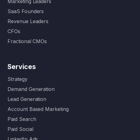
Marketing Leaders
specialis
SaaS Founders
ed…
Revenue Leaders
CFOs
Fractional CMOs
Services
Strategy
Demand Generation
Lead Generation
Account Based Marketing
Paid Search
Paid Social
LinkedIn Ads