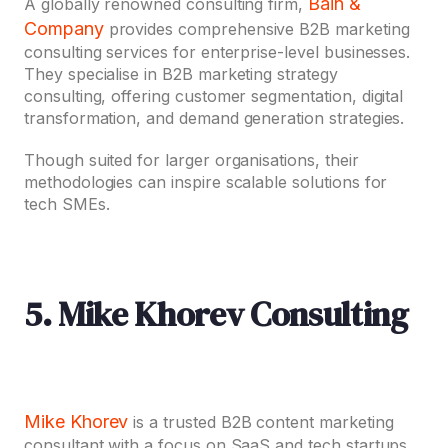
Bain &
A globally renowned consulting firm,
Company
provides comprehensive B2B marketing
consulting services for enterprise-level businesses.
They specialise in B2B marketing strategy
consulting, offering customer segmentation, digital
transformation, and demand generation strategies.
Though suited for larger organisations, their
methodologies can inspire scalable solutions for
tech SMEs.
5. Mike Khorev Consulting
Mike Khorev
is a trusted B2B content marketing
consultant with a focus on SaaS and tech startups.