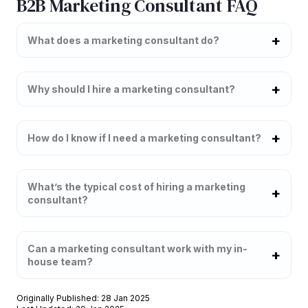
B2B Marketing Consultant FAQ
What does a marketing consultant do?
Why should I hire a marketing consultant?
How do I know if I need a marketing consultant?
What’s the typical cost of hiring a marketing
consultant?
Can a marketing consultant work with my in-
house team?
Originally Published: 28 Jan 2025