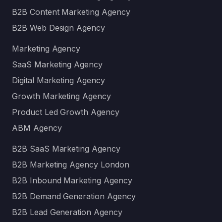
B2B Content Marketing Agency
B2B Web Design Agency
Marketing Agency
SaaS Marketing Agency
Digital Marketing Agency
Growth Marketing Agency
Product Led Growth Agency
ABM Agency
B2B SaaS Marketing Agency
B2B Marketing Agency London
B2B Inbound Marketing Agency
B2B Demand Generation Agency
B2B Lead Generation Agency