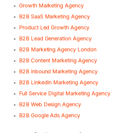
Growth Marketing Agency
B2B SaaS Marketing Agency
Product Led Growth Agency
B2B Lead Generation Agency
B2B Marketing Agency London
B2B Content Marketing Agency
B2B Inbound Marketing Agency
B2B LinkedIn Marketing Agency
Full Service Digital Marketing Agency
B2B Web Design Agency
B2B Google Ads Agency