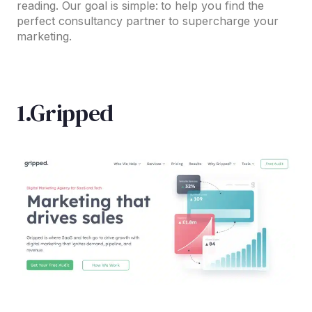
reading. Our goal is simple: to help you find the
perfect consultancy partner to supercharge your
marketing.
1.Gripped