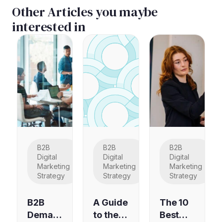
Other Articles you maybe
interested in
B2B
B2B
B2B
Digital
Digital
Digital
Marketing
Marketing
Marketing
Strategy
Strategy
Strategy
B2B
A Guide
The 10
Deman
to the
Best