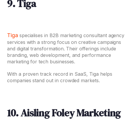
9. Tiga
Tiga
specialises in B2B marketing consultant agency
services with a strong focus on creative campaigns
and digital transformation. Their offerings include
branding, web development, and performance
marketing for tech businesses.
With a proven track record in SaaS, Tiga helps
companies stand out in crowded markets.
10. Aisling Foley Marketing