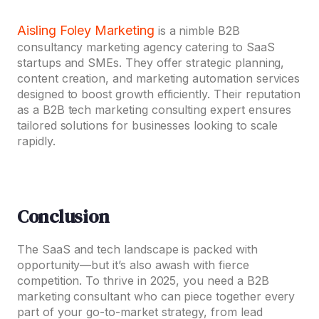
Aisling Foley Marketing
is a nimble B2B
consultancy marketing agency catering to SaaS
startups and SMEs. They offer strategic planning,
content creation, and marketing automation services
designed to boost growth efficiently. Their reputation
as a B2B tech marketing consulting expert ensures
tailored solutions for businesses looking to scale
rapidly.
Conclusion
The SaaS and tech landscape is packed with
opportunity—but it’s also awash with fierce
competition. To thrive in 2025, you need a B2B
marketing consultant who can piece together every
part of your go-to-market strategy, from lead