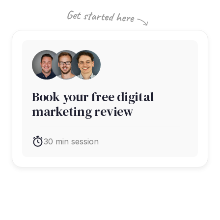
Book your free digital
marketing review
30 min session