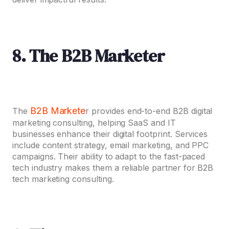
8. The B2B Marketer
B2B Markete
The
r provides end-to-end B2B digital
marketing consulting, helping SaaS and IT
businesses enhance their digital footprint. Services
include content strategy, email marketing, and PPC
campaigns. Their ability to adapt to the fast-paced
tech industry makes them a reliable partner for B2B
tech marketing consulting.