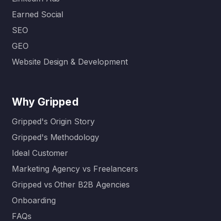
Earned Social
SEO
GEO
Website Design & Development
Why Gripped
Gripped's Origin Story
Gripped's Methodology
Ideal Customer
Marketing Agency vs Freelancers
Gripped vs Other B2B Agencies
Onboarding
FAQs