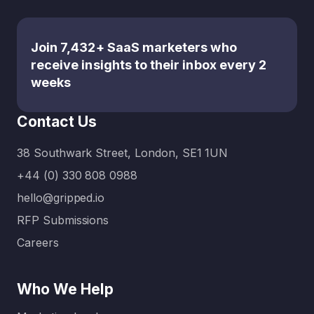
nuanced,
media
tech-first
engagem
approac
ent, the
Join 7,432+ SaaS marketers who
h. That’s
sheer
receive insights to their inbox every 2
where
volume
weeks
specialis
of
ed
channels
Contact Us
marketin
can be
g
overwhel
38 Southwark Street, London, SE1 1UN
agencies
ming.
for B2B
That’s
+44 (0) 330 808 0988
SaaS
where a
hello@gripped.io
compani
full-
RFP Submissions
es come
service
in. Unlike
digital
Careers
generalis
marketin
t
g
Who We Help
agencies,
agency…
these