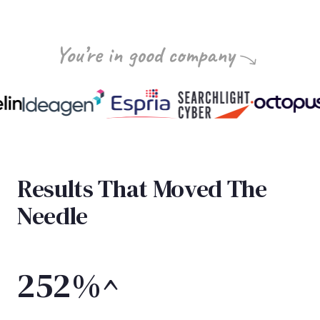
Results That Moved The
Needle
252%^