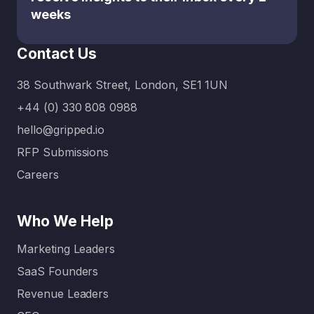
weeks
Contact Us
38 Southwark Street, London, SE1 1UN
+44 (0) 330 808 0988
hello@gripped.io
RFP Submissions
Careers
Who We Help
Marketing Leaders
SaaS Founders
Revenue Leaders