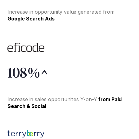
Increase in opportunity value generated from
Google Search Ads
108%^
Increase in sales opportunities Y-on-Y
from Paid
Search & Social