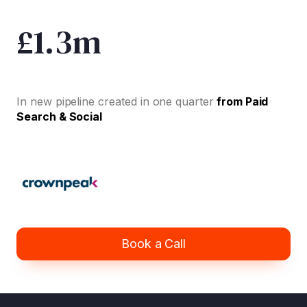
£1.3m
In new pipeline created in one quarter
from Paid
Search & Social
Book a Call