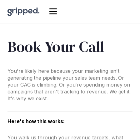
Book Your Call
You're likely here because your marketing isn't
generating the pipeline your sales team needs. Or
your CAC is climbing. Or you're spending money on
campaigns that aren't tracking to revenue. We get it.
It's why we exist.
Here's how this works:
You walk us through your revenue targets, what