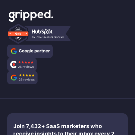
Join 7,432+ SaaS marketers who
receive insights to their inbox every 2