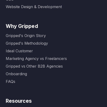
Website Design & Development
Why Gripped
Gripped's Origin Story
Gripped's Methodology
Ideal Customer
Marketing Agency vs Freelancers
Gripped vs Other B2B Agencies
Onboarding
FAQs
Resources