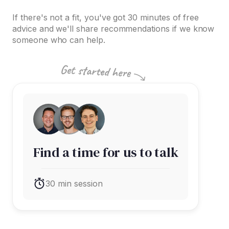
If there's not a fit, you've got 30 minutes of free
advice and we'll share recommendations if we know
someone who can help.
Find a time for us to talk
30 min session