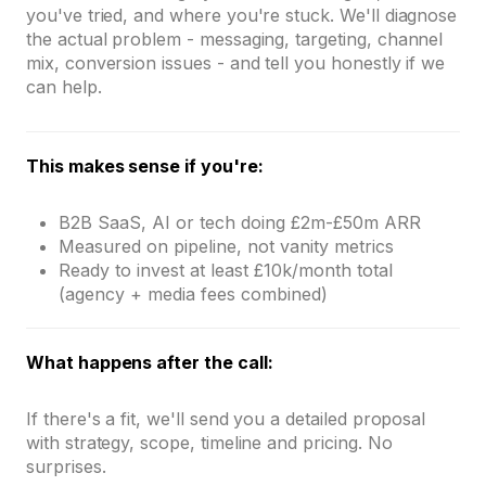
you've tried, and where you're stuck. We'll diagnose
the actual problem - messaging, targeting, channel
mix, conversion issues - and tell you honestly if we
can help.
This makes sense if you're:
B2B SaaS, AI or tech doing £2m-£50m ARR
Measured on pipeline, not vanity metrics
Ready to invest at least £10k/month total
(agency + media fees combined)
What happens after the call:
If there's a fit, we'll send you a detailed proposal
with strategy, scope, timeline and pricing. No
surprises.