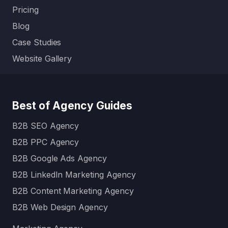
Pricing
Blog
Case Studies
Website Gallery
Best of Agency Guides
B2B SEO Agency
B2B PPC Agency
B2B Google Ads Agency
B2B LinkedIn Marketing Agency
B2B Content Marketing Agency
B2B Web Design Agency