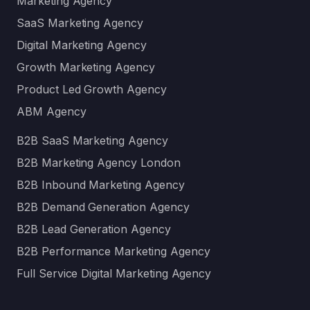
Marketing Agency
SaaS Marketing Agency
Digital Marketing Agency
Growth Marketing Agency
Product Led Growth Agency
ABM Agency
B2B SaaS Marketing Agency
B2B Marketing Agency London
B2B Inbound Marketing Agency
B2B Demand Generation Agency
B2B Lead Generation Agency
B2B Performance Marketing Agency
Full Service Digital Marketing Agency