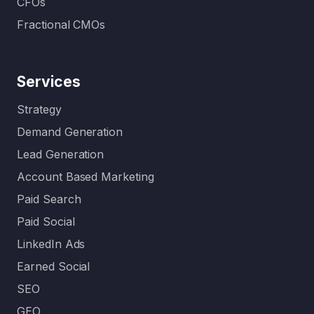
CFOs
Fractional CMOs
Services
Strategy
Demand Generation
Lead Generation
Account Based Marketing
Paid Search
Paid Social
LinkedIn Ads
Earned Social
SEO
GEO