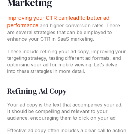
Marketing
Improving your CTR can lead to better ad
performance
and higher conversion rates. There
are several strategies that can be employed to
enhance your CTR in SaaS marketing.
These include refining your ad copy, improving your
targeting strategy, testing different ad formats, and
optimising your ad for mobile viewing. Let’s delve
into these strategies in more detail.
Refining Ad Copy
Your ad copy is the text that accompanies your ad.
It should be compelling and relevant to your
audience, encouraging them to click on your ad.
Effective ad copy often includes a clear call to action