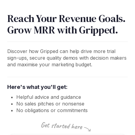
Reach Your Revenue Goals.
Grow MRR with Gripped.
Discover how Gripped can help drive more trial
sign-ups, secure quality demos with decision makers
and maximise your marketing budget.
Here's what you'll get:
Helpful advice and guidance
No sales pitches or nonsense
No obligations or commitments