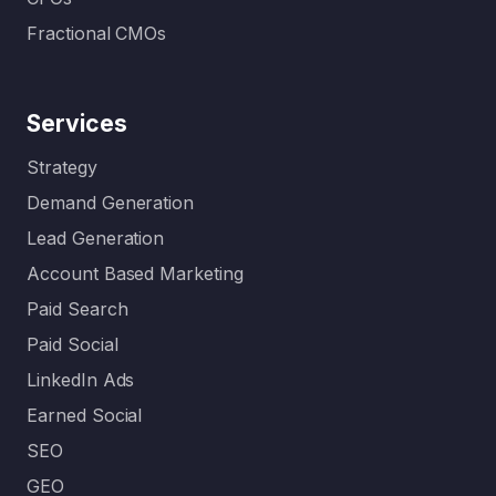
Fractional CMOs
Services
Strategy
Demand Generation
Lead Generation
Account Based Marketing
Paid Search
Paid Social
LinkedIn Ads
Earned Social
SEO
GEO