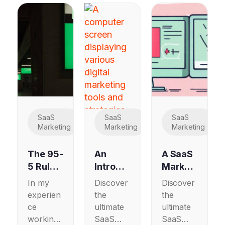
SaaS
SaaS
SaaS
Marketing
Marketing
Marketing
The 95-
An
A SaaS
5 Rule:
Introdu
Marketi
How
ctory
ng
In my
Discover
Discover
B2B
SaaS
Guide
experien
the
the
SaaS
Marketi
to A/B
ce
ultimate
ultimate
and
ng
Testing
working
SaaS
SaaS