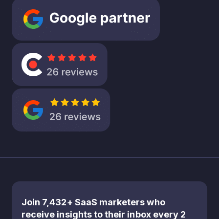
decision
today.
But what
if this
emphasis
on short
term
gains is
leaving a
significan
t amount
of
opportu
nity on
the
table?
It’s about
Join 7,432+ SaaS marketers who
rethinkin
receive insights to their inbox every 2