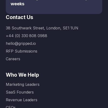
g the
weeks
balance
between
Contact Us
what’s
urgent…
38 Southwark Street, London, SE1 1UN
+44 (0) 330 808 0988
hello@gripped.io
RFP Submissions
Careers
Who We Help
Marketing Leaders
SaaS Founders
Revenue Leaders
CFOs