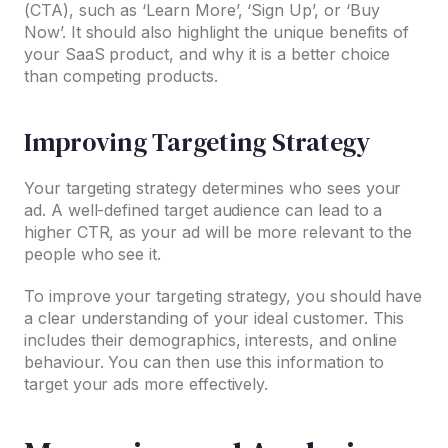
(CTA), such as ‘Learn More’, ‘Sign Up’, or ‘Buy
Now’. It should also highlight the unique benefits of
your SaaS product, and why it is a better choice
than competing products.
Improving Targeting Strategy
Your targeting strategy determines who sees your
ad. A well-defined target audience can lead to a
higher CTR, as your ad will be more relevant to the
people who see it.
To improve your targeting strategy, you should have
a clear understanding of your ideal customer. This
includes their demographics, interests, and online
behaviour. You can then use this information to
target your ads more effectively.