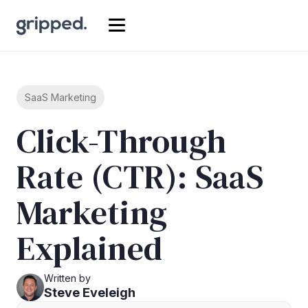
SaaS Marketing
Click-Through
Rate (CTR): SaaS
Marketing
Explained
Written by
Steve Eveleigh