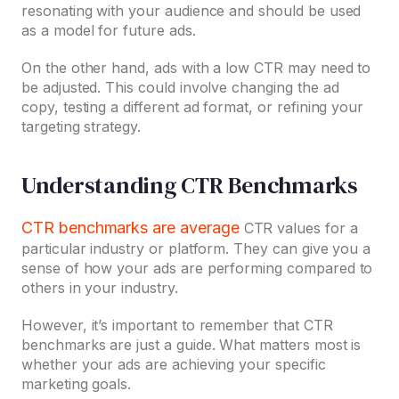
resonating with your audience and should be used
as a model for future ads.
On the other hand, ads with a low CTR may need to
be adjusted. This could involve changing the ad
copy, testing a different ad format, or refining your
targeting strategy.
Understanding CTR Benchmarks
CTR benchmarks are average
CTR values for a
particular industry or platform. They can give you a
sense of how your ads are performing compared to
others in your industry.
However, it’s important to remember that CTR
benchmarks are just a guide. What matters most is
whether your ads are achieving your specific
marketing goals.