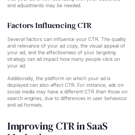
and adjustments may be needed.
Factors Influencing CTR
Several factors can influence your CTR. The quality
and relevance of your ad copy, the visual appeal of
your ad, and the effectiveness of your targeting
strategy can all impact how many people click on
your ad.
Additionally, the platform on which your ad is
displayed can also affect CTR. For instance, ads on
social media may have a different CTR than those on
search engines, due to differences in user behaviour
and ad formats.
Improving CTR in SaaS