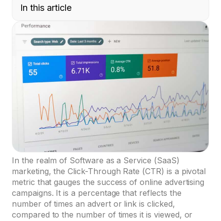
In this article
In the realm of Software as a Service (SaaS)
marketing, the Click-Through Rate (CTR) is a pivotal
metric that gauges the success of online advertising
campaigns. It is a percentage that reflects the
number of times an advert or link is clicked,
compared to the number of times it is viewed, or