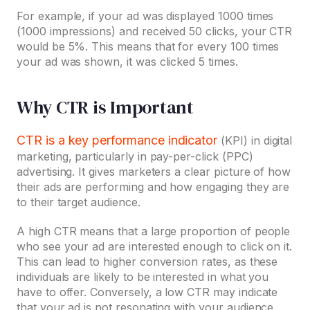
For example, if your ad was displayed 1000 times
(1000 impressions) and received 50 clicks, your CTR
would be 5%. This means that for every 100 times
your ad was shown, it was clicked 5 times.
Why CTR is Important
CTR is a key performance indicator
(KPI) in digital
marketing, particularly in pay-per-click (PPC)
advertising. It gives marketers a clear picture of how
their ads are performing and how engaging they are
to their target audience.
A high CTR means that a large proportion of people
who see your ad are interested enough to click on it.
This can lead to higher conversion rates, as these
individuals are likely to be interested in what you
have to offer. Conversely, a low CTR may indicate
that your ad is not resonating with your audience,