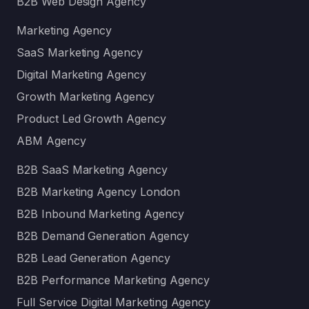
B2B Web Design Agency
Marketing Agency
SaaS Marketing Agency
Digital Marketing Agency
Growth Marketing Agency
Product Led Growth Agency
ABM Agency
B2B SaaS Marketing Agency
B2B Marketing Agency London
B2B Inbound Marketing Agency
B2B Demand Generation Agency
B2B Lead Generation Agency
B2B Performance Marketing Agency
Full Service Digital Marketing Agency