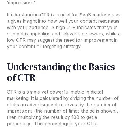
‘impressions’.
Understanding CTR is crucial for SaaS marketers as
it gives insight into how well your content resonates
with your audience. A high CTR indicates that your
content is appealing and relevant to viewers, while a
low CTR may suggest the need for improvement in
your content or targeting strategy.
Understanding the Basics
of CTR
CTR is a simple yet powerful metric in digital
marketing. It is calculated by dividing the number of
clicks an advertisement receives by the number of
impressions (the number of times the ad is shown),
then multiplying the result by 100 to get a
percentage. This percentage is your CTR.