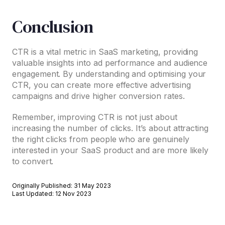
Conclusion
CTR is a vital metric in SaaS marketing, providing
valuable insights into ad performance and audience
engagement. By understanding and optimising your
CTR, you can create more effective advertising
campaigns and drive higher conversion rates.
Remember, improving CTR is not just about
increasing the number of clicks. It’s about attracting
the right clicks from people who are genuinely
interested in your SaaS product and are more likely
to convert.
Originally Published: 31 May 2023
Last Updated: 12 Nov 2023