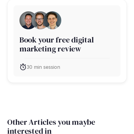
Book your free digital
marketing review
30 min session
Other Articles you maybe
interested in