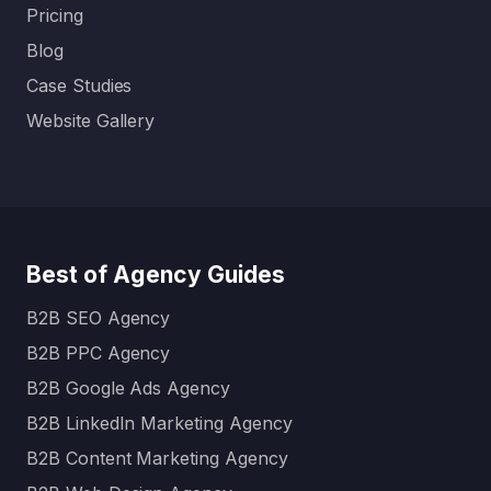
Pricing
Blog
Case Studies
Website Gallery
Best of Agency Guides
B2B SEO Agency
B2B PPC Agency
B2B Google Ads Agency
B2B LinkedIn Marketing Agency
B2B Content Marketing Agency