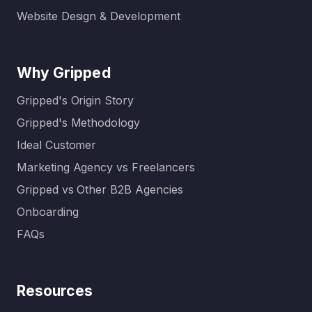
Website Design & Development
Why Gripped
Gripped's Origin Story
Gripped's Methodology
Ideal Customer
Marketing Agency vs Freelancers
Gripped vs Other B2B Agencies
Onboarding
FAQs
Resources