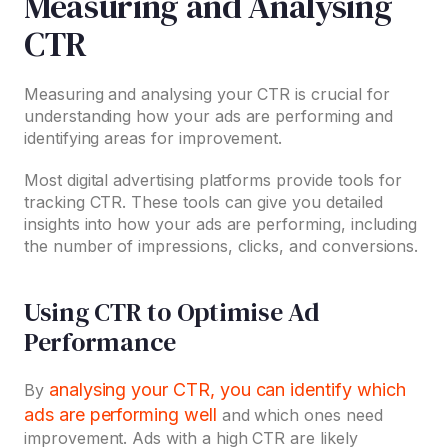
Measuring and Analysing
CTR
Measuring and analysing your CTR is crucial for
understanding how your ads are performing and
identifying areas for improvement.
Most digital advertising platforms provide tools for
tracking CTR. These tools can give you detailed
insights into how your ads are performing, including
the number of impressions, clicks, and conversions.
Using CTR to Optimise Ad
Performance
analysing your CTR, you can identify which
By
ads are performing well
and which ones need
improvement. Ads with a high CTR are likely