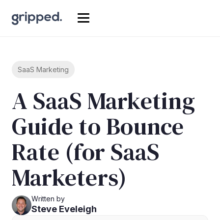
SaaS Marketing
A SaaS Marketing
Guide to Bounce
Rate (for SaaS
Marketers)
Written by
Steve Eveleigh