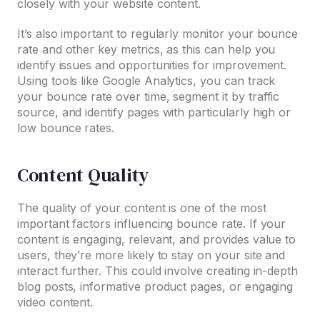
closely with your website content.
It’s also important to regularly monitor your bounce
rate and other key metrics, as this can help you
identify issues and opportunities for improvement.
Using tools like Google Analytics, you can track
your bounce rate over time, segment it by traffic
source, and identify pages with particularly high or
low bounce rates.
Content Quality
The quality of your content is one of the most
important factors influencing bounce rate. If your
content is engaging, relevant, and provides value to
users, they’re more likely to stay on your site and
interact further. This could involve creating in-depth
blog posts, informative product pages, or engaging
video content.