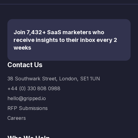
nity on
the
table?
It’s about
Join 7,432+ SaaS marketers who
rethinkin
receive insights to their inbox every 2
g the
weeks
balance
between
Contact Us
what’s
urgent…
38 Southwark Street, London, SE1 1UN
+44 (0) 330 808 0988
hello@gripped.io
RFP Submissions
Careers