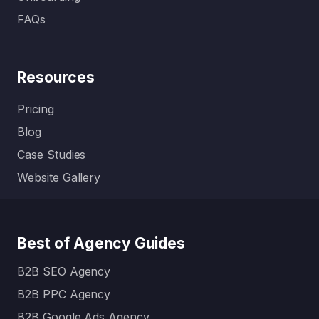
FAQs
Resources
Pricing
Blog
Case Studies
Website Gallery
Best of Agency Guides
B2B SEO Agency
B2B PPC Agency
B2B Google Ads Agency