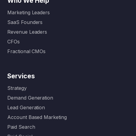
Who We Help
Marketing Leaders
SaaS Founders
Revenue Leaders
CFOs
Fractional CMOs
Services
Strategy
Demand Generation
Lead Generation
Account Based Marketing
Paid Search