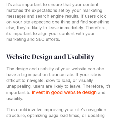
It’s also important to ensure that your content
matches the expectations set by your marketing
messages and search engine results. If users click
on your site expecting one thing and find something
else, they’re likely to leave immediately. Therefore,
it’s important to align your content with your
marketing and SEO efforts.
Website Design and Usability
The design and usability of your website can also
have a big impact on bounce rate. If your site is
difficult to navigate, slow to load, or visually
unappealing, users are likely to leave. Therefore, it’s
invest in good website design
important to
and
usability.
This could involve improving your site’s navigation
structure, optimizing page load times, or updating