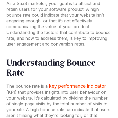
As a SaaS marketer, your goal is to attract and
retain users for your software product. A high
bounce rate could indicate that your website isn’t
engaging enough, or that it’s not effectively
communicating the value of your product.
Understanding the factors that contribute to bounce
rate, and how to address them, is key to improving
user engagement and conversion rates.
Understanding Bounce
Rate
key performance indicator
The bounce rate is a
(KPI) that provides insights into user behaviour on
your website. It’s calculated by dividing the number
of single-page visits by the total number of visits to
your site. A high bounce rate can indicate that users
aren’t finding what they’re looking for, or that