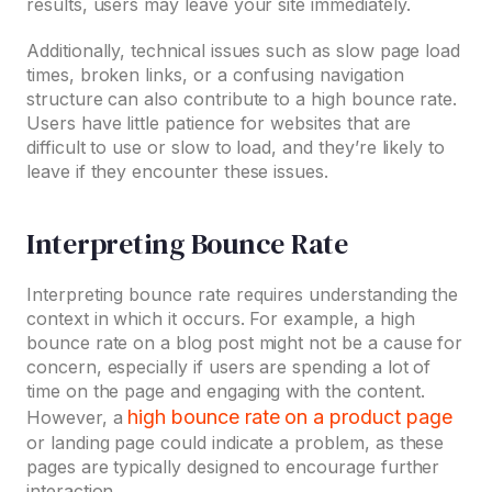
results, users may leave your site immediately.
Additionally, technical issues such as slow page load
times, broken links, or a confusing navigation
structure can also contribute to a high bounce rate.
Users have little patience for websites that are
difficult to use or slow to load, and they’re likely to
leave if they encounter these issues.
Interpreting Bounce Rate
Interpreting bounce rate requires understanding the
context in which it occurs. For example, a high
bounce rate on a blog post might not be a cause for
concern, especially if users are spending a lot of
time on the page and engaging with the content.
high bounce rate on a product page
However, a
or landing page could indicate a problem, as these
pages are typically designed to encourage further
interaction.