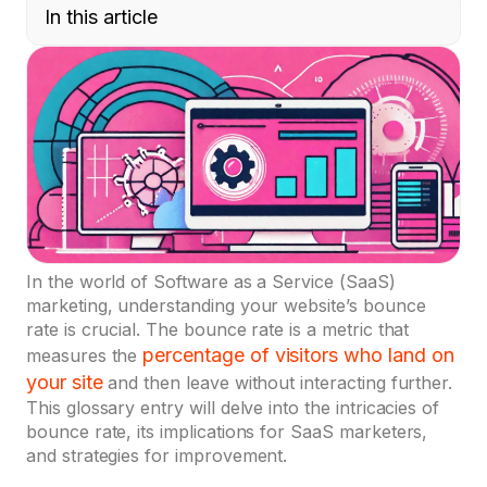
In this article
In the world of Software as a Service (SaaS)
marketing, understanding your website’s bounce
rate is crucial. The bounce rate is a metric that
percentage of visitors who land on
measures the
your site
and then leave without interacting further.
This glossary entry will delve into the intricacies of
bounce rate, its implications for SaaS marketers,
and strategies for improvement.