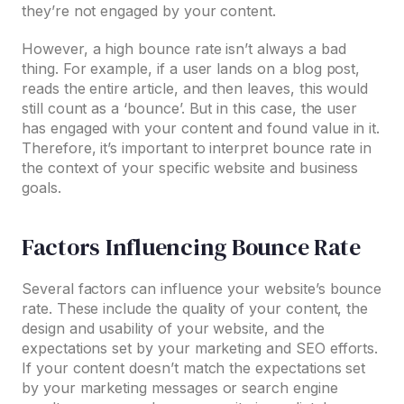
they’re not engaged by your content.
However, a high bounce rate isn’t always a bad
thing. For example, if a user lands on a blog post,
reads the entire article, and then leaves, this would
still count as a ‘bounce’. But in this case, the user
has engaged with your content and found value in it.
Therefore, it’s important to interpret bounce rate in
the context of your specific website and business
goals.
Factors Influencing Bounce Rate
Several factors can influence your website’s bounce
rate. These include the quality of your content, the
design and usability of your website, and the
expectations set by your marketing and SEO efforts.
If your content doesn’t match the expectations set
by your marketing messages or search engine