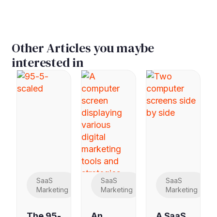
Other Articles you maybe
interested in
SaaS
SaaS
SaaS
Marketing
Marketing
Marketing
The 95-
An
A SaaS