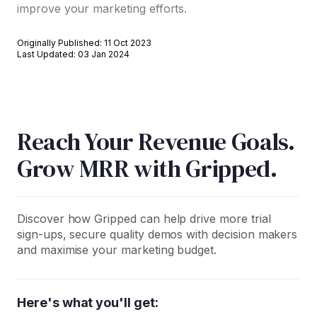
improve your marketing efforts.
Originally Published: 11 Oct 2023
Last Updated: 03 Jan 2024
Reach Your Revenue Goals.
Grow MRR with Gripped.
Discover how Gripped can help drive more trial
sign-ups, secure quality demos with decision makers
and maximise your marketing budget.
Here's what you'll get: