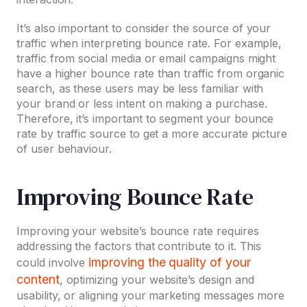
It’s also important to consider the source of your
traffic when interpreting bounce rate. For example,
traffic from social media or email campaigns might
have a higher bounce rate than traffic from organic
search, as these users may be less familiar with
your brand or less intent on making a purchase.
Therefore, it’s important to segment your bounce
rate by traffic source to get a more accurate picture
of user behaviour.
Improving Bounce Rate
Improving your website’s bounce rate requires
addressing the factors that contribute to it. This
improving the quality of your
could involve
content
, optimizing your website’s design and
usability, or aligning your marketing messages more