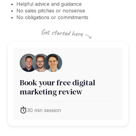
Helpful advice and guidance
No sales pitches or nonsense
No obligations or commitments
Book your free digital
marketing review
30 min session