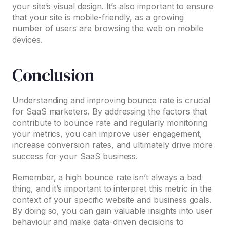
your site’s visual design. It’s also important to ensure
that your site is mobile-friendly, as a growing
number of users are browsing the web on mobile
devices.
Conclusion
Understanding and improving bounce rate is crucial
for SaaS marketers. By addressing the factors that
contribute to bounce rate and regularly monitoring
your metrics, you can improve user engagement,
increase conversion rates, and ultimately drive more
success for your SaaS business.
Remember, a high bounce rate isn’t always a bad
thing, and it’s important to interpret this metric in the
context of your specific website and business goals.
By doing so, you can gain valuable insights into user
behaviour and make data-driven decisions to