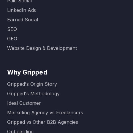
Paid Social
LinkedIn Ads
Earned Social
SEO
GEO
Website Design & Development
Why Gripped
Gripped's Origin Story
Gripped's Methodology
Ideal Customer
Marketing Agency vs Freelancers
Gripped vs Other B2B Agencies
Onboarding