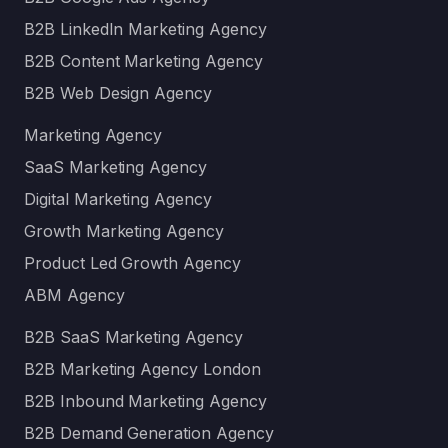
B2B LinkedIn Marketing Agency
B2B Content Marketing Agency
B2B Web Design Agency
Marketing Agency
SaaS Marketing Agency
Digital Marketing Agency
Growth Marketing Agency
Product Led Growth Agency
ABM Agency
B2B SaaS Marketing Agency
B2B Marketing Agency London
B2B Inbound Marketing Agency
B2B Demand Generation Agency