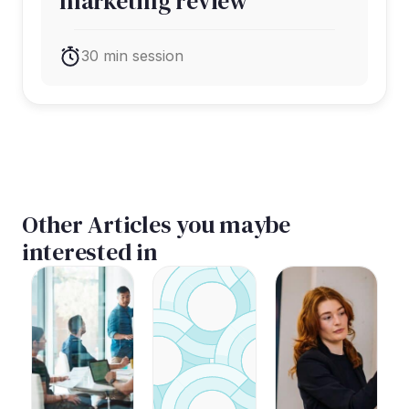
marketing review
30 min session
Other Articles you maybe
interested in