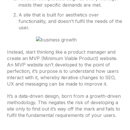
insists their specific demands are met.
A site that is built for aesthetics over
functionality, and doesn’t fulfil the needs of the
user.
Instead, start thinking like a product manager and
create an MVP (Minimum Viable Product) website.
An MVP website isn’t developed to the point of
perfection, it’s purpose is to understand how users
interact with it, whereby iterative changes to SEO,
UX and messaging can be made to improve it.
It’s a data-driven design, born from a growth-driven
methodology. This negates the risk of developing a
site only to find out it’s way off the mark and fails to
fulfil the fundamental requirements of your users.