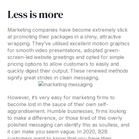
Less is more
Marketing companies have become extremely slick
at promoting their packages in a shiny, attractive
wrapping. They’ve utilised excellent motion graphics
for smooth video presentations, adopted green-
screen-led website greetings and opted for simple
pricing options to allow customers to easily and
quickly digest their output. These renewed methods
signify great strides in clean messaging.
However, it’s very easy for marketing firms to
become lost in the sauce of their own self-
aggrandisement. Humble businesses, firms looking
to make a difference, or those tired of this overly
polished messaging can identify this as soulless, and
it can make you seem vague. In 2020, B2B
customers want to know that you have their