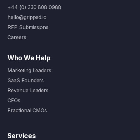
for B2B
That’s
+44 (0) 330 808 0988
SaaS
where a
hello@gripped.io
compani
full-
RFP Submissions
es come
service
in. Unlike
digital
Careers
generalis
marketin
t
g
Who We Help
agencies,
agency…
these
Marketing Leaders
specialis
SaaS Founders
ed…
Revenue Leaders
CFOs
Fractional CMOs
Services