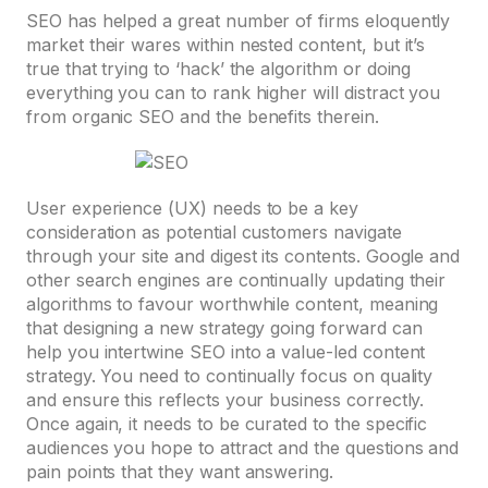
SEO has helped a great number of firms eloquently
market their wares within nested content, but it’s
true that trying to ‘hack’ the algorithm or doing
everything you can to rank higher will distract you
from organic SEO and the benefits therein.
User experience (UX) needs to be a key
consideration as potential customers navigate
through your site and digest its contents. Google and
other search engines are continually updating their
algorithms to favour worthwhile content, meaning
that designing a new strategy going forward can
help you intertwine SEO into a value-led content
strategy. You need to continually focus on quality
and ensure this reflects your business correctly.
Once again, it needs to be curated to the specific
audiences you hope to attract and the questions and
pain points that they want answering.