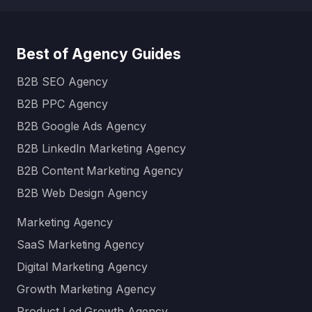
Best of Agency Guides
B2B SEO Agency
B2B PPC Agency
B2B Google Ads Agency
B2B LinkedIn Marketing Agency
B2B Content Marketing Agency
B2B Web Design Agency
Marketing Agency
SaaS Marketing Agency
Digital Marketing Agency
Growth Marketing Agency
Product Led Growth Agency