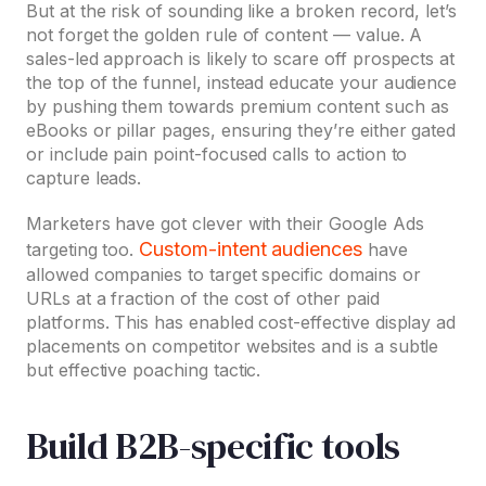
But at the risk of sounding like a broken record, let’s
not forget the golden rule of content — value. A
sales-led approach is likely to scare off prospects at
the top of the funnel, instead educate your audience
by pushing them towards premium content such as
eBooks or pillar pages, ensuring they’re either gated
or include pain point-focused calls to action to
capture leads.
Marketers have got clever with their Google Ads
Custom-intent audiences
targeting too.
have
allowed companies to target specific domains or
URLs at a fraction of the cost of other paid
platforms. This has enabled cost-effective display ad
placements on competitor websites and is a subtle
but effective poaching tactic.
Build B2B-specific tools