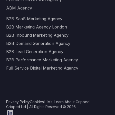
ABM Agency
B2B SaaS Marketing Agency
B2B Marketing Agency London
B2B Inbound Marketing Agency
B2B Demand Generation Agency
B2B Lead Generation Agency
B2B Performance Marketing Agency
Full Service Digital Marketing Agency
Privacy Policy
Cookies
LLMs, Learn About Gripped
Gripped Ltd | All Rights Reserved © 2026