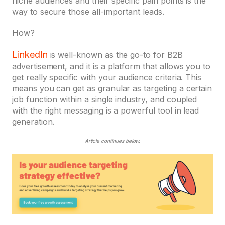
niche audiences and their specific pain points is the
way to secure those all-important leads.
How?
LinkedIn
is well-known as the go-to for B2B
advertisement, and it is a platform that allows you to
get really specific with your audience criteria. This
means you can get as granular as targeting a certain
job function within a single industry, and coupled
with the right messaging is a powerful tool in lead
generation.
Article continues below.