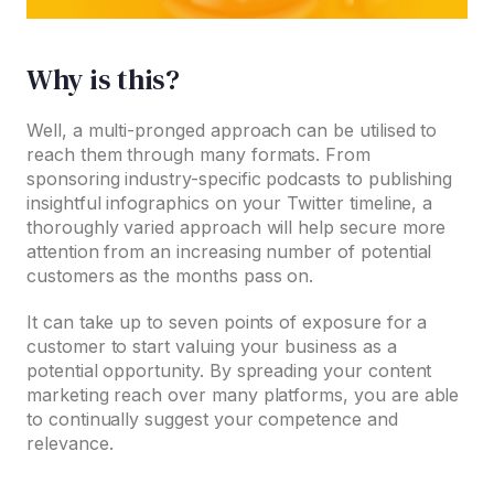
Why is this?
Well, a multi-pronged approach can be utilised to
reach them through many formats. From
sponsoring industry-specific podcasts to publishing
insightful infographics on your Twitter timeline, a
thoroughly varied approach will help secure more
attention from an increasing number of potential
customers as the months pass on.
It can take up to seven points of exposure for a
customer to start valuing your business as a
potential opportunity. By spreading your content
marketing reach over many platforms, you are able
to continually suggest your competence and
relevance.