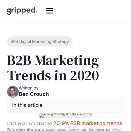
B2B Digital Marketing Strategy
B2B Marketing
Trends in 2020
Written by
Ben Crouch
In this article
2019’s B2B marketing trends
Last year we shared
.
But with the new year now upon us, its time to look