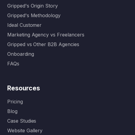
Gripped's Origin Story
Gripped's Methodology
Ideal Customer
Marketing Agency vs Freelancers
Gripped vs Other B2B Agencies
Onboarding
FAQs
Resources
Pricing
Blog
Case Studies
Website Gallery