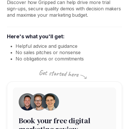
Discover how Gripped can help drive more trial
sign-ups, secure quality demos with decision makers
and maximise your marketing budget.
Here's what you'll get:
Helpful advice and guidance
No sales pitches or nonsense
No obligations or commitments
Book your free digital