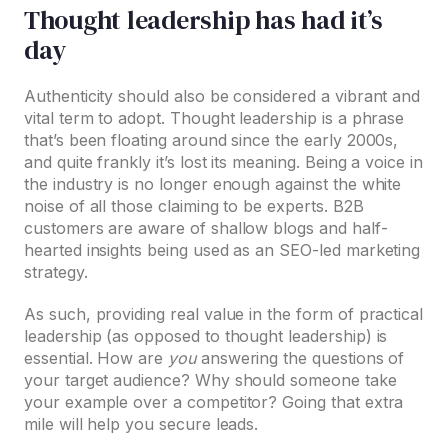
Thought leadership has had it’s
day
Authenticity should also be considered a vibrant and
vital term to adopt. Thought leadership is a phrase
that’s been floating around since the early 2000s,
and quite frankly it’s lost its meaning. Being a voice in
the industry is no longer enough against the white
noise of all those claiming to be experts. B2B
customers are aware of shallow blogs and half-
hearted insights being used as an SEO-led marketing
strategy.
As such, providing real value in the form of practical
leadership (as opposed to thought leadership) is
essential. How are
you
answering the questions of
your target audience? Why should someone take
your example over a competitor? Going that extra
mile will help you secure leads.