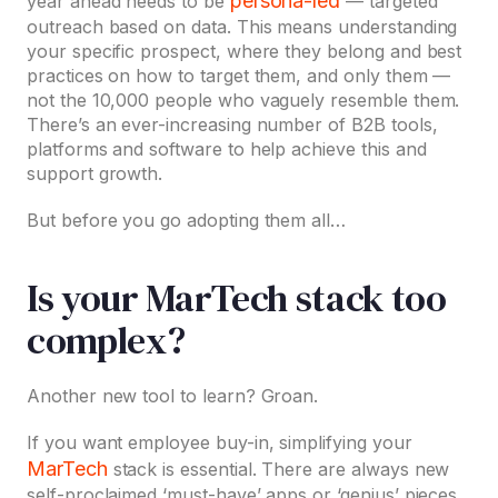
persona-led
year ahead needs to be
— targeted
outreach based on data. This means understanding
your specific prospect, where they belong and best
practices on how to target them, and only them —
not the 10,000 people who vaguely resemble them.
There’s an ever-increasing number of B2B tools,
platforms and software to help achieve this and
support growth.
But before you go adopting them all…
Is your MarTech stack too
complex?
Another new tool to learn? Groan.
If you want employee buy-in, simplifying your
MarTech
stack is essential. There are always new
self-proclaimed ‘must-have’ apps or ‘genius’ pieces