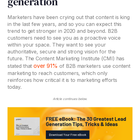
generation
Marketers have been crying out that content is king
in the last few years, and so you can expect this
trend to get stronger in 2020 and beyond. B2B
customers need to see you as a proactive voice
within your space. They want to see your
authoritative, secure and strong vision for the
future. The Content Marketing Institute (CMI) has
over 91%
stated that
of B2B marketers use content
marketing to reach customers, which only
reinforces how critical it is to marketing efforts
today.
Article continues below.