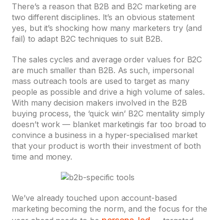
There’s a reason that B2B and B2C marketing are
two different disciplines. It’s an obvious statement
yes, but it’s shocking how many marketers try (and
fail) to adapt B2C techniques to suit B2B.
The sales cycles and average order values for B2C
are much smaller than B2B. As such, impersonal
mass outreach tools are used to target as many
people as possible and drive a high volume of sales.
With many decision makers involved in the B2B
buying process, the ‘quick win’ B2C mentality simply
doesn’t work — blanket marketingis far too broad to
convince a business in a hyper-specialised market
that your product is worth their investment of both
time and money.
We’ve already touched upon account-based
marketing becoming the norm, and the focus for the