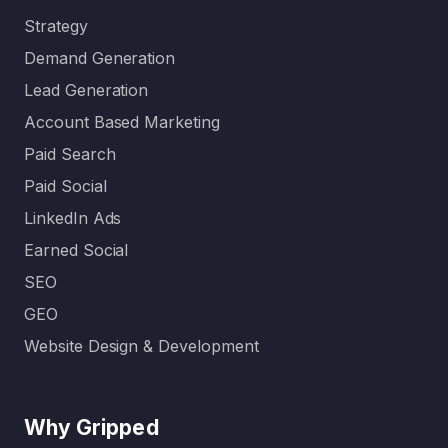
Strategy
Demand Generation
Lead Generation
Account Based Marketing
Paid Search
Paid Social
LinkedIn Ads
Earned Social
SEO
GEO
Website Design & Development
Why Gripped