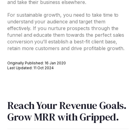
and take their business elsewhere.
For sustainable growth, you need to take time to
understand your audience and target them
effectively. If you nurture prospects through the
funnel and educate them towards the perfect sales
conversion you’ll establish a best-fit client base,
retain more customers and drive profitable growth.
Originally Published: 16 Jan 2020
Last Updated: 11 Oct 2024
Reach Your Revenue Goals.
Grow MRR with Gripped.