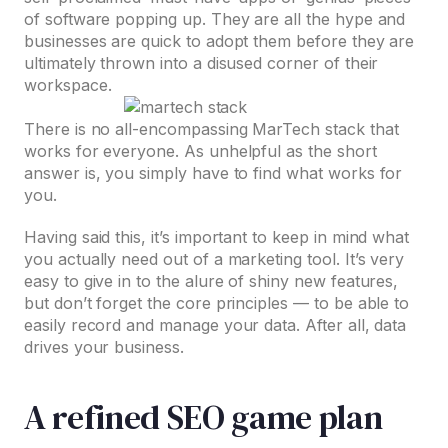
of software popping up. They are all the hype and
businesses are quick to adopt them before they are
ultimately thrown into a disused corner of their
workspace.
There is no all-encompassing MarTech stack that
works for everyone. As unhelpful as the short
answer is, you simply have to find what works for
you.
Having said this, it’s important to keep in mind what
you actually need out of a marketing tool. It’s very
easy to give in to the alure of shiny new features,
but don’t forget the core principles — to be able to
easily record and manage your data. After all, data
drives your business.
A refined SEO game plan