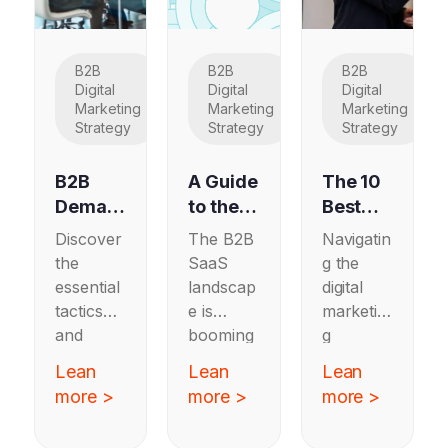
B2B
B2B
B2B
Digital
Digital
Digital
Marketing
Marketing
Marketing
Strategy
Strategy
Strategy
B2B
A Guide
The 10
Deman
to the
Best
d
Top 10
Full
Discover
The B2B
Navigatin
Genera
Marketi
Service
the
SaaS
g the
tion:
ng
Digital
essential
landscap
digital
Should
Agenci
Marketi
tactics
e is
marketin
You
es for
ng
and
booming
g
Adopt
B2B
Agenci
strategie
—and it’s
landscap
Lean
Lean
Lean
This
SaaS
es
s for
never
e has
more >
more >
more >
Strateg
Compa
Update
B2B
been
never
y in
demand
nies: A
more
d for
been