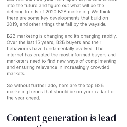
into the future and figure out what will be the
defining trends of 2020 B2B marketing. We think
there are some key developments that build on
2019, and other things that fall by the wayside.
B2B marketing is changing and it’s changing rapidly.
Over the last 15 years, B2B buyers and their
behaviours have fundamentally evolved. The
internet has created the most informed buyers and
marketers need to find new ways of complimenting
and ensuring relevance in increasingly crowded
markets.
So without further ado, here are the top B2B
marketing trends that should be on your radar for
the year ahead.
Content generation is lead