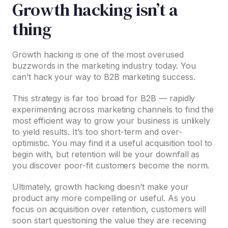
Growth hacking isn’t a
thing
Growth hacking is one of the most overused
buzzwords in the marketing industry today. You
can’t hack your way to B2B marketing success.
This strategy is far too broad for B2B — rapidly
experimenting across marketing channels to find the
most efficient way to grow your business is unlikely
to yield results. It’s too short-term and over-
optimistic. You may find it a useful acquisition tool to
begin with, but retention will be your downfall as
you discover poor-fit customers become the norm.
Ultimately, growth hacking doesn’t make your
product any more compelling or useful. As you
focus on acquisition over retention, customers will
soon start questioning the value they are receiving