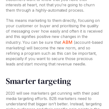
interests at heart, not that you’re going to churn
them through a highly-automated process.
This means marketing to them directly, focusing on
your customer or buyer and prioritising the quality
of messaging over how easily and often it is received
and this signifies positive new changes in the
ABM
industry. You can be sure that
(account-based
marketing) will become the new norm, and so
refining a program such as this can be important,
especially if you want to secure those precious
leads and start moving that revenue needle.
Smarter targeting
2020 will see marketers get cunning with their paid
media targeting efforts. B2B marketers need to
understand that bigger isn’t better. Instead, targeting