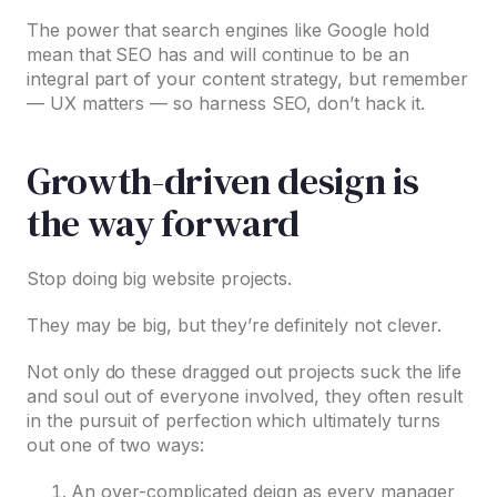
The power that search engines like Google hold
mean that SEO has and will continue to be an
integral part of your content strategy, but remember
— UX matters — so harness SEO, don’t hack it.
Growth-driven design is
the way forward
Stop doing big website projects.
They may be big, but they’re definitely not clever.
Not only do these dragged out projects suck the life
and soul out of everyone involved, they often result
in the pursuit of perfection which ultimately turns
out one of two ways:
An over-complicated deign as every manager