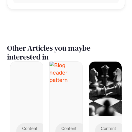
Other Articles you maybe
interested in
Content
Content
Content