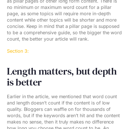
as pillar pages or other long form content. There is
no minimum or maximum word count for a pillar
page, as some topics will require more in-depth
content while other topics will be shorter and more
concise. Keep in mind that a pillar page is supposed
to be a comprehensive guide, so the bigger the word
count, the better your article will rank.
Section 3:
Length matters, but depth
is better
Earlier in the article, we mentioned that word count
and length doesn’t count if the content is of low
quality. Bloggers can waffle on for thousands of
words, but if the keywords aren’t hit and the content
makes no sense, then it truly makes no difference
how long you choose the word count to be. An