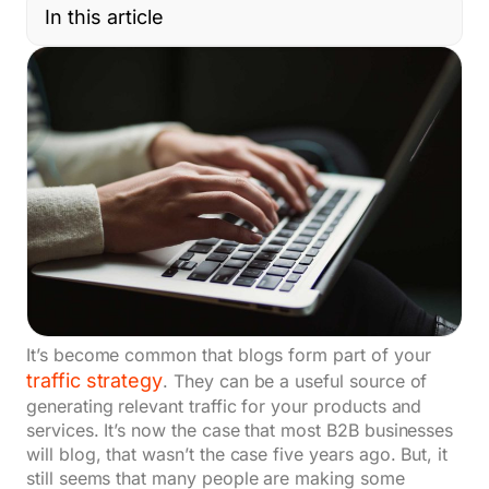
In this article
It’s become common that blogs form part of your
traffic strategy
. They can be a useful source of
generating relevant traffic for your products and
services. It’s now the case that most B2B businesses
will blog, that wasn’t the case five years ago. But, it
still seems that many people are making some