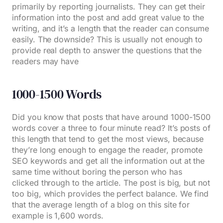
primarily by reporting journalists. They can get their
information into the post and add great value to the
writing, and it’s a length that the reader can consume
easily. The downside? This is usually not enough to
provide real depth to answer the questions that the
readers may have
1000-1500 Words
Did you know that posts that have around 1000-1500
words cover a three to four minute read? It’s posts of
this length that tend to get the most views, because
they’re long enough to engage the reader, promote
SEO keywords and get all the information out at the
same time without boring the person who has
clicked through to the article. The post is big, but not
too big, which provides the perfect balance. We find
that the average length of a blog on this site for
example is 1,600 words.