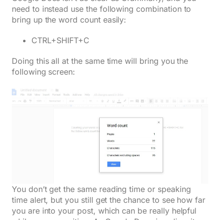
need to instead use the following combination to
bring up the word count easily:
CTRL+SHIFT+C
Doing this all at the same time will bring you the
following screen:
You don’t get the same reading time or speaking
time alert, but you still get the chance to see how far
you are into your post, which can be really helpful