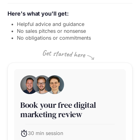
Here's what you'll get:
Helpful advice and guidance
No sales pitches or nonsense
No obligations or commitments
Book your free digital
marketing review
30 min session