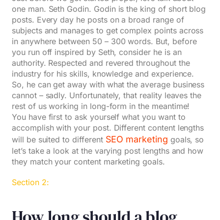
one man. Seth Godin. Godin is the king of short blog
posts. Every day he posts on a broad range of
subjects and manages to get complex points across
in anywhere between 50 – 300 words. But, before
you run off inspired by Seth, consider he is an
authority. Respected and revered throughout the
industry for his skills, knowledge and experience.
So, he can get away with what the average business
cannot – sadly. Unfortunately, that reality leaves the
rest of us working in long-form in the meantime!
You have first to ask yourself what you want to
accomplish with your post. Different content lengths
SEO marketing
will be suited to different
goals, so
let’s take a look at the varying post lengths and how
they match your content marketing goals.
Section 2:
How long should a blog