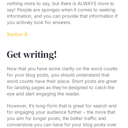
nothing more to say, but there is ALWAYS more to
say! People are sponges when it comes to seeking
information, and you can provide that information if
you actively look for answers.
Section 8:
Get writing!
Now that you have some clarity on the word counts
for your blog posts, you should understand that
word counts have their place. Short posts are great
for landing pages as they’re designed to catch the
eye and start engaging the reader.
However, it’s long-form that is great for search and
for engaging your audience further – the more that
you aim for longer posts, the better traffic and
conversions you can have for your blog posts over