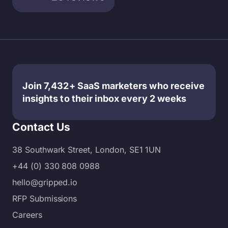
— and
services
plays in
that the
— each
inbound
number
with its
marketin
of
own
g, many
content
strengths
business
marketin
and
es
g
benefits
choose
Join 7,432+ SaaS marketers who receive
example
—
to work
insights to their inbox every 2 weeks
s has
making it
with
expande
hard…
content
Contact Us
d
or…
exponent
38 Southwark Street, London, SE1 1UN
ially.
+44 (0) 330 808 0988
Today:
Without
hello@gripped.io
clear
RFP Submissions
content…
Careers