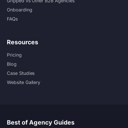
Gripped vs Other B2B Agencies
Onboarding
FAQs
Resources
Pricing
Blog
Case Studies
Website Gallery
Best of Agency Guides