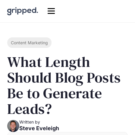
Content Marketing
What Length
Should Blog Posts
Be to Generate
Leads?
Written by
Steve Eveleigh