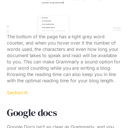
The bottom of the page has a light grey word
counter, and when you hover over it the number of
words used, the characters and even how long your
document takes to speak and read will be available
to you. This can make Grammarly a sound option for
your word counting while you are writing a blog.
Knowing the reading time can also keep you in line
with the optimal reading time for your blog length.
Section 6:
Google docs
Google Docs isn’t as clear as Grammarly, and you