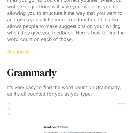
in as you go, so you can correct yourself while you
write. Google Docs will save your work as you go,
allowing you to structure it the way that you want to
and gives you a little more freedom to edit. It also
allows people to make suggestions on your writing
when they give you feedback. Here’s how to find the
word count on each of those:
Section 5:
Grammarly
It’s very easy to find the word count on Grammarly,
as it’s all counted for you as you type: