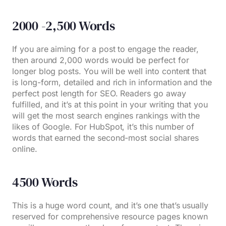
2000 -2,500 Words
If you are aiming for a post to engage the reader,
then around 2,000 words would be perfect for
longer blog posts. You will be well into content that
is long-form, detailed and rich in information and the
perfect post length for SEO. Readers go away
fulfilled, and it’s at this point in your writing that you
will get the most search engines rankings with the
likes of Google. For HubSpot, it’s this number of
words that earned the second-most social shares
online.
4500 Words
This is a huge word count, and it’s one that’s usually
reserved for comprehensive resource pages known