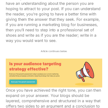
have an understanding about the person you are
hoping to attract to your post. If you can understand
the reader, you’re going to have a better time with
giving them the answer that they seek. For example,
if you are running a marketing blog for businesses,
then you’ll need to step into a professional set of
shoes and write as if you are the reader; write in a
way you would want to see.
Article continues below.
Once you have achieved the right tone, you can then
expand on your answer. Your blogs should be
layered, comprehensive and structured in a way that
offers two sides to an argument and a conclusion to