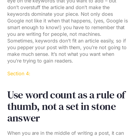
eye on the keywords that you want to add – but
don’t overstuff the article and don’t make the
keywords dominate your piece. Not only does
Google not like it when that happens, (yes, Google is
smart enough to know!) you have to remember that
you are writing for people, not machines.
Sometimes, keywords don’t fit an article easily, so if
you pepper your post with them, you’re not going to
make much sense. It’s not what you want when
you’re trying to gain readers.
Section 4:
Use word count as a rule of
thumb, not a set in stone
answer
When you are in the middle of writing a post, it can