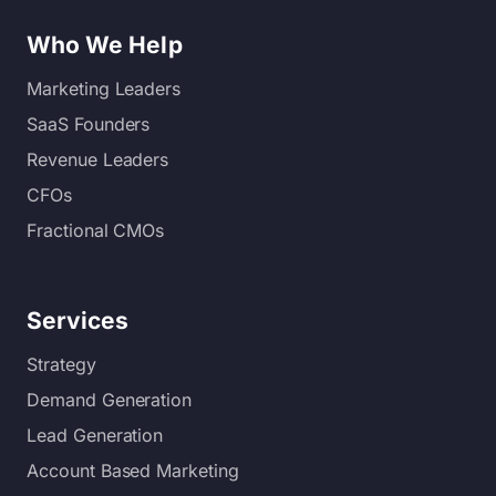
Who We Help
Marketing Leaders
SaaS Founders
Revenue Leaders
CFOs
Fractional CMOs
Services
Strategy
Demand Generation
Lead Generation
Account Based Marketing