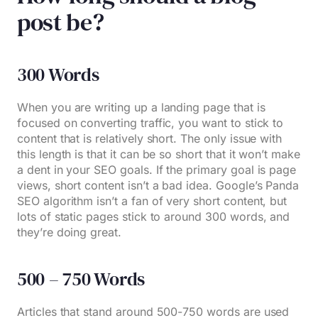
post be?
300 Words
When you are writing up a landing page that is
focused on converting traffic, you want to stick to
content that is relatively short. The only issue with
this length is that it can be so short that it won’t make
a dent in your SEO goals. If the primary goal is page
views, short content isn’t a bad idea. Google’s Panda
SEO algorithm isn’t a fan of very short content, but
lots of static pages stick to around 300 words, and
they’re doing great.
500 – 750 Words
Articles that stand around 500-750 words are used