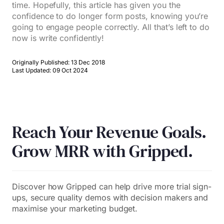
time. Hopefully, this article has given you the
confidence to do longer form posts, knowing you’re
going to engage people correctly. All that’s left to do
now is write confidently!
Originally Published: 13 Dec 2018
Last Updated: 09 Oct 2024
Reach Your Revenue Goals.
Grow MRR with Gripped.
Discover how Gripped can help drive more trial sign-
ups, secure quality demos with decision makers and
maximise your marketing budget.