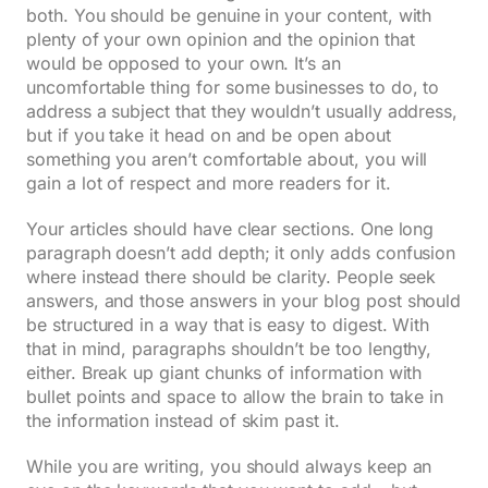
both. You should be genuine in your content, with
plenty of your own opinion and the opinion that
would be opposed to your own. It’s an
uncomfortable thing for some businesses to do, to
address a subject that they wouldn’t usually address,
but if you take it head on and be open about
something you aren’t comfortable about, you will
gain a lot of respect and more readers for it.
Your articles should have clear sections. One long
paragraph doesn’t add depth; it only adds confusion
where instead there should be clarity. People seek
answers, and those answers in your blog post should
be structured in a way that is easy to digest. With
that in mind, paragraphs shouldn’t be too lengthy,
either. Break up giant chunks of information with
bullet points and space to allow the brain to take in
the information instead of skim past it.
While you are writing, you should always keep an