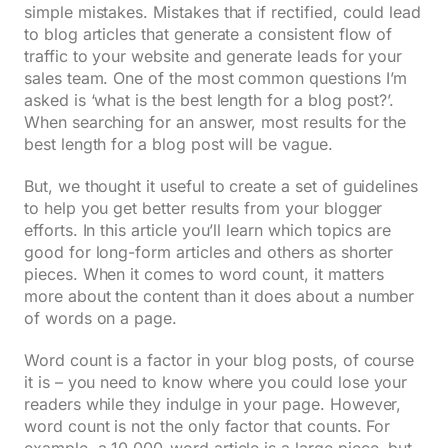
simple mistakes. Mistakes that if rectified, could lead
to blog articles that generate a consistent flow of
traffic to your website and generate leads for your
sales team. One of the most common questions I’m
asked is ‘what is the best length for a blog post?’.
When searching for an answer, most results for the
best length for a blog post will be vague.
But, we thought it useful to create a set of guidelines
to help you get better results from your blogger
efforts. In this article you’ll learn which topics are
good for long-form articles and others as shorter
pieces. When it comes to word count, it matters
more about the content than it does about a number
of words on a page.
Word count is a factor in your blog posts, of course
it is – you need to know where you could lose your
readers while they indulge in your page. However,
word count is not the only factor that counts. For