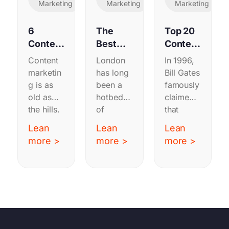
Marketing
Marketing
Marketing
6
The
Top 20
Content
Best
Content
Marketi
B2B
Strateg
Content
London
In 1996,
ng
Content
y
marketin
has long
Bill Gates
Exampl
Marketi
Agenci
g is as
been a
famously
es
ng
es
old as
hotbed
claimed
Worth
Agenci
the hills.
of
that
Copyin
es in
From
marketin
“content
Lean
Lean
Lean
g in
London
19th
g
is king”
more >
more >
more >
2025
century
activity,
in the
farmers
and it’s
nascent
publishin
no
internet.
g
surprise
Twenty-
magazin
it’s hard
six years
es on
to
later this
how to
choose a
still rings