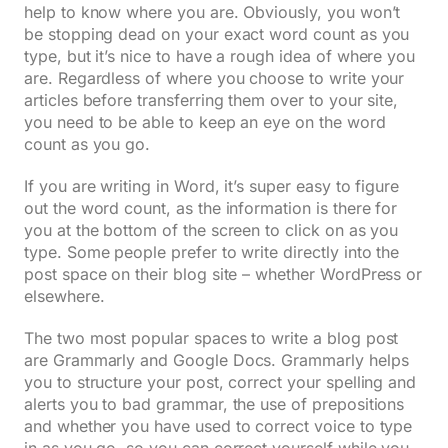
help to know where you are. Obviously, you won’t
be stopping dead on your exact word count as you
type, but it’s nice to have a rough idea of where you
are. Regardless of where you choose to write your
articles before transferring them over to your site,
you need to be able to keep an eye on the word
count as you go.
If you are writing in Word, it’s super easy to figure
out the word count, as the information is there for
you at the bottom of the screen to click on as you
type. Some people prefer to write directly into the
post space on their blog site – whether WordPress or
elsewhere.
The two most popular spaces to write a blog post
are Grammarly and Google Docs. Grammarly helps
you to structure your post, correct your spelling and
alerts you to bad grammar, the use of prepositions
and whether you have used to correct voice to type