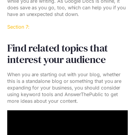
while you are writing. As Google Docs is online, it
does save as you go, too, which can help you if you
have an unexpected shut down.
Section 7:
Find related topics that
interest your audience
When you are starting out with your blog, whether
this is a standalone blog or something that you are
expanding for your business, you should consider
using keyword tools and AnswerThePublic to get
more ideas about your content.