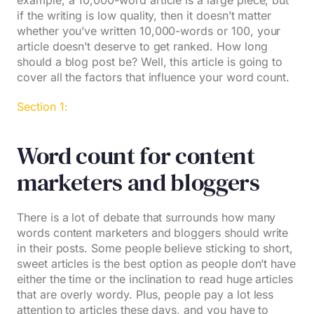
example, a 10,000-word article is a large piece, but
if the writing is low quality, then it doesn’t matter
whether you’ve written 10,000-words or 100, your
article doesn’t deserve to get ranked. How long
should a blog post be? Well, this article is going to
cover all the factors that influence your word count.
Section 1:
Word count for content
marketers and bloggers
There is a lot of debate that surrounds how many
words content marketers and bloggers should write
in their posts. Some people believe sticking to short,
sweet articles is the best option as people don’t have
either the time or the inclination to read huge articles
that are overly wordy. Plus, people pay a lot less
attention to articles these days, and you have to