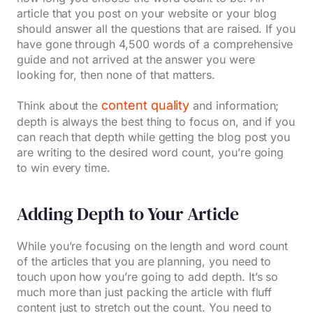
article that you post on your website or your blog
should answer all the questions that are raised. If you
have gone through 4,500 words of a comprehensive
guide and not arrived at the answer you were
looking for, then none of that matters.
content quality
Think about the
and information;
depth is always the best thing to focus on, and if you
can reach that depth while getting the blog post you
are writing to the desired word count, you’re going
to win every time.
Adding Depth to Your Article
While you’re focusing on the length and word count
of the articles that you are planning, you need to
touch upon how you’re going to add depth. It’s so
much more than just packing the article with fluff
content just to stretch out the count. You need to