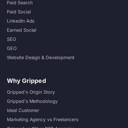
Paid Search
Paid Social
LinkedIn Ads
Earned Social
SEO
GEO
Website Design & Development
Why Gripped
Gripped's Origin Story
Gripped's Methodology
Ideal Customer
Marketing Agency vs Freelancers