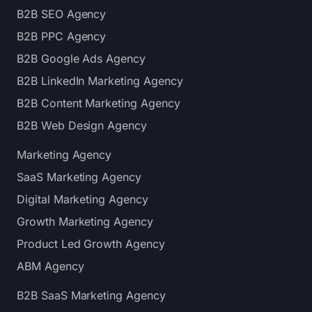
B2B SEO Agency
B2B PPC Agency
B2B Google Ads Agency
B2B LinkedIn Marketing Agency
B2B Content Marketing Agency
B2B Web Design Agency
Marketing Agency
SaaS Marketing Agency
Digital Marketing Agency
Growth Marketing Agency
Product Led Growth Agency
ABM Agency
B2B SaaS Marketing Agency