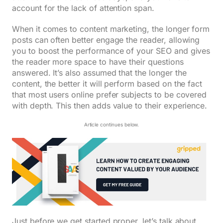
account for the lack of attention span.
When it comes to content marketing, the longer form
posts can often better engage the reader, allowing
you to boost the performance of your SEO and gives
the reader more space to have their questions
answered. It’s also assumed that the longer the
content, the better it will perform based on the fact
that most users online prefer subjects to be covered
with depth. This then adds value to their experience.
Article continues below.
Just before we get started proper, let’s talk about