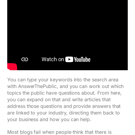
You can type your keywords into the search area
with AnswerThePublic, and you can work out which
topics the public have questions about. From here,
you can expand on that and write articles that
address those questions and provide answers that
are linked to your industry, directing them back to
your business and how you can help.
Most blogs fail when people think that there is