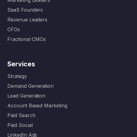
Marketing Leaders
SaaS Founders
Revenue Leaders
CFOs
Fractional CMOs
Services
Strategy
Demand Generation
Lead Generation
Account Based Marketing
Paid Search
Paid Social
LinkedIn Ads