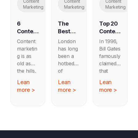
Content
Content
Content
Marketing
Marketing
Marketing
6
The
Top 20
Content
Best
Content
Marketi
B2B
Strateg
Content
London
In 1996,
ng
Content
y
marketin
has long
Bill Gates
Exampl
Marketi
Agenci
g is as
been a
famously
es
ng
es
old as
hotbed
claimed
Worth
Agenci
the hills.
of
that
Copyin
es in
From
marketin
“content
Lean
Lean
Lean
g in
London
19th
g activity,
is king”
more >
more >
more >
2025
century
and it’s
in the
farmers
no
nascent
publishin
surprise
internet.
g
it’s hard
Twenty-
magazin
to
six years
es on
choose a
later this
how to
B2B
still rings