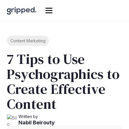
Content Marketing
7 Tips to Use
Psychographics to
Create Effective
Content
Written by
Nabil Beirouty