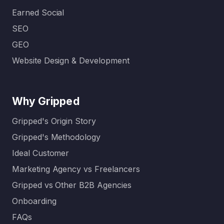
Earned Social
SEO
GEO
Website Design & Development
Why Gripped
Gripped's Origin Story
Gripped's Methodology
Ideal Customer
Marketing Agency vs Freelancers
Gripped vs Other B2B Agencies
Onboarding
FAQs