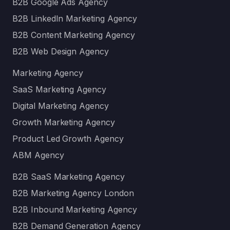
B2B Google Ads Agency
B2B LinkedIn Marketing Agency
B2B Content Marketing Agency
B2B Web Design Agency
Marketing Agency
SaaS Marketing Agency
Digital Marketing Agency
Growth Marketing Agency
Product Led Growth Agency
ABM Agency
B2B SaaS Marketing Agency
B2B Marketing Agency London
B2B Inbound Marketing Agency
B2B Demand Generation Agency