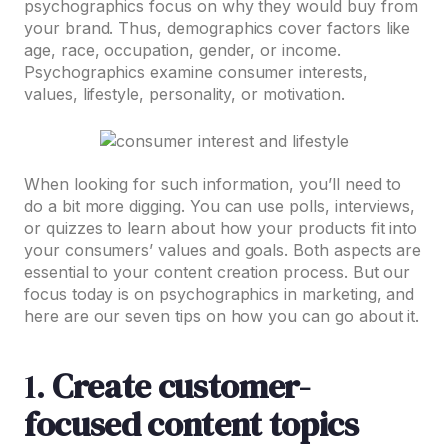
psychographics focus on why they would buy from
your brand. Thus, demographics cover factors like
age, race, occupation, gender, or income.
Psychographics examine consumer interests,
values, lifestyle, personality, or motivation.
When looking for such information, you’ll need to
do a bit more digging. You can use polls, interviews,
or quizzes to learn about how your products fit into
your consumers’ values and goals. Both aspects are
essential to your content creation process. But our
focus today is on psychographics in marketing, and
here are our seven tips on how you can go about it.
1.
Create customer-
focused content topics