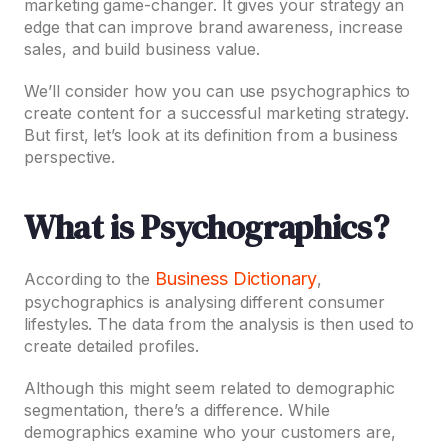
marketing game-changer. It gives your strategy an
edge that can improve brand awareness, increase
sales, and build business value.
We’ll consider how you can use psychographics to
create content for a successful marketing strategy.
But first, let’s look at its definition from a business
perspective.
What is Psychographics?
Business Dictionary
According to the
,
psychographics is analysing different consumer
lifestyles. The data from the analysis is then used to
create detailed profiles.
Although this might seem related to demographic
segmentation, there’s a difference. While
demographics examine who your customers are,