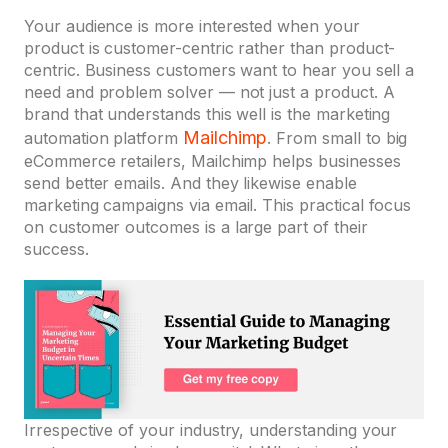
Your audience is more interested when your
product is customer-centric rather than product-
centric. Business customers want to hear you sell a
need and problem solver — not just a product. A
brand that understands this well is the marketing
Mailchimp
automation platform
. From small to big
eCommerce retailers, Mailchimp helps businesses
send better emails. And they likewise enable
marketing campaigns via email. This practical focus
on customer outcomes is a large part of their
success.
Irrespective of your industry, understanding your