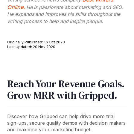
Online.
He is passionate about marketing and SEO.
He expands and improves his skills throughout the
writing process to help and inspire people.
Originally Published: 16 Oct 2020
Last Updated: 20 Nov 2020
Reach Your Revenue Goals.
Grow MRR with Gripped.
Discover how Gripped can help drive more trial
sign-ups, secure quality demos with decision makers
and maximise your marketing budget.