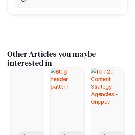
Other Articles you maybe
interested in