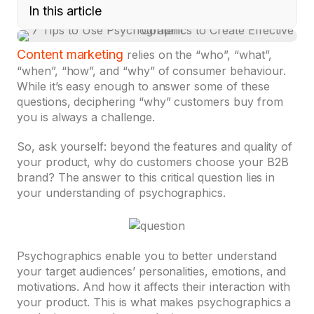
In this article
Content marketing
relies on the “who”, “what”,
“when”, “how”, and “why” of consumer behaviour.
While it’s easy enough to answer some of these
questions, deciphering “why” customers buy from
you is always a challenge.
So, ask yourself: beyond the features and quality of
your product, why do customers choose your B2B
brand? The answer to this critical question lies in
your understanding of psychographics.
Psychographics enable you to better understand
your target audiences’ personalities, emotions, and
motivations. And how it affects their interaction with
your product. This is what makes psychographics a