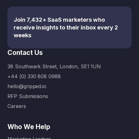
evolved
services
critical
— and
— each
role that
that the
with its
content
Join 7,432+ SaaS marketers who
number
own
plays in
receive insights to their inbox every 2
of
strengths
inbound
weeks
content
and
marketin
marketin
benefits
g, many
Contact Us
g
—
business
example
making it
es
38 Southwark Street, London, SE1 1UN
s has
hard…
choose
+44 (0) 330 808 0988
expande
to work
d
with
hello@gripped.io
exponen
content
RFP Submissions
tially.
or…
Careers
Today:
Without
clear
Who We Help
content
…