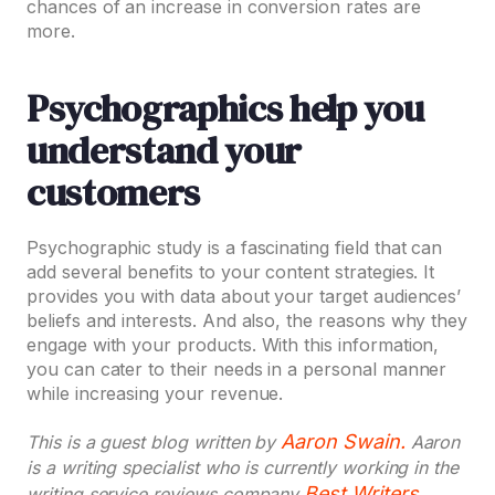
chances of an increase in conversion rates are
more.
Psychographics help you
understand your
customers
Psychographic study is a fascinating field that can
add several benefits to your content strategies. It
provides you with data about your target audiences’
beliefs and interests. And also, the reasons why they
engage with your products. With this information,
you can cater to their needs in a personal manner
while increasing your revenue.
Aaron Swain.
This is a guest blog written by
Aaron
is a writing specialist who is currently working in the
Best Writers
writing service reviews company