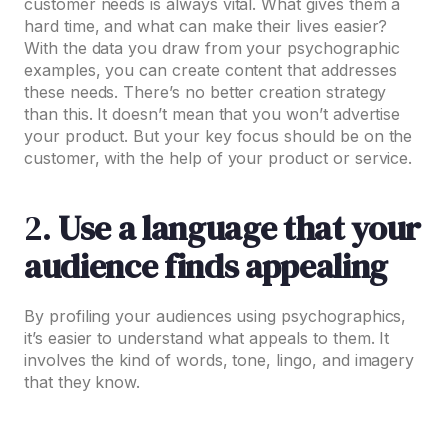
customer needs is always vital. What gives them a
hard time, and what can make their lives easier?
With the data you draw from your psychographic
examples, you can create content that addresses
these needs. There’s no better creation strategy
than this. It doesn’t mean that you won’t advertise
your product. But your key focus should be on the
customer, with the help of your product or service.
2.
Use a language that your
audience finds appealing
By profiling your audiences using psychographics,
it’s easier to understand what appeals to them. It
involves the kind of words, tone, lingo, and imagery
that they know.