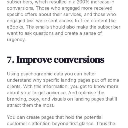
subscribers, which resulted in a 200% increase in
conversions. Those who engaged more received
specific offers about their services, and those who
engaged less were sent access to free content like
eBooks. The emails should also make the subscriber
want to ask questions and create a sense of
urgency.
7.
Improve conversions
Using psychographic data you can better
understand why specific landing pages put off some
clients. With this information, you get to know more
about your target audience. And optimise the
branding, copy, and visuals on landing pages that’ll
attract them the most.
You can create pages that hold the potential
customer’s attention beyond first glance. Thus the