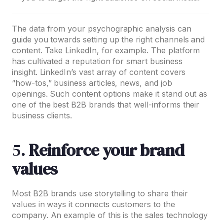
The data from your psychographic analysis can
guide you towards setting up the right channels and
content. Take LinkedIn, for example. The platform
has cultivated a reputation for smart business
insight. LinkedIn’s vast array of content covers
“how-tos,” business articles, news, and job
openings. Such content options make it stand out as
one of the best B2B brands that well-informs their
business clients.
5.
Reinforce your brand
values
Most B2B brands use storytelling to share their
values in ways it connects customers to the
company. An example of this is the sales technology