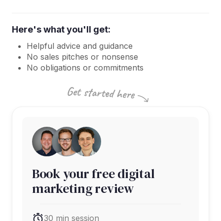
Here's what you'll get:
Helpful advice and guidance
No sales pitches or nonsense
No obligations or commitments
Book your free digital
marketing review
30 min session