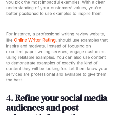
you pick the most impactful examples. With a clear
understanding of your customers’ values, you’re
better positioned to use examples to inspire them.
For instance, a professional writing review website,
Online Writer Rating
like
, should use examples that
inspire and motivate. Instead of focusing on
excellent paper writing services, engage customers
using relatable examples. You can also use content
to demonstrate examples of exactly the kind of
content they will be looking for. Let them know your
services are professional and available to give them
the best.
4.
Refine your social media
audiences and post