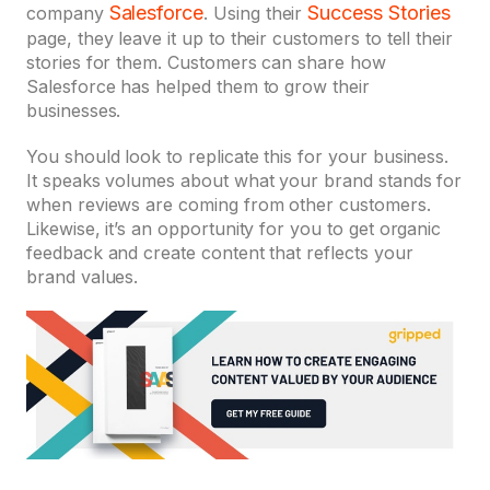
Salesforce
S
uccess Stories
company
. Using their
page, they leave it up to their customers to tell their
stories for them. Customers can share how
Salesforce has helped them to grow their
businesses.
You should look to replicate this for your business.
It speaks volumes about what your brand stands for
when reviews are coming from other customers.
Likewise, it’s an opportunity for you to get organic
feedback and create content that reflects your
brand values.