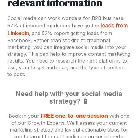
relevant information
Social media can work wonders for B2B business.
leads from
57% of inbound marketers have gotten
Linkedin
, and 52% report getting leads from
Facebook. Rather than sticking to traditional
marketing, you can integrate social media into your
strategy. This can help to improve content marketing
results. You need to research the right platforms to
use, your target audience, and the type of content
to post.
Need help with your social media
strategy? ️📱
FREE one-to-one session
Book in your
with one
of our Growth Experts. We’ll assess your current
marketing strategy and lay out actionable steps for
you to target the right audience on social media.