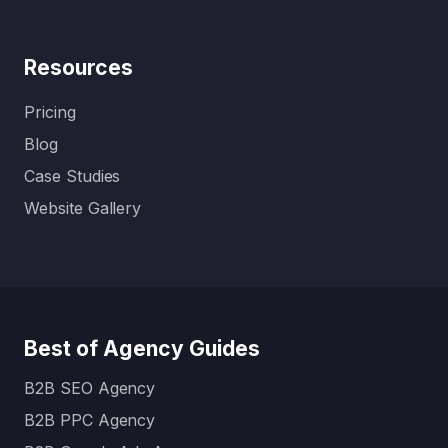
Resources
Pricing
Blog
Case Studies
Website Gallery
Best of Agency Guides
B2B SEO Agency
B2B PPC Agency