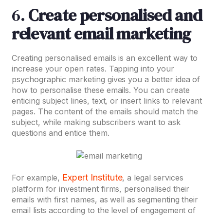
6.
Create personalised and
relevant email marketing
Creating personalised emails is an excellent way to
increase your open rates. Tapping into your
psychographic marketing gives you a better idea of
how to personalise these emails. You can create
enticing subject lines, text, or insert links to relevant
pages. The content of the emails should match the
subject, while making subscribers want to ask
questions and entice them.
Expert Institute
For example,
, a legal services
platform for investment firms, personalised their
emails with first names, as well as segmenting their
email lists according to the level of engagement of