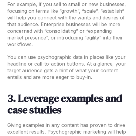
For example, if you sell to small or new businesses,
focusing on terms like “growth”, “scale”, “establish”
will help you connect with the wants and desires of
that audience. Enterprise businesses will be more
concerned with “consolidating” or “expanding
market presence”, or introducing “agility” into their
workflows.
You can use psychographic data in places like your
headline or call-to-action buttons. At a glance, your
target audience gets a hint of what your content
entails and are more eager to buy-in.
3. Leverage examples and
case studies
Giving examples in any content has proven to drive
excellent results. Psychographic marketing will help