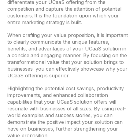
differentiate your UCaaS offering from the
competition and capture the attention of potential
customers. It is the foundation upon which your
entire marketing strategy is built.
When crafting your value proposition, it is important
to clearly communicate the unique features,
benefits, and advantages of your UCaaS solution in
a concise and engaging manner. By focusing on the
transformational value that your solution brings to
businesses, you can effectively showcase why your
UCaaS offering is superior.
Highlighting the potential cost savings, productivity
improvements, and enhanced collaboration
capabilities that your UCaaS solution offers will
resonate with businesses of all sizes. By using real-
world examples and success stories, you can
demonstrate the positive impact your solution can
have on businesses, further strengthening your
value proposition.