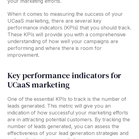
your marketing efforts.
When it comes to measuring the success of your
UCaaS marketing, there are several key
performance indicators (KPIs) that you should track.
These KPIs will provide you with a comprehensive
understanding of how well your campaigns are
performing and where there is room for
improvement.
Key performance indicators for
UCaaS marketing
One of the essential KPIs to track is the number of
leads generated. This metric will give you an
indication of how successful your marketing efforts
are in attracting potential customers. By tracking the
number of leads generated, you can assess the
effectiveness of your lead generation strategies and