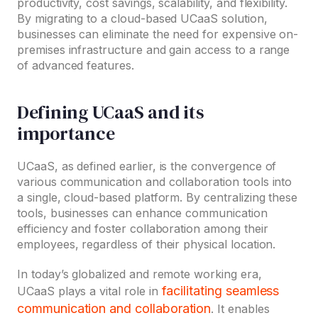
productivity, cost savings, scalability, and flexibility.
By migrating to a cloud-based UCaaS solution,
businesses can eliminate the need for expensive on-
premises infrastructure and gain access to a range
of advanced features.
Defining UCaaS and its
importance
UCaaS, as defined earlier, is the convergence of
various communication and collaboration tools into
a single, cloud-based platform. By centralizing these
tools, businesses can enhance communication
efficiency and foster collaboration among their
employees, regardless of their physical location.
In today’s globalized and remote working era,
facilitating seamless
UCaaS plays a vital role in
communication and collaboration
. It enables