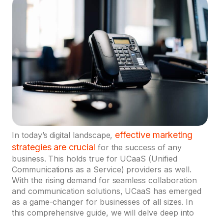
effective marketing
In today’s digital landscape,
strategies are crucial
for the success of any
business. This holds true for UCaaS (Unified
Communications as a Service) providers as well.
With the rising demand for seamless collaboration
and communication solutions, UCaaS has emerged
as a game-changer for businesses of all sizes. In
this comprehensive guide, we will delve deep into