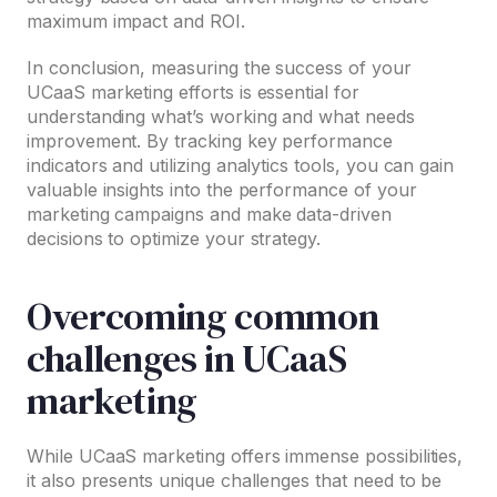
maximum impact and ROI.
In conclusion, measuring the success of your
UCaaS marketing efforts is essential for
understanding what’s working and what needs
improvement. By tracking key performance
indicators and utilizing analytics tools, you can gain
valuable insights into the performance of your
marketing campaigns and make data-driven
decisions to optimize your strategy.
Overcoming common
challenges in UCaaS
marketing
While UCaaS marketing offers immense possibilities,
it also presents unique challenges that need to be