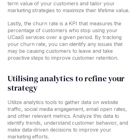
term value of your customers and tailor your
marketing strategies to maximize their lifetime value.
Lastly, the churn rate is a KPI that measures the
percentage of customers who stop using your
UCaaS services over a given period. By tracking
your churn rate, you can identify any issues that
may be causing customers to leave and take
proactive steps to improve customer retention.
Utilising analytics to refine your
strategy
Utilize analytics tools to gather data on website
traffic, social media engagement, email open rates,
and other relevant metrics. Analyze this data to
identify trends, understand customer behavior, and
make data-driven decisions to improve your
marketing efforts.