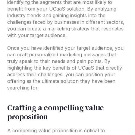
identifying the segments that are most likely to
benefit from your UCaaS solution. By analyzing
industry trends and gaining insights into the
challenges faced by businesses in different sectors,
you can create a marketing strategy that resonates
with your target audience.
Once you have identified your target audience, you
can craft personalized marketing messages that
truly speak to their needs and pain points. By
highlighting the key benefits of UCaaS that directly
address their challenges, you can position your
offering as the ultimate solution they have been
searching for.
Crafting a compelling value
proposition
A compelling value proposition is critical to