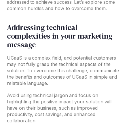
addressed to achieve success. Let’s explore some
common hurdles and how to overcome them.
Addressing technical
complexities in your marketing
message
UCaaS is a complex field, and potential customers
may not fully grasp the technical aspects of the
solution. To overcome this challenge, communicate
the benefits and outcomes of UCaaS in simple and
relatable language.
Avoid using technical jargon and focus on
highlighting the positive impact your solution will
have on their business, such as improved
productivity, cost savings, and enhanced
collaboration.