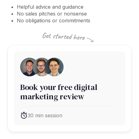
Helpful advice and guidance
No sales pitches or nonsense
No obligations or commitments
Book your free digital
marketing review
30 min session