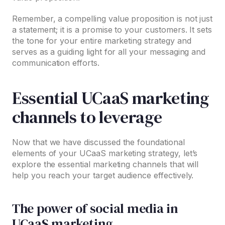
Remember, a compelling value proposition is not just
a statement; it is a promise to your customers. It sets
the tone for your entire marketing strategy and
serves as a guiding light for all your messaging and
communication efforts.
Essential UCaaS marketing
channels to leverage
Now that we have discussed the foundational
elements of your UCaaS marketing strategy, let’s
explore the essential marketing channels that will
help you reach your target audience effectively.
The power of social media in
UCaaS marketing