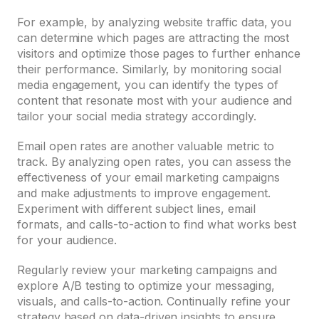
For example, by analyzing website traffic data, you
can determine which pages are attracting the most
visitors and optimize those pages to further enhance
their performance. Similarly, by monitoring social
media engagement, you can identify the types of
content that resonate most with your audience and
tailor your social media strategy accordingly.
Email open rates are another valuable metric to
track. By analyzing open rates, you can assess the
effectiveness of your email marketing campaigns
and make adjustments to improve engagement.
Experiment with different subject lines, email
formats, and calls-to-action to find what works best
for your audience.
Regularly review your marketing campaigns and
explore A/B testing to optimize your messaging,
visuals, and calls-to-action. Continually refine your
strategy based on data-driven insights to ensure