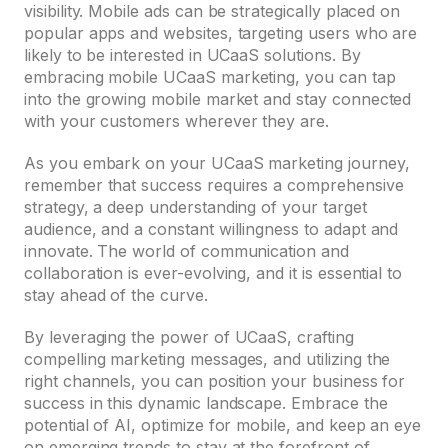
visibility. Mobile ads can be strategically placed on
popular apps and websites, targeting users who are
likely to be interested in UCaaS solutions. By
embracing mobile UCaaS marketing, you can tap
into the growing mobile market and stay connected
with your customers wherever they are.
As you embark on your UCaaS marketing journey,
remember that success requires a comprehensive
strategy, a deep understanding of your target
audience, and a constant willingness to adapt and
innovate. The world of communication and
collaboration is ever-evolving, and it is essential to
stay ahead of the curve.
By leveraging the power of UCaaS, crafting
compelling marketing messages, and utilizing the
right channels, you can position your business for
success in this dynamic landscape. Embrace the
potential of AI, optimize for mobile, and keep an eye
on emerging trends to stay at the forefront of