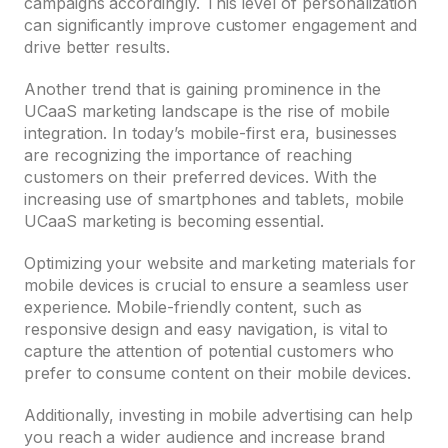
campaigns accordingly. This level of personalization
can significantly improve customer engagement and
drive better results.
Another trend that is gaining prominence in the
UCaaS marketing landscape is the rise of mobile
integration. In today’s mobile-first era, businesses
are recognizing the importance of reaching
customers on their preferred devices. With the
increasing use of smartphones and tablets, mobile
UCaaS marketing is becoming essential.
Optimizing your website and marketing materials for
mobile devices is crucial to ensure a seamless user
experience. Mobile-friendly content, such as
responsive design and easy navigation, is vital to
capture the attention of potential customers who
prefer to consume content on their mobile devices.
Additionally, investing in mobile advertising can help
you reach a wider audience and increase brand