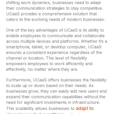
shifting work dynamics, businesses need to adapt
their communication strategies to stay competitive.
UCaaS provides a comprehensive solution that
caters to the evolving needs of modern businesses.
One of the key advantages of UCaaS is its ability to
enable employees to communicate and collaborate
across multiple devices and platforms. Whether it’s a
smartphone, tablet, or desktop computer, UCaaS
ensures a consistent experience regardless of the
channel or location. This level of flexibility
empowers employees to work efficiently and
effectively, no matter where they are.
Furthermore, UCaaS offers businesses the flexibility
to scale up or down based on their needs. As
businesses grow, they can easily add new users and
expand their communication capabilities without the
need for significant investments in infrastructure.
adapt to
This scalability allows businesses to