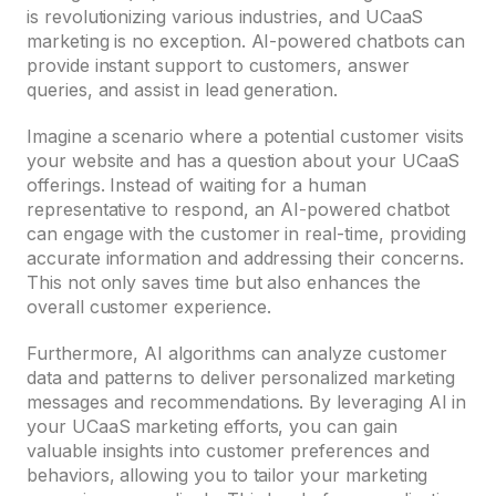
is revolutionizing various industries, and UCaaS
marketing is no exception. AI-powered chatbots can
provide instant support to customers, answer
queries, and assist in lead generation.
Imagine a scenario where a potential customer visits
your website and has a question about your UCaaS
offerings. Instead of waiting for a human
representative to respond, an AI-powered chatbot
can engage with the customer in real-time, providing
accurate information and addressing their concerns.
This not only saves time but also enhances the
overall customer experience.
Furthermore, AI algorithms can analyze customer
data and patterns to deliver personalized marketing
messages and recommendations. By leveraging AI in
your UCaaS marketing efforts, you can gain
valuable insights into customer preferences and
behaviors, allowing you to tailor your marketing