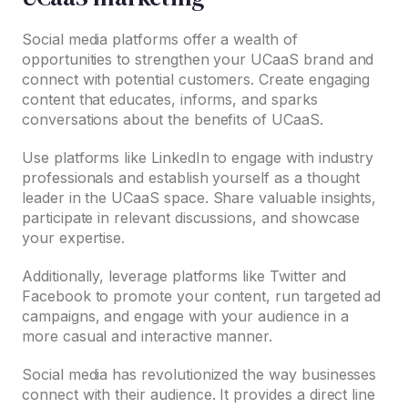
Social media platforms offer a wealth of
opportunities to strengthen your UCaaS brand and
connect with potential customers. Create engaging
content that educates, informs, and sparks
conversations about the benefits of UCaaS.
Use platforms like LinkedIn to engage with industry
professionals and establish yourself as a thought
leader in the UCaaS space. Share valuable insights,
participate in relevant discussions, and showcase
your expertise.
Additionally, leverage platforms like Twitter and
Facebook to promote your content, run targeted ad
campaigns, and engage with your audience in a
more casual and interactive manner.
Social media has revolutionized the way businesses
connect with their audience. It provides a direct line