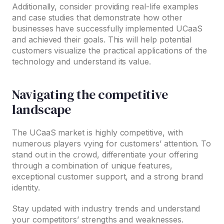
Additionally, consider providing real-life examples
and case studies that demonstrate how other
businesses have successfully implemented UCaaS
and achieved their goals. This will help potential
customers visualize the practical applications of the
technology and understand its value.
Navigating the competitive
landscape
The UCaaS market is highly competitive, with
numerous players vying for customers’ attention. To
stand out in the crowd, differentiate your offering
through a combination of unique features,
exceptional customer support, and a strong brand
identity.
Stay updated with industry trends and understand
your competitors’ strengths and weaknesses.