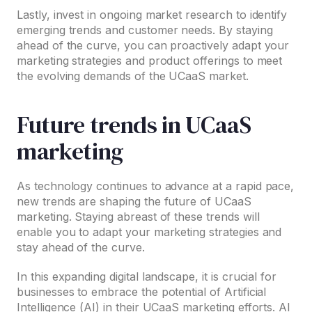
Lastly, invest in ongoing market research to identify
emerging trends and customer needs. By staying
ahead of the curve, you can proactively adapt your
marketing strategies and product offerings to meet
the evolving demands of the UCaaS market.
Future trends in UCaaS
marketing
As technology continues to advance at a rapid pace,
new trends are shaping the future of UCaaS
marketing. Staying abreast of these trends will
enable you to adapt your marketing strategies and
stay ahead of the curve.
In this expanding digital landscape, it is crucial for
businesses to embrace the potential of Artificial
Intelligence (AI) in their UCaaS marketing efforts. AI