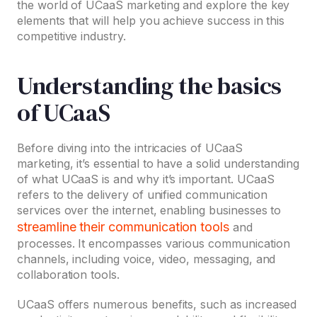
the world of UCaaS marketing and explore the key
elements that will help you achieve success in this
competitive industry.
Understanding the basics
of UCaaS
Before diving into the intricacies of UCaaS
marketing, it’s essential to have a solid understanding
of what UCaaS is and why it’s important. UCaaS
refers to the delivery of unified communication
services over the internet, enabling businesses to
streamline their communication tools
and
processes. It encompasses various communication
channels, including voice, video, messaging, and
collaboration tools.
UCaaS offers numerous benefits, such as increased