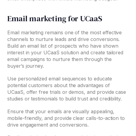
Email marketing for UCaaS
Email marketing remains one of the most effective
channels to nurture leads and drive conversions.
Build an email list of prospects who have shown
interest in your UCaaS solution and create tailored
email campaigns to nurture them through the
buyer’s journey.
Use personalized email sequences to educate
potential customers about the advantages of
UCaaS, offer free trials or demos, and provide case
studies or testimonials to build trust and credibility.
Ensure that your emails are visually appealing,
mobile-friendly, and provide clear calls-to-action to
drive engagement and conversions.