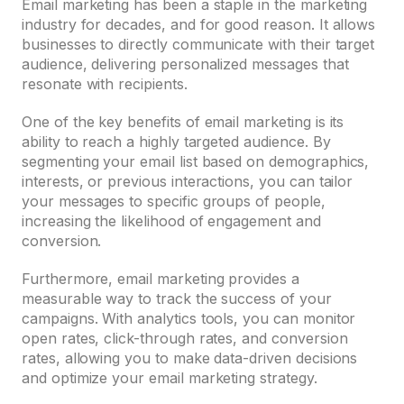
Email marketing has been a staple in the marketing
industry for decades, and for good reason. It allows
businesses to directly communicate with their target
audience, delivering personalized messages that
resonate with recipients.
One of the key benefits of email marketing is its
ability to reach a highly targeted audience. By
segmenting your email list based on demographics,
interests, or previous interactions, you can tailor
your messages to specific groups of people,
increasing the likelihood of engagement and
conversion.
Furthermore, email marketing provides a
measurable way to track the success of your
campaigns. With analytics tools, you can monitor
open rates, click-through rates, and conversion
rates, allowing you to make data-driven decisions
and optimize your email marketing strategy.