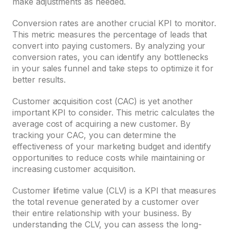
make adjustments as needed.
Conversion rates are another crucial KPI to monitor.
This metric measures the percentage of leads that
convert into paying customers. By analyzing your
conversion rates, you can identify any bottlenecks
in your sales funnel and take steps to optimize it for
better results.
Customer acquisition cost (CAC) is yet another
important KPI to consider. This metric calculates the
average cost of acquiring a new customer. By
tracking your CAC, you can determine the
effectiveness of your marketing budget and identify
opportunities to reduce costs while maintaining or
increasing customer acquisition.
Customer lifetime value (CLV) is a KPI that measures
the total revenue generated by a customer over
their entire relationship with your business. By
understanding the CLV, you can assess the long-