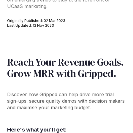
UCaaS marketing.
Originally Published: 02 Mar 2023
Last Updated: 12 Nov 2023
Reach Your Revenue Goals.
Grow MRR with Gripped.
Discover how Gripped can help drive more trial
sign-ups, secure quality demos with decision makers
and maximise your marketing budget.
Here's what you'll get: