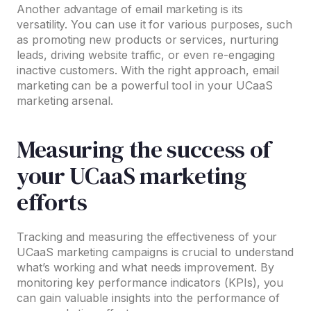
Another advantage of email marketing is its
versatility. You can use it for various purposes, such
as promoting new products or services, nurturing
leads, driving website traffic, or even re-engaging
inactive customers. With the right approach, email
marketing can be a powerful tool in your UCaaS
marketing arsenal.
Measuring the success of
your UCaaS marketing
efforts
Tracking and measuring the effectiveness of your
UCaaS marketing campaigns is crucial to understand
what’s working and what needs improvement. By
monitoring key performance indicators (KPIs), you
can gain valuable insights into the performance of