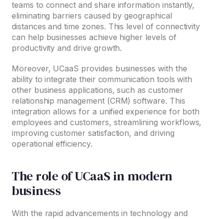
teams to connect and share information instantly,
eliminating barriers caused by geographical
distances and time zones. This level of connectivity
can help businesses achieve higher levels of
productivity and drive growth.
Moreover, UCaaS provides businesses with the
ability to integrate their communication tools with
other business applications, such as customer
relationship management (CRM) software. This
integration allows for a unified experience for both
employees and customers, streamlining workflows,
improving customer satisfaction, and driving
operational efficiency.
The role of UCaaS in modern
business
With the rapid advancements in technology and