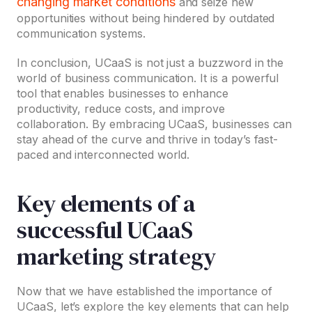
changing market conditions
and seize new
opportunities without being hindered by outdated
communication systems.
In conclusion, UCaaS is not just a buzzword in the
world of business communication. It is a powerful
tool that enables businesses to enhance
productivity, reduce costs, and improve
collaboration. By embracing UCaaS, businesses can
stay ahead of the curve and thrive in today’s fast-
paced and interconnected world.
Key elements of a
successful UCaaS
marketing strategy
Now that we have established the importance of
UCaaS, let’s explore the key elements that can help