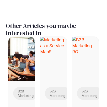
Other Articles you maybe
interested in
B2B
B2B
B2B
Marketing
Marketing
Marketing