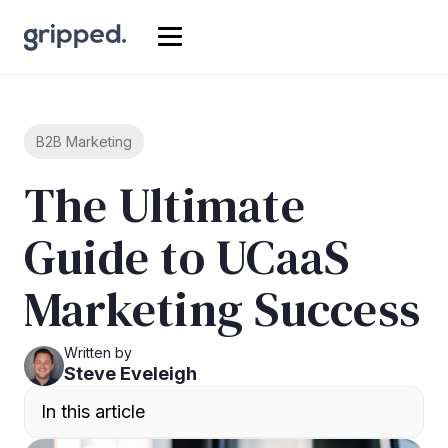
B2B Marketing
The Ultimate
Guide to UCaaS
Marketing Success
Written by
Steve Eveleigh
In this article