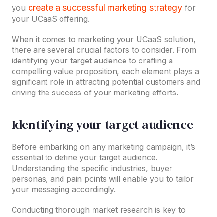
create a successful marketing strategy
you
for
your UCaaS offering.
When it comes to marketing your UCaaS solution,
there are several crucial factors to consider. From
identifying your target audience to crafting a
compelling value proposition, each element plays a
significant role in attracting potential customers and
driving the success of your marketing efforts.
Identifying your target audience
Before embarking on any marketing campaign, it’s
essential to define your target audience.
Understanding the specific industries, buyer
personas, and pain points will enable you to tailor
your messaging accordingly.
Conducting thorough market research is key to