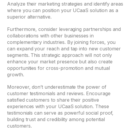
Analyze their marketing strategies and identify areas
where you can position your UCaaS solution as a
superior alternative.
Furthermore, consider leveraging partnerships and
collaborations with other businesses in
complementary industries. By joining forces, you
can expand your reach and tap into new customer
segments. This strategic approach will not only
enhance your market presence but also create
opportunities for cross-promotion and mutual
growth.
Moreover, don’t underestimate the power of
customer testimonials and reviews. Encourage
satisfied customers to share their positive
experiences with your UCaaS solution. These
testimonials can serve as powerful social proof,
building trust and credibility among potential
customers.