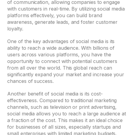
of communication, allowing companies to engage
with customers in real-time. By utilizing social media
platforms effectively, you can build brand
awareness, generate leads, and foster customer
loyalty.
One of the key advantages of social media is its
ability to reach a wide audience. With billions of
users across various platforms, you have the
opportunity to connect with potential customers
from all over the world. This global reach can
significantly expand your market and increase your
chances of success.
Another benefit of social media is its cost-
effectiveness. Compared to traditional marketing
channels, such as television or print advertising,
social media allows you to reach a large audience at
a fraction of the cost. This makes it an ideal choice
for businesses of all sizes, especially startups and
small enterprises with limited marketing budgets.