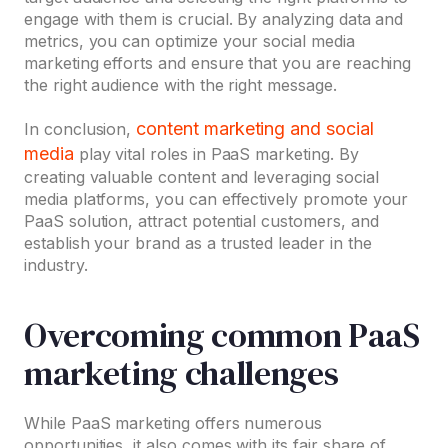
engage with them is crucial. By analyzing data and
metrics, you can optimize your social media
marketing efforts and ensure that you are reaching
the right audience with the right message.
content marketing and social
In conclusion,
media
play vital roles in PaaS marketing. By
creating valuable content and leveraging social
media platforms, you can effectively promote your
PaaS solution, attract potential customers, and
establish your brand as a trusted leader in the
industry.
Overcoming common PaaS
marketing challenges
While PaaS marketing offers numerous
opportunities, it also comes with its fair share of