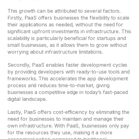
This growth can be attributed to several factors.
Firstly, PaaS offers businesses the flexibility to scale
their applications as needed, without the need for
significant upfront investments in infrastructure. This
scalability is particularly beneficial for startups and
small businesses, as it allows them to grow without
worrying about infrastructure limitations.
Secondly, PaaS enables faster development cycles
by providing developers with ready-to-use tools and
frameworks. This accelerates the app development
process and reduces time-to-market, giving
businesses a competitive edge in today’s fast-paced
digital landscape.
Lastly, PaaS offers cost-efficiency by eliminating the
need for businesses to maintain and manage their
own infrastructure. With PaaS, businesses only pay
for the resources they use, making it a more