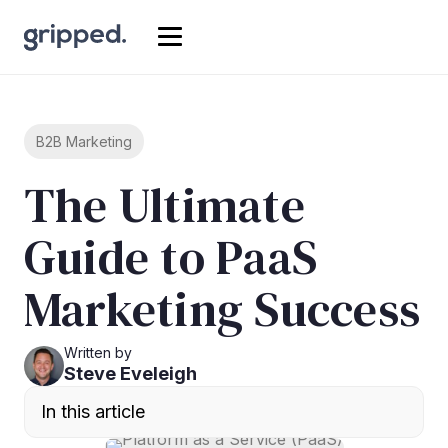
B2B Marketing
The Ultimate
Guide to PaaS
Marketing Success
Written by
Steve Eveleigh
In this article