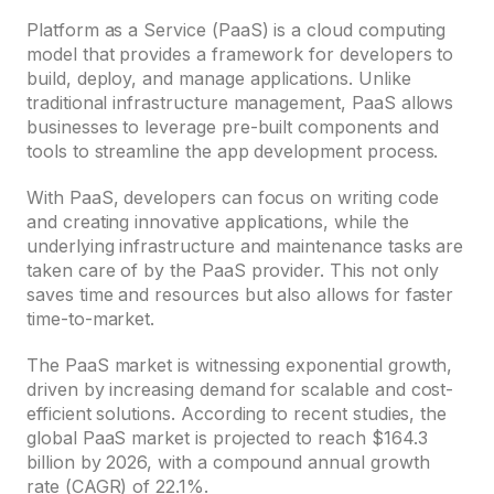
Platform as a Service (PaaS) is a cloud computing
model that provides a framework for developers to
build, deploy, and manage applications. Unlike
traditional infrastructure management, PaaS allows
businesses to leverage pre-built components and
tools to streamline the app development process.
With PaaS, developers can focus on writing code
and creating innovative applications, while the
underlying infrastructure and maintenance tasks are
taken care of by the PaaS provider. This not only
saves time and resources but also allows for faster
time-to-market.
The PaaS market is witnessing exponential growth,
driven by increasing demand for scalable and cost-
efficient solutions. According to recent studies, the
global PaaS market is projected to reach $164.3
billion by 2026, with a compound annual growth
rate (CAGR) of 22.1%.