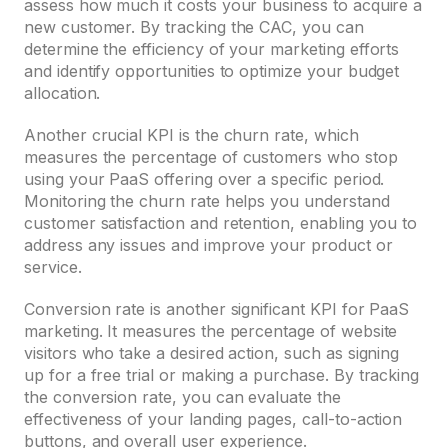
assess how much it costs your business to acquire a
new customer. By tracking the CAC, you can
determine the efficiency of your marketing efforts
and identify opportunities to optimize your budget
allocation.
Another crucial KPI is the churn rate, which
measures the percentage of customers who stop
using your PaaS offering over a specific period.
Monitoring the churn rate helps you understand
customer satisfaction and retention, enabling you to
address any issues and improve your product or
service.
Conversion rate is another significant KPI for PaaS
marketing. It measures the percentage of website
visitors who take a desired action, such as signing
up for a free trial or making a purchase. By tracking
the conversion rate, you can evaluate the
effectiveness of your landing pages, call-to-action
buttons, and overall user experience.