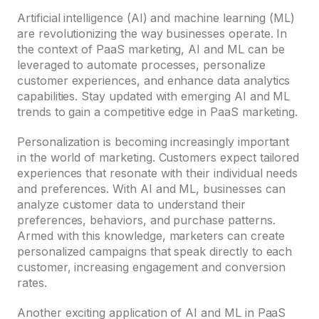
Artificial intelligence (AI) and machine learning (ML)
are revolutionizing the way businesses operate. In
the context of PaaS marketing, AI and ML can be
leveraged to automate processes, personalize
customer experiences, and enhance data analytics
capabilities. Stay updated with emerging AI and ML
trends to gain a competitive edge in PaaS marketing.
Personalization is becoming increasingly important
in the world of marketing. Customers expect tailored
experiences that resonate with their individual needs
and preferences. With AI and ML, businesses can
analyze customer data to understand their
preferences, behaviors, and purchase patterns.
Armed with this knowledge, marketers can create
personalized campaigns that speak directly to each
customer, increasing engagement and conversion
rates.
Another exciting application of AI and ML in PaaS