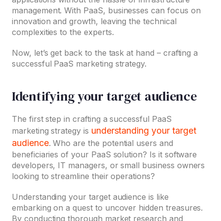
management. With PaaS, businesses can focus on
innovation and growth, leaving the technical
complexities to the experts.
Now, let’s get back to the task at hand – crafting a
successful PaaS marketing strategy.
Identifying your target audience
The first step in crafting a successful PaaS
understanding your target
marketing strategy is
audience
. Who are the potential users and
beneficiaries of your PaaS solution? Is it software
developers, IT managers, or small business owners
looking to streamline their operations?
Understanding your target audience is like
embarking on a quest to uncover hidden treasures.
By conducting thorough market research and