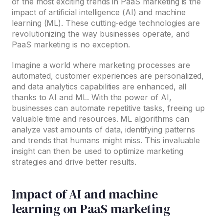
of the most exciting trends in PaaS marketing is the
impact of artificial intelligence (AI) and machine
learning (ML). These cutting-edge technologies are
revolutionizing the way businesses operate, and
PaaS marketing is no exception.
Imagine a world where marketing processes are
automated, customer experiences are personalized,
and data analytics capabilities are enhanced, all
thanks to AI and ML. With the power of AI,
businesses can automate repetitive tasks, freeing up
valuable time and resources. ML algorithms can
analyze vast amounts of data, identifying patterns
and trends that humans might miss. This invaluable
insight can then be used to optimize marketing
strategies and drive better results.
Impact of AI and machine
learning on PaaS marketing