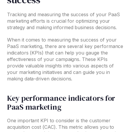
Tracking and measuring the success of your PaaS
marketing efforts is crucial for optimizing your
strategy and making informed business decisions.
When it comes to measuring the success of your
PaaS marketing, there are several key performance
indicators (KPIs) that can help you gauge the
effectiveness of your campaigns. These KPIs
provide valuable insights into various aspects of
your marketing initiatives and can guide you in
making data-driven decisions.
Key performance indicators for
PaaS marketing
One important KPI to consider is the customer
acquisition cost (CAC). This metric allows you to