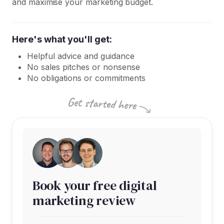
and maximise your marketing budget.
Here's what you'll get:
Helpful advice and guidance
No sales pitches or nonsense
No obligations or commitments
Book your free digital
marketing review