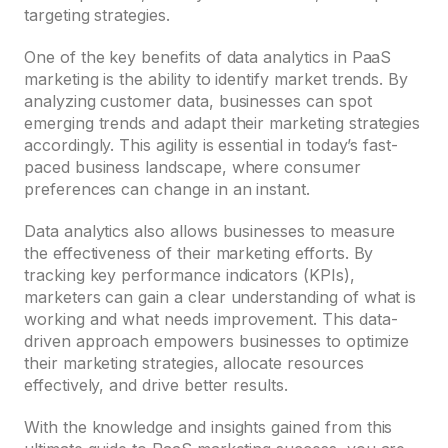
targeting strategies.
One of the key benefits of data analytics in PaaS
marketing is the ability to identify market trends. By
analyzing customer data, businesses can spot
emerging trends and adapt their marketing strategies
accordingly. This agility is essential in today’s fast-
paced business landscape, where consumer
preferences can change in an instant.
Data analytics also allows businesses to measure
the effectiveness of their marketing efforts. By
tracking key performance indicators (KPIs),
marketers can gain a clear understanding of what is
working and what needs improvement. This data-
driven approach empowers businesses to optimize
their marketing strategies, allocate resources
effectively, and drive better results.
With the knowledge and insights gained from this