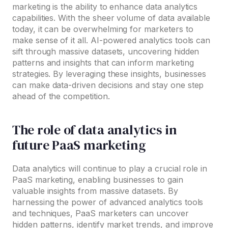
marketing is the ability to enhance data analytics
capabilities. With the sheer volume of data available
today, it can be overwhelming for marketers to
make sense of it all. AI-powered analytics tools can
sift through massive datasets, uncovering hidden
patterns and insights that can inform marketing
strategies. By leveraging these insights, businesses
can make data-driven decisions and stay one step
ahead of the competition.
The role of data analytics in
future PaaS marketing
Data analytics will continue to play a crucial role in
PaaS marketing, enabling businesses to gain
valuable insights from massive datasets. By
harnessing the power of advanced analytics tools
and techniques, PaaS marketers can uncover
hidden patterns, identify market trends, and improve