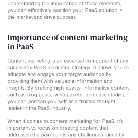
understanding the importance of these elements,
you can effectively position your PaaS solution in
the market and drive success.
Importance of content marketing
in PaaS
Content marketing is an essential component of any
successful PaaS marketing strategy. It allows you to
educate and engage your target audience by
providing them with valuable information and
insights. By crafting high-quality, informative content
such as blog posts, whitepapers, and case studies,
you can position yourself as a trusted thought
leader in the PaaS industry.
When it comes to content marketing for PaaS, it’s
important to focus on creating content that
addresses the pain points and challenges faced by