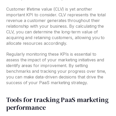
Customer lifetime value (CLV) is yet another
important KPI to consider. CLV represents the total
revenue a customer generates throughout their
relationship with your business. By calculating the
CLV, you can determine the long-term value of
acquiring and retaining customers, allowing you to
allocate resources accordingly.
Regularly monitoring these KPIs is essential to
assess the impact of your marketing initiatives and
identify areas for improvement. By setting
benchmarks and tracking your progress over time,
you can make data-driven decisions that drive the
success of your PaaS marketing strategy.
Tools for tracking PaaS marketing
performance