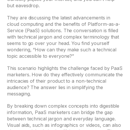
but eavesdrop.
They are discussing the latest advancements in
cloud computing and the benefits of Platform-as-a-
Service (PaaS) solutions. The conversation is filled
with technical jargon and complex terminology that
seems to go over your head. You find yourself
wondering, “How can they make such a technical
topic accessible to everyone?”
This scenario highlights the challenge faced by PaaS
marketers. How do they effectively communicate the
intricacies of their product to a non-technical
audience? The answer lies in simplifying the
messaging.
By breaking down complex concepts into digestible
information, PaaS marketers can bridge the gap
between technical jargon and everyday language.
Visual aids, such as infographics or videos, can also