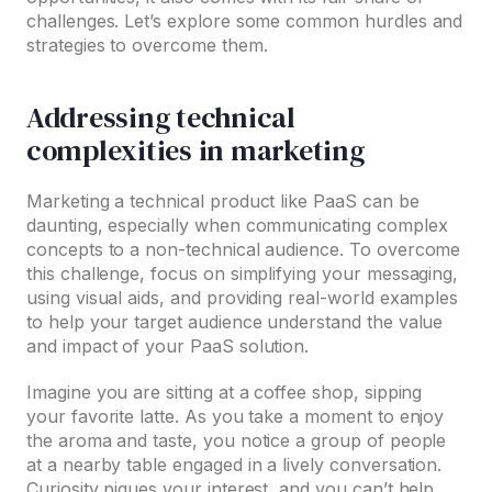
challenges. Let’s explore some common hurdles and
strategies to overcome them.
Addressing technical
complexities in marketing
Marketing a technical product like PaaS can be
daunting, especially when communicating complex
concepts to a non-technical audience. To overcome
this challenge, focus on simplifying your messaging,
using visual aids, and providing real-world examples
to help your target audience understand the value
and impact of your PaaS solution.
Imagine you are sitting at a coffee shop, sipping
your favorite latte. As you take a moment to enjoy
the aroma and taste, you notice a group of people
at a nearby table engaged in a lively conversation.
Curiosity piques your interest, and you can’t help