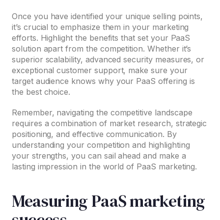
Once you have identified your unique selling points,
it’s crucial to emphasize them in your marketing
efforts. Highlight the benefits that set your PaaS
solution apart from the competition. Whether it’s
superior scalability, advanced security measures, or
exceptional customer support, make sure your
target audience knows why your PaaS offering is
the best choice.
Remember, navigating the competitive landscape
requires a combination of market research, strategic
positioning, and effective communication. By
understanding your competition and highlighting
your strengths, you can sail ahead and make a
lasting impression in the world of PaaS marketing.
Measuring PaaS marketing
success