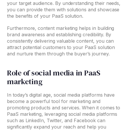
your target audience. By understanding their needs,
you can provide them with solutions and showcase
the benefits of your PaaS solution.
Furthermore, content marketing helps in building
brand awareness and establishing credibility. By
consistently delivering valuable content, you can
attract potential customers to your PaaS solution
and nurture them through the buyer’s journey.
Role of social media in PaaS
marketing
In today’s digital age, social media platforms have
become a powerful tool for marketing and
promoting products and services. When it comes to
PaaS marketing, leveraging social media platforms
such as LinkedIn, Twitter, and Facebook can
significantly expand your reach and help you