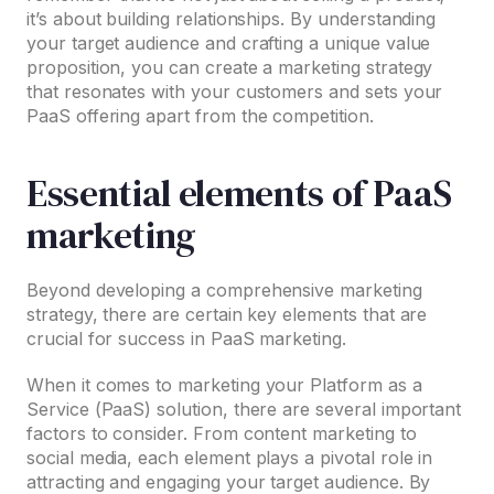
it’s about building relationships. By understanding
your target audience and crafting a unique value
proposition, you can create a marketing strategy
that resonates with your customers and sets your
PaaS offering apart from the competition.
Essential elements of PaaS
marketing
Beyond developing a comprehensive marketing
strategy, there are certain key elements that are
crucial for success in PaaS marketing.
When it comes to marketing your Platform as a
Service (PaaS) solution, there are several important
factors to consider. From content marketing to
social media, each element plays a pivotal role in
attracting and engaging your target audience. By