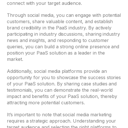
connect with your target audience.
Through social media, you can engage with potential
customers, share valuable content, and establish
brand credibility in the PaaS industry. By actively
participating in industry discussions, sharing industry
news and insights, and responding to customer
queries, you can build a strong online presence and
position your PaaS solution as a leader in the
market.
Additionally, social media platforms provide an
opportunity for you to showcase the success stories
of your PaaS solution. By sharing case studies and
testimonials, you can demonstrate the real-world
impact and benefits of your PaaS solution, thereby
attracting more potential customers.
It’s important to note that social media marketing
requires a strategic approach. Understanding your
target audience and selecting the right platforms to