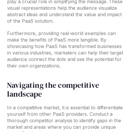
play a crucial role in simplifying the message. These
visual representations help the audience visualize
abstract ideas and understand the value and impact
of the PaaS solution.
Furthermore, providing real-world examples can
make the benefits of PaaS more tangible. By
showcasing how PaaS has transformed businesses
in various industries, marketers can help their target
audience connect the dots and see the potential for
their own organizations.
Navigating the competitive
landscape
In a competitive market, it is essential to differentiate
yourself from other PaaS providers. Conduct a
thorough competitor analysis to identify gaps in the
market and areas where you can provide unique