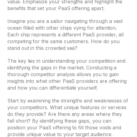
value. Emphasize your strengths and highlight the
benefits that set your PaaS offering apart.
Imagine you are a sailor navigating through a vast
ocean filled with other ships vying for attention.
Each ship represents a different PaaS provider, all
competing for the same customers. How do you
stand out in this crowded sea?
The key lies in understanding your competition and
identifying the gaps in the market. Conducting a
thorough competitor analysis allows you to gain
insights into what other PaaS providers are offering
and how you can differentiate yourself.
Start by examining the strengths and weaknesses of
your competitors. What unique features or services
do they provide? Are there any areas where they
fall short? By identifying these gaps, you can
position your PaaS offering to fill those voids and
provide unique value to your target audience.