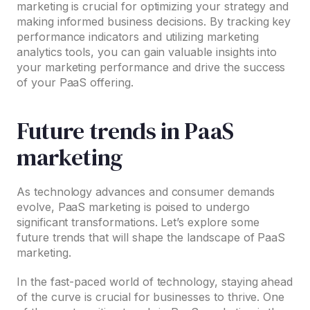
marketing is crucial for optimizing your strategy and
making informed business decisions. By tracking key
performance indicators and utilizing marketing
analytics tools, you can gain valuable insights into
your marketing performance and drive the success
of your PaaS offering.
Future trends in PaaS
marketing
As technology advances and consumer demands
evolve, PaaS marketing is poised to undergo
significant transformations. Let’s explore some
future trends that will shape the landscape of PaaS
marketing.
In the fast-paced world of technology, staying ahead
of the curve is crucial for businesses to thrive. One