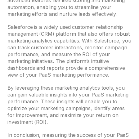
advanced features like lead scoring and marketing
automation, enabling you to streamline your
marketing efforts and nurture leads effectively.
Salesforce is a widely used customer relationship
management (CRM) platform that also offers robust
marketing analytics capabilities. With Salesforce, you
can track customer interactions, monitor campaign
performance, and measure the ROI of your
marketing initiatives. The platform’s intuitive
dashboards and reports provide a comprehensive
view of your PaaS marketing performance.
By leveraging these marketing analytics tools, you
can gain valuable insights into your PaaS marketing
performance. These insights will enable you to
optimize your marketing campaigns, identify areas
for improvement, and maximize your return on
investment (ROI).
In conclusion, measuring the success of your PaaS