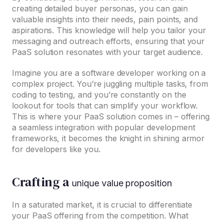
creating detailed buyer personas, you can gain
valuable insights into their needs, pain points, and
aspirations. This knowledge will help you tailor your
messaging and outreach efforts, ensuring that your
PaaS solution resonates with your target audience.
Imagine you are a software developer working on a
complex project. You’re juggling multiple tasks, from
coding to testing, and you’re constantly on the
lookout for tools that can simplify your workflow.
This is where your PaaS solution comes in – offering
a seamless integration with popular development
frameworks, it becomes the knight in shining armor
for developers like you.
Crafting a
unique value proposition
In a saturated market, it is crucial to differentiate
your PaaS offering from the competition. What