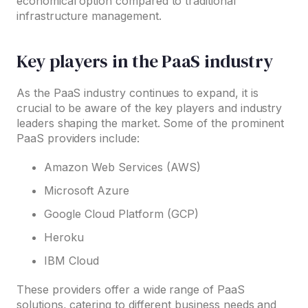
economical option compared to traditional
infrastructure management.
Key players in the PaaS industry
As the PaaS industry continues to expand, it is
crucial to be aware of the key players and industry
leaders shaping the market. Some of the prominent
PaaS providers include:
Amazon Web Services (AWS)
Microsoft Azure
Google Cloud Platform (GCP)
Heroku
IBM Cloud
These providers offer a wide range of PaaS
solutions, catering to different business needs and