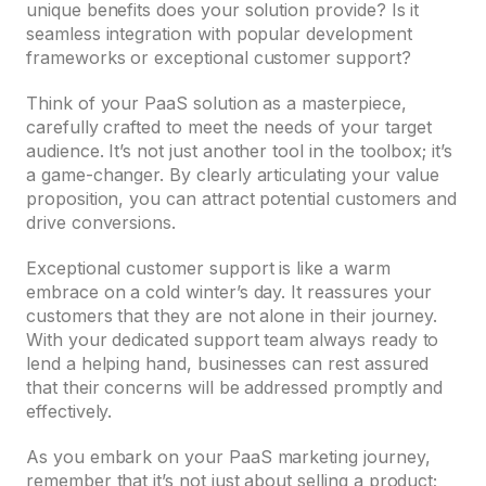
unique benefits does your solution provide? Is it
seamless integration with popular development
frameworks or exceptional customer support?
Think of your PaaS solution as a masterpiece,
carefully crafted to meet the needs of your target
audience. It’s not just another tool in the toolbox; it’s
a game-changer. By clearly articulating your value
proposition, you can attract potential customers and
drive conversions.
Exceptional customer support is like a warm
embrace on a cold winter’s day. It reassures your
customers that they are not alone in their journey.
With your dedicated support team always ready to
lend a helping hand, businesses can rest assured
that their concerns will be addressed promptly and
effectively.
As you embark on your PaaS marketing journey,
remember that it’s not just about selling a product;