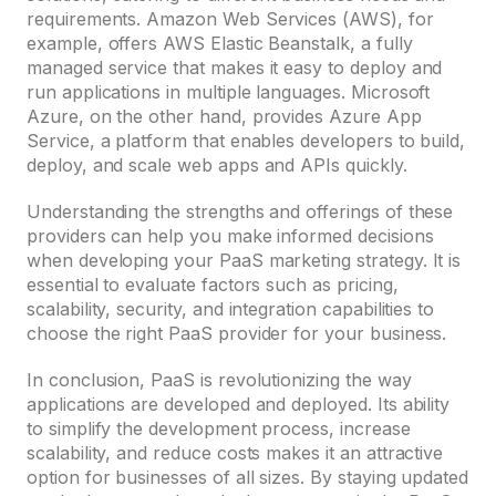
requirements. Amazon Web Services (AWS), for
example, offers AWS Elastic Beanstalk, a fully
managed service that makes it easy to deploy and
run applications in multiple languages. Microsoft
Azure, on the other hand, provides Azure App
Service, a platform that enables developers to build,
deploy, and scale web apps and APIs quickly.
Understanding the strengths and offerings of these
providers can help you make informed decisions
when developing your PaaS marketing strategy. It is
essential to evaluate factors such as pricing,
scalability, security, and integration capabilities to
choose the right PaaS provider for your business.
In conclusion, PaaS is revolutionizing the way
applications are developed and deployed. Its ability
to simplify the development process, increase
scalability, and reduce costs makes it an attractive
option for businesses of all sizes. By staying updated