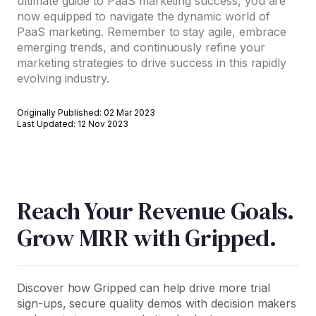
ultimate guide to PaaS marketing success, you are
now equipped to navigate the dynamic world of
PaaS marketing. Remember to stay agile, embrace
emerging trends, and continuously refine your
marketing strategies to drive success in this rapidly
evolving industry.
Originally Published: 02 Mar 2023
Last Updated: 12 Nov 2023
Reach Your Revenue Goals.
Grow MRR with Gripped.
Discover how Gripped can help drive more trial
sign-ups, secure quality demos with decision makers