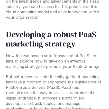
on the latest trends and advancements in the PaaS
industry, you can harness the full potential of this
cloud computing model and drive innovation within
your organization.
Developing a robust PaaS
marketing strategy
Now that we have a solid foundation of PaaS, it’s
time to explore how to develop an effective
marketing strategy to promote your PaaS offering.
But before we dive into the nitty-gritty of marketing,
let’s take a moment to appreciate the significance of
Platform as a Service (PaaS). PaaS has
revolutionized the way businesses operate in the
digital landscape. It provides a platform for
developers to build, deploy, and manage
applications without the hassle of infrastructure