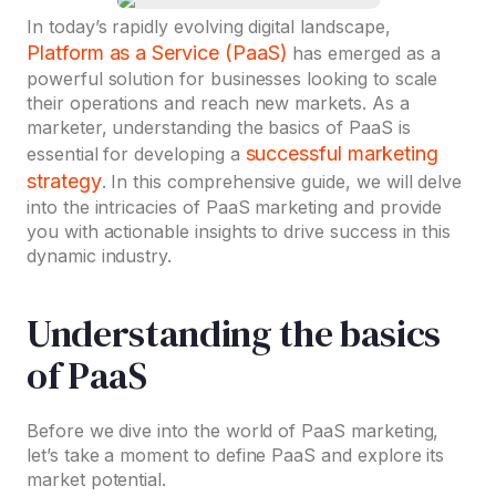
In today’s rapidly evolving digital landscape,
Platform as a Service (PaaS)
has emerged as a
powerful solution for businesses looking to scale
their operations and reach new markets. As a
marketer, understanding the basics of PaaS is
successful marketing
essential for developing a
strategy
. In this comprehensive guide, we will delve
into the intricacies of PaaS marketing and provide
you with actionable insights to drive success in this
dynamic industry.
Understanding the basics
of PaaS
Before we dive into the world of PaaS marketing,
let’s take a moment to define PaaS and explore its
market potential.