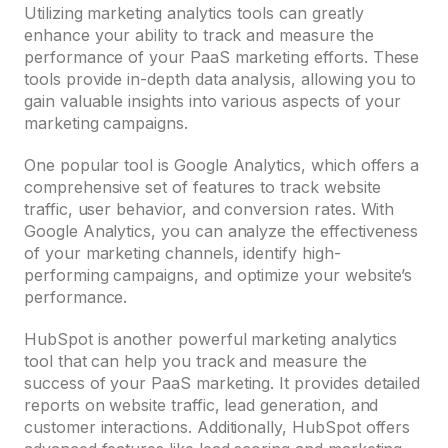
Utilizing marketing analytics tools can greatly
enhance your ability to track and measure the
performance of your PaaS marketing efforts. These
tools provide in-depth data analysis, allowing you to
gain valuable insights into various aspects of your
marketing campaigns.
One popular tool is Google Analytics, which offers a
comprehensive set of features to track website
traffic, user behavior, and conversion rates. With
Google Analytics, you can analyze the effectiveness
of your marketing channels, identify high-
performing campaigns, and optimize your website’s
performance.
HubSpot is another powerful marketing analytics
tool that can help you track and measure the
success of your PaaS marketing. It provides detailed
reports on website traffic, lead generation, and
customer interactions. Additionally, HubSpot offers