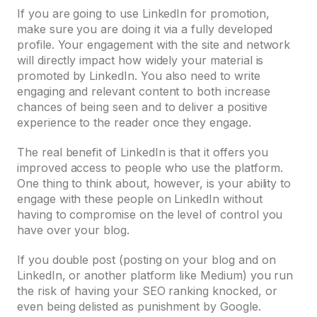
If you are going to use LinkedIn for promotion,
make sure you are doing it via a fully developed
profile. Your engagement with the site and network
will directly impact how widely your material is
promoted by LinkedIn. You also need to write
engaging and relevant content to both increase
chances of being seen and to deliver a positive
experience to the reader once they engage.
The real benefit of LinkedIn is that it offers you
improved access to people who use the platform.
One thing to think about, however, is your ability to
engage with these people on LinkedIn without
having to compromise on the level of control you
have over your blog.
If you double post (posting on your blog and on
LinkedIn, or another platform like Medium) you run
the risk of having your SEO ranking knocked, or
even being delisted as punishment by Google.