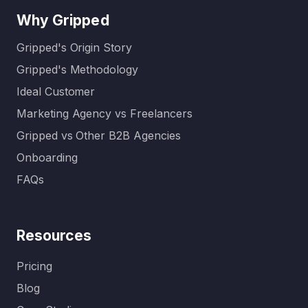
Why Gripped
Gripped's Origin Story
Gripped's Methodology
Ideal Customer
Marketing Agency vs Freelancers
Gripped vs Other B2B Agencies
Onboarding
FAQs
Resources
Pricing
Blog