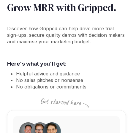
Grow MRR with Gripped.
Discover how Gripped can help drive more trial
sign-ups, secure quality demos with decision makers
and maximise your marketing budget.
Here's what you'll get:
Helpful advice and guidance
No sales pitches or nonsense
No obligations or commitments