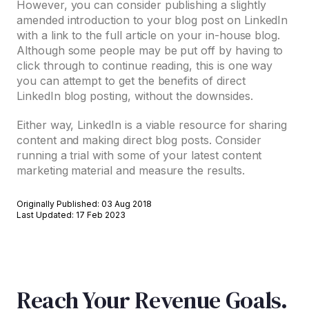
However, you can consider publishing a slightly
amended introduction to your blog post on LinkedIn
with a link to the full article on your in-house blog.
Although some people may be put off by having to
click through to continue reading, this is one way
you can attempt to get the benefits of direct
LinkedIn blog posting, without the downsides.
Either way, LinkedIn is a viable resource for sharing
content and making direct blog posts. Consider
running a trial with some of your latest content
marketing material and measure the results.
Originally Published: 03 Aug 2018
Last Updated: 17 Feb 2023
Reach Your Revenue Goals.