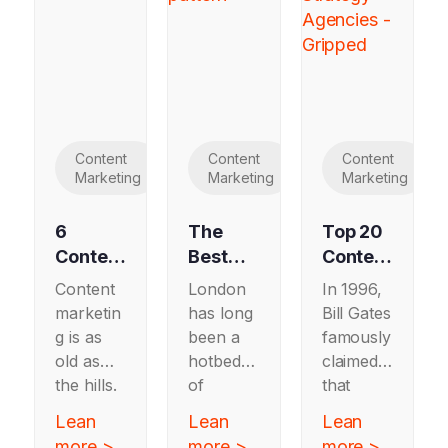
Content
Content
Content
Marketing
Marketing
Marketing
6
The
Top 20
Content
Best
Content
Marketi
B2B
Strateg
Content
London
In 1996,
ng
Content
y
marketin
has long
Bill Gates
Exampl
Marketi
Agenci
g is as
been a
famously
es
ng
es
old as
hotbed
claimed
Worth
Agenci
the hills.
of
that
Copyin
es in
From
marketin
“content
Lean
Lean
Lean
g in
London
19th
g activity,
is king”
more >
more >
more >