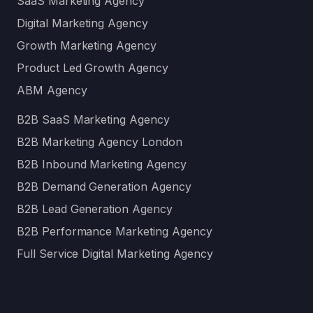
SaaS Marketing Agency
Digital Marketing Agency
Growth Marketing Agency
Product Led Growth Agency
ABM Agency
B2B SaaS Marketing Agency
B2B Marketing Agency London
B2B Inbound Marketing Agency
B2B Demand Generation Agency
B2B Lead Generation Agency
B2B Performance Marketing Agency
Full Service Digital Marketing Agency