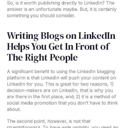
So, is it worth publishing directly to LinkedIn? The
answer is an unfortunate maybe. But, it is certainly
something you should consider.
Writing Blogs on LinkedIn
Helps You Get In Front of
The Right People
A significant benefit to using the LinkedIn blogging
platform is that LinkedIn will push your content on
LinkedIn for you. This is great for two reasons, 1)
decision-makers are on LinkedIn, that is why you
are there in the first place, and; 2) it is a method of
social media promotion that you don’t have to think
about.
The second point, however, is not that
straightforward. To have wide visibility, you need an