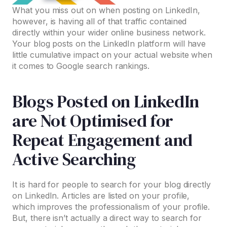
What you miss out on when posting on LinkedIn,
however, is having all of that traffic contained
directly within your wider online business network.
Your blog posts on the LinkedIn platform will have
little cumulative impact on your actual website when
it comes to Google search rankings.
Blogs Posted on LinkedIn
are Not Optimised for
Repeat Engagement and
Active Searching
It is hard for people to search for your blog directly
on LinkedIn. Articles are listed on your profile,
which improves the professionalism of your profile.
But, there isn’t actually a direct way to search for