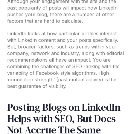
Although your engagement with the site and the
past popularity of posts will impact how LinkedIn
pushes your blog, there are a number of other
factors that are hard to calculate.
LinkedIn looks at how particular profiles interact
with LinkedIn content and your posts specifically.
But, broader factors, such as trends within your
company, network and industry, along with editorial
recommendations all have an impact. You are
combining the challenges of SEO ranking with the
variability of Facebook-style algorithms. High
‘connection strength’ (past mutual activity) is the
best guarantee of visibility.
Posting Blogs on LinkedIn
Helps with SEO, But Does
Not Accrue The Same