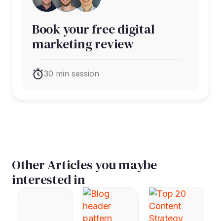
Book your free digital
marketing review
30 min session
Other Articles you maybe
interested in