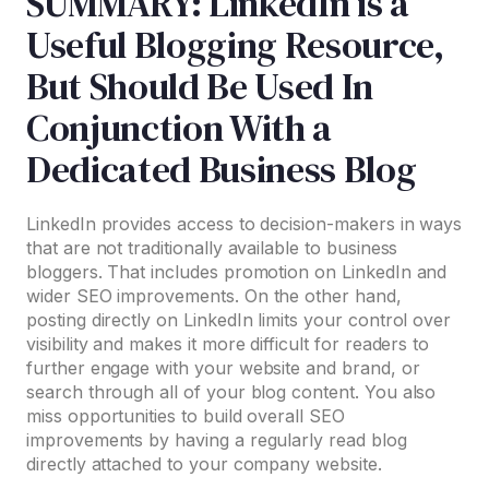
SUMMARY: LinkedIn is a
Useful Blogging Resource,
But Should Be Used In
Conjunction With a
Dedicated Business Blog
LinkedIn provides access to decision-makers in ways
that are not traditionally available to business
bloggers. That includes promotion on LinkedIn and
wider SEO improvements. On the other hand,
posting directly on LinkedIn limits your control over
visibility and makes it more difficult for readers to
further engage with your website and brand, or
search through all of your blog content. You also
miss opportunities to build overall SEO
improvements by having a regularly read blog
directly attached to your company website.