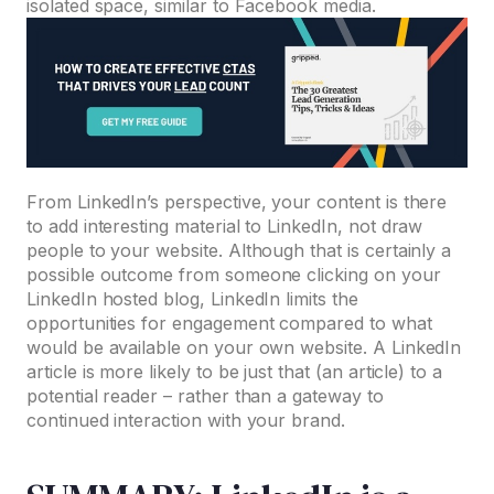
isolated space, similar to Facebook media.
From LinkedIn’s perspective, your content is there
to add interesting material to LinkedIn, not draw
people to your website. Although that is certainly a
possible outcome from someone clicking on your
LinkedIn hosted blog, LinkedIn limits the
opportunities for engagement compared to what
would be available on your own website. A LinkedIn
article is more likely to be just that (an article) to a
potential reader – rather than a gateway to
continued interaction with your brand.