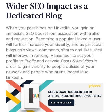
Wider SEO Impact as a
Dedicated Blog
When you post blogs on LinkedIn, you gain an
immediate SEO boost from association with traffic
and reputation. Becoming a popular LinkedIn user
will further increase your visibility, and as particular
blogs gain views, comments, shares and likes, they
will improve in ranking. Remember to set your
profile to
Public
and activate
Posts & Activities
in
order to gain visibility to people outside of your
network and people who aren’t logged in to
LinkedIn.