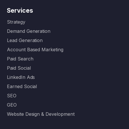
Services
Strategy
Demand Generation
Lead Generation
Account Based Marketing
Paid Search
Paid Social
LinkedIn Ads
Earned Social
SEO
GEO
Website Design & Development