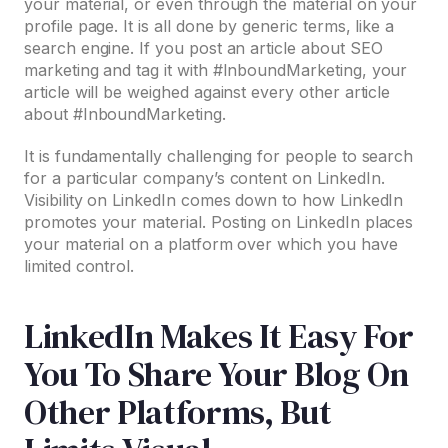
your material, or even through the material on your
profile page. It is all done by generic terms, like a
search engine. If you post an article about SEO
marketing and tag it with #InboundMarketing, your
article will be weighed against every other article
about #InboundMarketing.
It is fundamentally challenging for people to search
for a particular company’s content on LinkedIn.
Visibility on LinkedIn comes down to how LinkedIn
promotes your material. Posting on LinkedIn places
your material on a platform over which you have
limited control.
LinkedIn Makes It Easy For
You To Share Your Blog On
Other Platforms, But