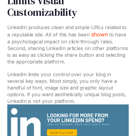
Limits Visual
Customizability
LinkedIn produces clean and simple URLs related to
shown
a reputable site. All of this has been
to have
a psychological impact on click-through rates.
Second, sharing LinkedIn articles on other platforms
is as easy as clicking the share button and selecting
the appropriate platform.
LinkedIn limits your control over your blog in
several key ways. Most simply, you only have a
handful of font, image size and graphic layout
options. If you want aesthetically unique blog posts,
LinkedIn is not your platform.