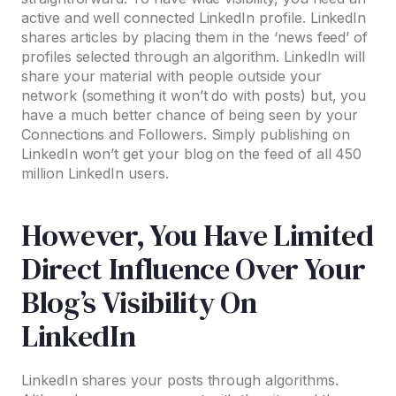
active and well connected LinkedIn profile. LinkedIn
shares articles by placing them in the ‘news feed’ of
profiles selected through an algorithm. LinkedIn will
share your material with people outside your
network (something it won’t do with posts) but, you
have a much better chance of being seen by your
Connections and Followers. Simply publishing on
LinkedIn won’t get your blog on the feed of all 450
million LinkedIn users.
However, You Have Limited
Direct Influence Over Your
Blog’s Visibility On
LinkedIn
LinkedIn shares your posts through algorithms.