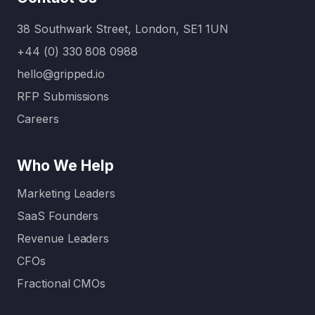
exponen
content
tially.
or…
38 Southwark Street, London, SE1 1UN
Today:
Without
+44 (0) 330 808 0988
clear
hello@gripped.io
content
RFP Submissions
…
Careers
Who We Help
Marketing Leaders
SaaS Founders
Revenue Leaders
CFOs
Fractional CMOs