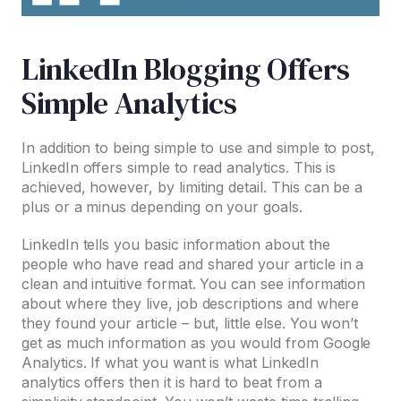
LinkedIn Blogging Offers
Simple Analytics
In addition to being simple to use and simple to post,
LinkedIn offers simple to read analytics. This is
achieved, however, by limiting detail. This can be a
plus or a minus depending on your goals.
LinkedIn tells you basic information about the
people who have read and shared your article in a
clean and intuitive format. You can see information
about where they live, job descriptions and where
they found your article – but, little else. You won’t
get as much information as you would from Google
Analytics. If what you want is what LinkedIn
analytics offers then it is hard to beat from a