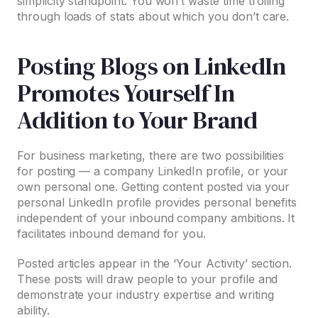
simplicity standpoint. You won’t waste time trolling
through loads of stats about which you don’t care.
Posting Blogs on LinkedIn
Promotes Yourself In
Addition to Your Brand
For business marketing, there are two possibilities
for posting — a company LinkedIn profile, or your
own personal one. Getting content posted via your
personal LinkedIn profile provides personal benefits
independent of your inbound company ambitions. It
facilitates inbound demand for you.
Posted articles appear in the ‘Your Activity’ section.
These posts will draw people to your profile and
demonstrate your industry expertise and writing
ability.