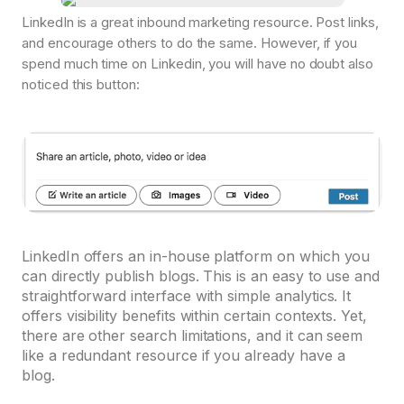
LinkedIn is a great inbound marketing resource. Post links,
and encourage others to do the same. However, if you
spend much time on Linkedin, you will have no doubt also
noticed this button:
LinkedIn offers an in-house platform on which you
can directly publish blogs. This is an easy to use and
straightforward interface with simple analytics. It
offers visibility benefits within certain contexts. Yet,
there are other search limitations, and it can seem
like a redundant resource if you already have a
blog.