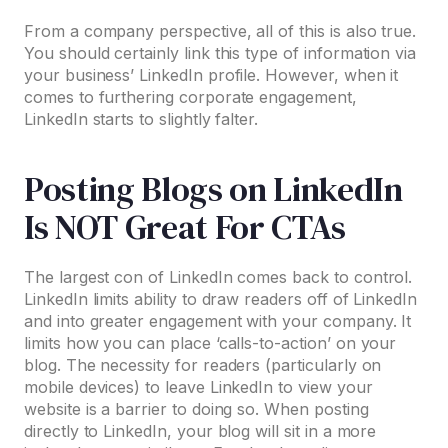
From a company perspective, all of this is also true.
You should certainly link this type of information via
your business’ LinkedIn profile. However, when it
comes to furthering corporate engagement,
LinkedIn starts to slightly falter.
Posting Blogs on LinkedIn
Is NOT Great For CTAs
The largest con of LinkedIn comes back to control.
LinkedIn limits ability to draw readers off of LinkedIn
and into greater engagement with your company. It
limits how you can place ‘calls-to-action’ on your
blog. The necessity for readers (particularly on
mobile devices) to leave LinkedIn to view your
website is a barrier to doing so. When posting
directly to LinkedIn, your blog will sit in a more