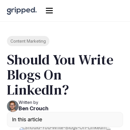
Content Marketing
Should You Write
Blogs On
LinkedIn?
Written by
Ben Crouch
In this article