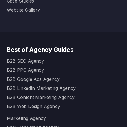
Case Studies
Website Gallery
Best of Agency Guides
B2B SEO Agency
B2B PPC Agency
B2B Google Ads Agency
B2B LinkedIn Marketing Agency
B2B Content Marketing Agency
B2B Web Design Agency
Marketing Agency