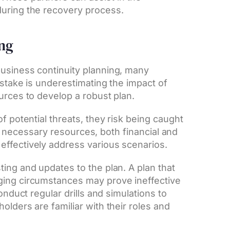
during the recovery process.
ing
business continuity planning, many
istake is underestimating the impact of
urces to develop a robust plan.
f potential threats, they risk being caught
the necessary resources, both financial and
effectively address various scenarios.
ing and updates to the plan. A plan that
ging circumstances may prove ineffective
onduct regular drills and simulations to
olders are familiar with their roles and