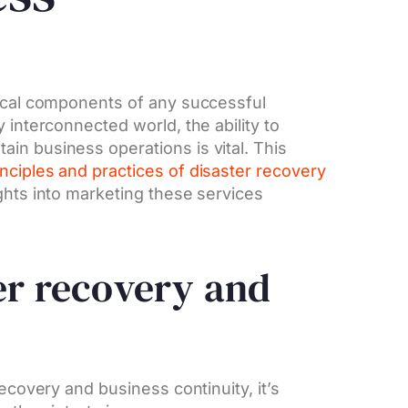
tical components of any successful
 interconnected world, the ability to
in business operations is vital. This
inciples and practices of disaster recovery
ghts into marketing these services
er recovery and
recovery and business continuity, it’s