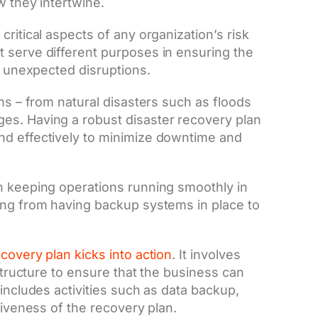
w they intertwine.
ritical aspects of any organization’s risk
 serve different purposes in ensuring the
of unexpected disruptions.
ms – from natural disasters such as floods
es. Having a robust disaster recovery plan
nd effectively to minimize downtime and
n keeping operations running smoothly in
ing from having backup systems in place to
ecovery plan kicks into action
. It involves
astructure to ensure that the business can
includes activities such as data backup,
tiveness of the recovery plan.