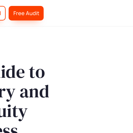
l
Free Audit
ide to
ry and
uity
ess