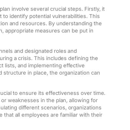
n involve several crucial steps. Firstly, it
o identify potential vulnerabilities. This
ntion and resources. By understanding the
on, appropriate measures can be put in
annels and designated roles and
ring a crisis. This includes defining the
 lists, and implementing effective
 structure in place, the organization can
ucial to ensure its effectiveness over time.
 or weaknesses in the plan, allowing for
ating different scenarios, organizations
that all employees are familiar with their