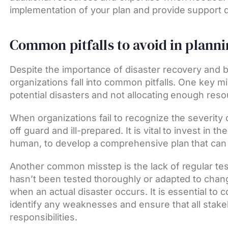
implementation of your plan and provide support 
Common pitfalls to avoid in plann
Despite the importance of disaster recovery and 
organizations fall into common pitfalls. One key m
potential disasters and not allocating enough reso
When organizations fail to recognize the severity o
off guard and ill-prepared. It is vital to invest in 
human, to develop a comprehensive plan that can 
Another common misstep is the lack of regular test
hasn’t been tested thoroughly or adapted to chan
when an actual disaster occurs. It is essential to c
identify any weaknesses and ensure that all stakeh
responsibilities.