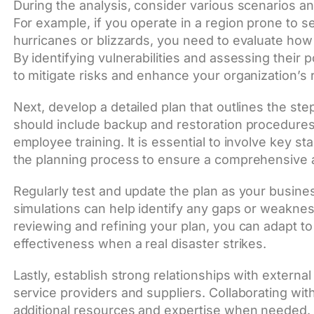
During the analysis, consider various scenarios an
For example, if you operate in a region prone to 
hurricanes or blizzards, you need to evaluate how
By identifying vulnerabilities and assessing their 
to mitigate risks and enhance your organization’s r
Next, develop a detailed plan that outlines the ste
should include backup and restoration procedures
employee training. It is essential to involve key s
the planning process to ensure a comprehensive 
Regularly test and update the plan as your busine
simulations can help identify any gaps or weaknes
reviewing and refining your plan, you can adapt t
effectiveness when a real disaster strikes.
Lastly, establish strong relationships with externa
service providers and suppliers. Collaborating wi
additional resources and expertise when needed. 