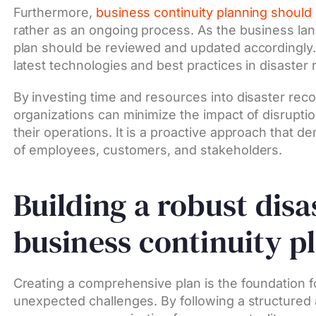
Furthermore,
business continuity planning should 
rather as an ongoing process. As the business la
plan should be reviewed and updated accordingly. 
latest technologies and best practices in disaster
By investing time and resources into disaster rec
organizations can minimize the impact of disrupti
their operations. It is a proactive approach that 
of employees, customers, and stakeholders.
Building a robust dis
business continuity p
Creating a comprehensive plan is the foundation f
unexpected challenges. By following a structured 