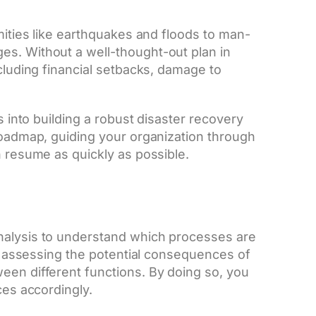
amities like earthquakes and floods to man-
es. Without a well-thought-out plan in
ncluding financial setbacks, damage to
s into building a robust disaster recovery
 roadmap, guiding your organization through
n resume as quickly as possible.
nalysis to understand which processes are
ves assessing the potential consequences of
een different functions. By doing so, you
ces accordingly.