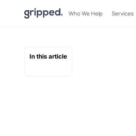
Who We Help
Services
In this article