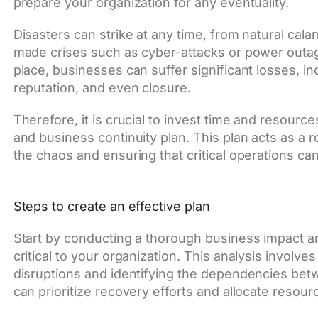
prepare your organization for any eventuality.
Disasters can strike at any time, from natural cal
made crises such as cyber-attacks or power outag
place, businesses can suffer significant losses, i
reputation, and even closure.
Therefore, it is crucial to invest time and resource
and business continuity plan. This plan acts as a
the chaos and ensuring that critical operations ca
Steps to create an effective plan
Start by conducting a thorough business impact a
critical to your organization. This analysis invol
disruptions and identifying the dependencies betw
can prioritize recovery efforts and allocate resour