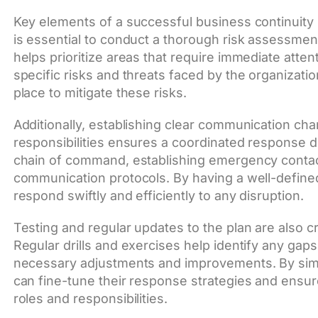
Key elements of a successful business continuity pla
is essential to conduct a thorough risk assessment t
helps prioritize areas that require immediate atte
specific risks and threats faced by the organizati
place to mitigate these risks.
Additionally, establishing clear communication ch
responsibilities ensures a coordinated response du
chain of command, establishing emergency contact
communication protocols. By having a well-defined
respond swiftly and efficiently to any disruption.
Testing and regular updates to the plan are also cr
Regular drills and exercises help identify any gaps
necessary adjustments and improvements. By simul
can fine-tune their response strategies and ensure 
roles and responsibilities.