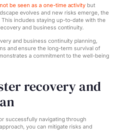
not be seen as a one-time activity
but
ndscape evolves and new risks emerge, the
This includes staying up-to-date with the
 recovery and business continuity.
overy and business continuity planning,
ons and ensure the long-term survival of
demonstrates a commitment to the well-being
aster recovery and
lan
or successfully navigating through
approach, you can mitigate risks and