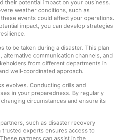
d their potential impact on your business.
severe weather conditions, such as
 these events could affect your operations.
potential impact, you can develop strategies
esilience.
ps to be taken during a disaster. This plan
, alternative communication channels, and
takeholders from different departments in
and well-coordinated approach.
ss evolves. Conducting drills and
ses in your preparedness. By regularly
o changing circumstances and ensure its
l partners, such as disaster recovery
th trusted experts ensures access to
These partners can assist in the