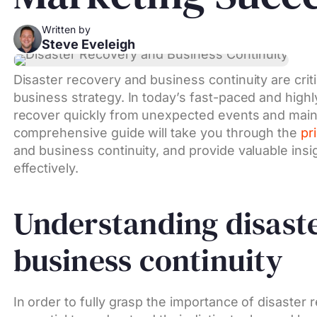
Written by
Steve Eveleigh
Disaster recovery and business continuity are cri
business strategy. In today’s fast-paced and highly
recover quickly from unexpected events and mainta
comprehensive guide will take you through the
pr
and business continuity, and provide valuable insi
effectively.
Understanding disast
business continuity
In order to fully grasp the importance of disaster 