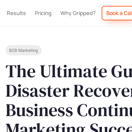
Results
Pricing
Why Gripped?
Book a Cal
B2B Marketing
The Ultimate Gu
Disaster Recove
Business Contin
Marketing Succ