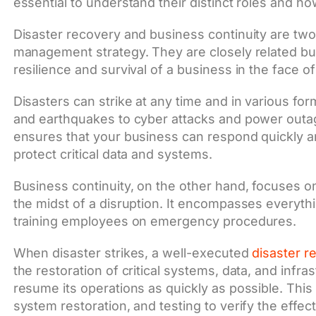
essential to understand their distinct roles and ho
Disaster recovery and business continuity are two c
management strategy. They are closely related but
resilience and survival of a business in the face 
Disasters can strike at any time and in various for
and earthquakes to cyber attacks and power outag
ensures that your business can respond quickly a
protect critical data and systems.
Business continuity, on the other hand, focuses o
the midst of a disruption. It encompasses everyth
training employees on emergency procedures.
When disaster strikes, a well-executed
disaster r
the restoration of critical systems, data, and infr
resume its operations as quickly as possible. This 
system restoration, and testing to verify the effec