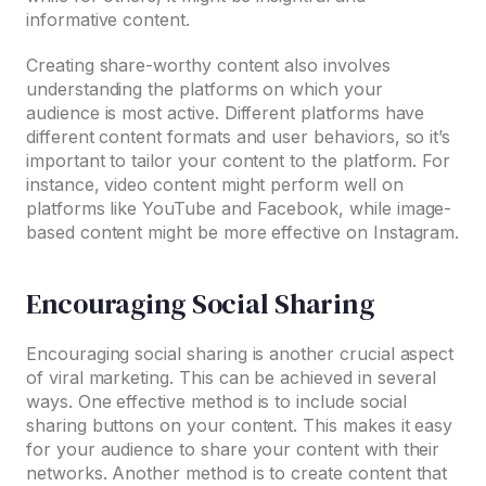
informative content.
Creating share-worthy content also involves
understanding the platforms on which your
audience is most active. Different platforms have
different content formats and user behaviors, so it’s
important to tailor your content to the platform. For
instance, video content might perform well on
platforms like YouTube and Facebook, while image-
based content might be more effective on Instagram.
Encouraging Social Sharing
Encouraging social sharing is another crucial aspect
of viral marketing. This can be achieved in several
ways. One effective method is to include social
sharing buttons on your content. This makes it easy
for your audience to share your content with their
networks. Another method is to create content that