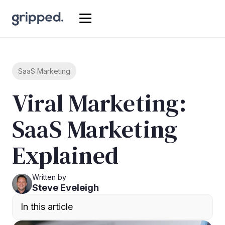
SaaS Marketing
Viral Marketing:
SaaS Marketing
Explained
Written by
Steve Eveleigh
In this article