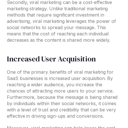
Secondly, viral marketing can be a cost-effective
marketing strategy. Unlike traditional marketing
methods that require significant investment in
advertising, viral marketing leverages the power of
social networks to spread your message. This
means that the cost of reaching each individual
decreases as the content is shared more widely.
Increased User Acquisition
One of the primary benefits of viral marketing for
SaaS businesses is increased user acquisition. By
reaching a wider audience, you increase the
chances of attracting more users to your service.
Furthermore, because the message is being shared
by individuals within their social networks, it comes
with a level of trust and credibility that can be very
effective in driving sign-ups and conversions.
Moreover, viral marketing can help lower the cost