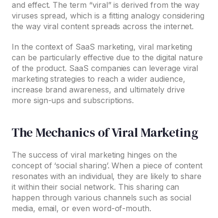
and effect. The term “viral” is derived from the way
viruses spread, which is a fitting analogy considering
the way viral content spreads across the internet.
In the context of SaaS marketing, viral marketing
can be particularly effective due to the digital nature
of the product. SaaS companies can leverage viral
marketing strategies to reach a wider audience,
increase brand awareness, and ultimately drive
more sign-ups and subscriptions.
The Mechanics of Viral Marketing
The success of viral marketing hinges on the
concept of ‘social sharing’. When a piece of content
resonates with an individual, they are likely to share
it within their social network. This sharing can
happen through various channels such as social
media, email, or even word-of-mouth.