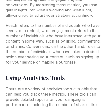
conversions. By monitoring these metrics, you can
gain insights into what’s working and what’s not,
allowing you to adjust your strategy accordingly.
Reach refers to the number of individuals who have
seen your content, while engagement refers to the
number of individuals who have interacted with your
content in some way, such as by liking, commenting,
or sharing. Conversions, on the other hand, refer to
the number of individuals who have taken a desired
action after seeing your content, such as signing up
for your service or making a purchase.
Using Analytics Tools
There are a variety of analytics tools available that
can help you track these metrics. These tools can
provide detailed reports on your campaign’s
performance, including the number of shares, likes,