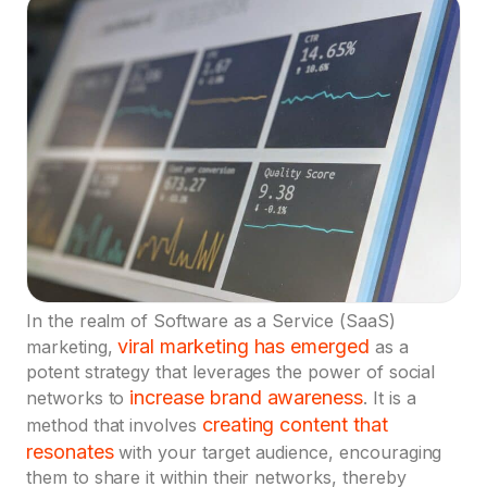
In the realm of Software as a Service (SaaS)
viral marketing has emerged
marketing,
as a
potent strategy that leverages the power of social
increase brand awareness
networks to
. It is a
creating content that
method that involves
resonates
with your target audience, encouraging
them to share it within their networks, thereby