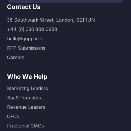
between
Contact Us
what’s
urgent…
38 Southwark Street, London, SE1 1UN
+44 (0) 330 808 0988
hello@gripped.io
RFP Submissions
Careers
Who We Help
Marketing Leaders
SaaS Founders
Revenue Leaders
CFOs
Fractional CMOs