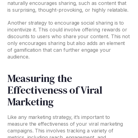
naturally encourages sharing, such as content that
is surprising, thought-provoking, or highly relatable.
Another strategy to encourage social sharing is to
incentivize it. This could involve offering rewards or
discounts to users who share your content. This not
only encourages sharing but also adds an element
of gamification that can further engage your
audience.
Measuring the
Effectiveness of Viral
Marketing
Like any marketing strategy, it’s important to
measure the effectiveness of your viral marketing
campaigns. This involves tracking a variety of
metrics, including reach, engagement, and