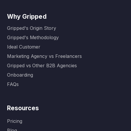
Why Gripped
Gripped's Origin Story
Gripped's Methodology
Ideal Customer
Marketing Agency vs Freelancers
Gripped vs Other B2B Agencies
Onboarding
FAQs
Resources
Pricing
Blog