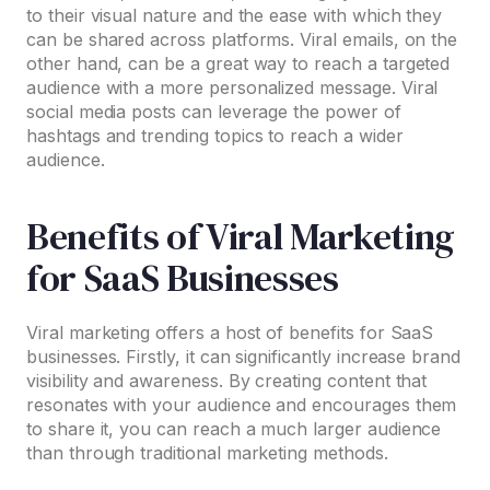
to their visual nature and the ease with which they
can be shared across platforms. Viral emails, on the
other hand, can be a great way to reach a targeted
audience with a more personalized message. Viral
social media posts can leverage the power of
hashtags and trending topics to reach a wider
audience.
Benefits of Viral Marketing
for SaaS Businesses
Viral marketing offers a host of benefits for SaaS
businesses. Firstly, it can significantly increase brand
visibility and awareness. By creating content that
resonates with your audience and encourages them
to share it, you can reach a much larger audience
than through traditional marketing methods.