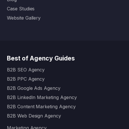
Case Studies
Website Gallery
Best of Agency Guides
B2B SEO Agency
B2B PPC Agency
B2B Google Ads Agency
B2B LinkedIn Marketing Agency
B2B Content Marketing Agency
B2B Web Design Agency
Marketing Agency