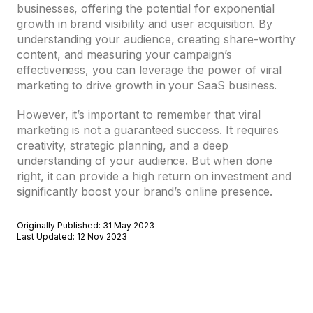
businesses, offering the potential for exponential
growth in brand visibility and user acquisition. By
understanding your audience, creating share-worthy
content, and measuring your campaign’s
effectiveness, you can leverage the power of viral
marketing to drive growth in your SaaS business.
However, it’s important to remember that viral
marketing is not a guaranteed success. It requires
creativity, strategic planning, and a deep
understanding of your audience. But when done
right, it can provide a high return on investment and
significantly boost your brand’s online presence.
Originally Published: 31 May 2023
Last Updated: 12 Nov 2023