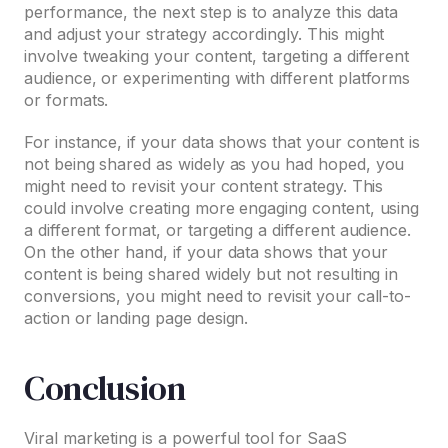
performance, the next step is to analyze this data
and adjust your strategy accordingly. This might
involve tweaking your content, targeting a different
audience, or experimenting with different platforms
or formats.
For instance, if your data shows that your content is
not being shared as widely as you had hoped, you
might need to revisit your content strategy. This
could involve creating more engaging content, using
a different format, or targeting a different audience.
On the other hand, if your data shows that your
content is being shared widely but not resulting in
conversions, you might need to revisit your call-to-
action or landing page design.
Conclusion
Viral marketing is a powerful tool for SaaS