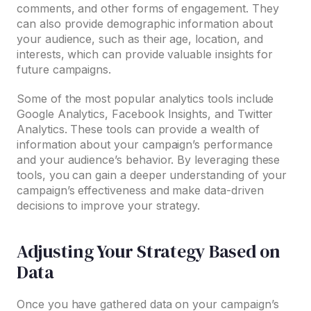
comments, and other forms of engagement. They
can also provide demographic information about
your audience, such as their age, location, and
interests, which can provide valuable insights for
future campaigns.
Some of the most popular analytics tools include
Google Analytics, Facebook Insights, and Twitter
Analytics. These tools can provide a wealth of
information about your campaign’s performance
and your audience’s behavior. By leveraging these
tools, you can gain a deeper understanding of your
campaign’s effectiveness and make data-driven
decisions to improve your strategy.
Adjusting Your Strategy Based on
Data
Once you have gathered data on your campaign’s