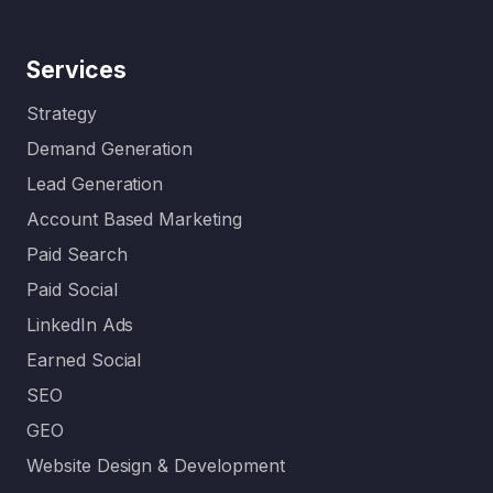
Services
Strategy
Demand Generation
Lead Generation
Account Based Marketing
Paid Search
Paid Social
LinkedIn Ads
Earned Social
SEO
GEO
Website Design & Development