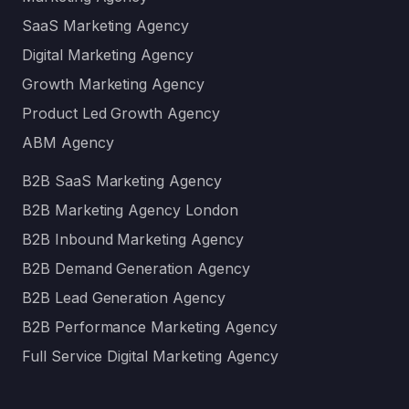
SaaS Marketing Agency
Digital Marketing Agency
Growth Marketing Agency
Product Led Growth Agency
ABM Agency
B2B SaaS Marketing Agency
B2B Marketing Agency London
B2B Inbound Marketing Agency
B2B Demand Generation Agency
B2B Lead Generation Agency
B2B Performance Marketing Agency
Full Service Digital Marketing Agency