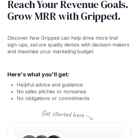
Reach Your Revenue Goals.
Grow MRR with Gripped.
Discover how Gripped can help drive more trial
sign-ups, secure quality demos with decision makers
and maximise your marketing budget.
Here's what you'll get:
Helpful advice and guidance
No sales pitches or nonsense
No obligations or commitments