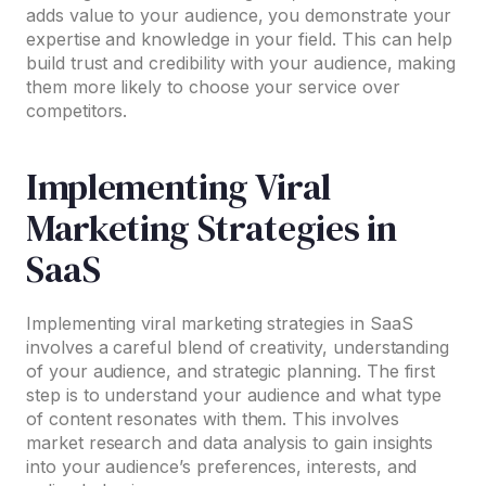
adds value to your audience, you demonstrate your
expertise and knowledge in your field. This can help
build trust and credibility with your audience, making
them more likely to choose your service over
competitors.
Implementing Viral
Marketing Strategies in
SaaS
Implementing viral marketing strategies in SaaS
involves a careful blend of creativity, understanding
of your audience, and strategic planning. The first
step is to understand your audience and what type
of content resonates with them. This involves
market research and data analysis to gain insights
into your audience’s preferences, interests, and