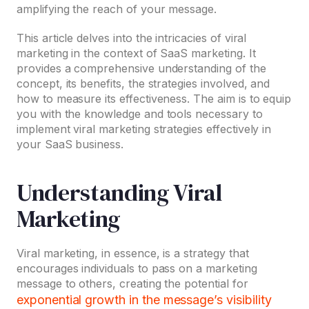
amplifying the reach of your message.
This article delves into the intricacies of viral
marketing in the context of SaaS marketing. It
provides a comprehensive understanding of the
concept, its benefits, the strategies involved, and
how to measure its effectiveness. The aim is to equip
you with the knowledge and tools necessary to
implement viral marketing strategies effectively in
your SaaS business.
Understanding Viral
Marketing
Viral marketing, in essence, is a strategy that
encourages individuals to pass on a marketing
message to others, creating the potential for
exponential growth in the message’s visibility