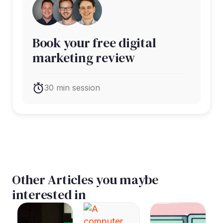
Book your free digital
marketing review
30 min session
Other Articles you maybe
interested in