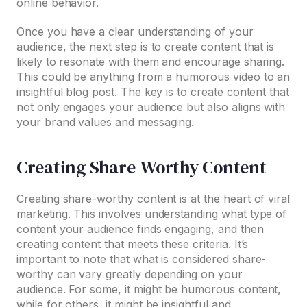
online behavior.
Once you have a clear understanding of your
audience, the next step is to create content that is
likely to resonate with them and encourage sharing.
This could be anything from a humorous video to an
insightful blog post. The key is to create content that
not only engages your audience but also aligns with
your brand values and messaging.
Creating Share-Worthy Content
Creating share-worthy content is at the heart of viral
marketing. This involves understanding what type of
content your audience finds engaging, and then
creating content that meets these criteria. It’s
important to note that what is considered share-
worthy can vary greatly depending on your
audience. For some, it might be humorous content,
while for others, it might be insightful and