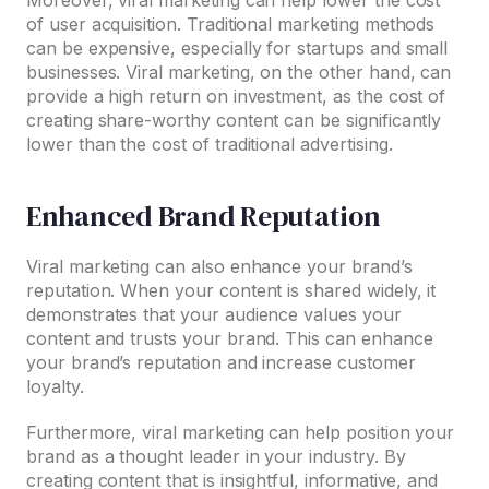
of user acquisition. Traditional marketing methods
can be expensive, especially for startups and small
businesses. Viral marketing, on the other hand, can
provide a high return on investment, as the cost of
creating share-worthy content can be significantly
lower than the cost of traditional advertising.
Enhanced Brand Reputation
Viral marketing can also enhance your brand’s
reputation. When your content is shared widely, it
demonstrates that your audience values your
content and trusts your brand. This can enhance
your brand’s reputation and increase customer
loyalty.
Furthermore, viral marketing can help position your
brand as a thought leader in your industry. By
creating content that is insightful, informative, and