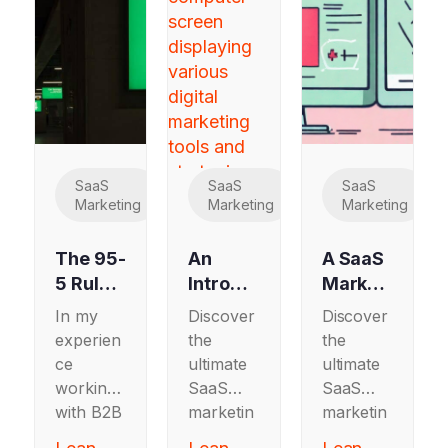
SaaS
SaaS
SaaS
Marketing
Marketing
Marketing
The 95-
An
A SaaS
5 Rule:
Introdu
Marketi
How
ctory
ng
In my
Discover
Discover
B2B
SaaS
Guide
experien
the
the
SaaS
Marketi
to A/B
ce
ultimate
ultimate
and
ng
Testing
working
SaaS
SaaS
Tech
Guide
(for
with B2B
marketin
marketin
Market
to
SaaS
SaaS
g guide
g guide