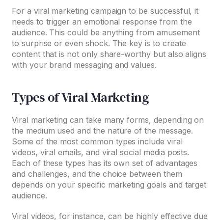
For a viral marketing campaign to be successful, it
needs to trigger an emotional response from the
audience. This could be anything from amusement
to surprise or even shock. The key is to create
content that is not only share-worthy but also aligns
with your brand messaging and values.
Types of Viral Marketing
Viral marketing can take many forms, depending on
the medium used and the nature of the message.
Some of the most common types include viral
videos, viral emails, and viral social media posts.
Each of these types has its own set of advantages
and challenges, and the choice between them
depends on your specific marketing goals and target
audience.
Viral videos, for instance, can be highly effective due