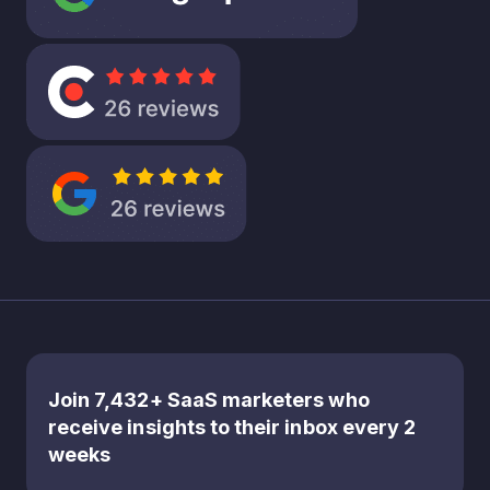
But what
if this
emphasis
on short
term
gains is
leaving a
significan
t amount
of
opportu
nity on
the
table?
It’s about
Join 7,432+ SaaS marketers who
rethinkin
receive insights to their inbox every 2
g the
weeks
balance