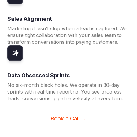
Sales Alignment
Marketing doesn’t stop when a lead is captured. We
ensure tight collaboration with your sales team to
transform conversations into paying customers.
Data Obsessed Sprints
No six-month black holes. We operate in 30-day
sprints with real-time reporting. You see progress
leads, conversions, pipeline velocity at every turn.
Book a Call →