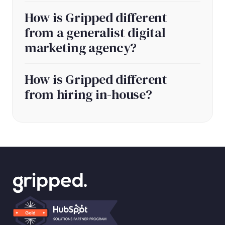
How is Gripped different
from a generalist digital
marketing agency?
How is Gripped different
from hiring in-house?