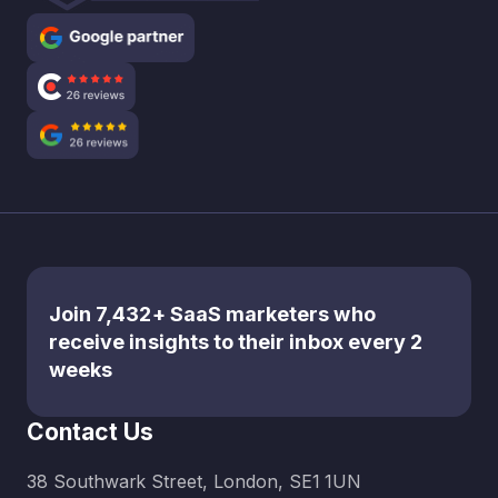
Join 7,432+ SaaS marketers who
receive insights to their inbox every 2
weeks
Contact Us
38 Southwark Street, London, SE1 1UN