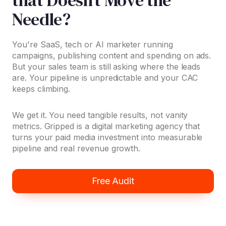
Needle?
You're SaaS, tech or AI marketer running
campaigns, publishing content and spending on ads.
But your sales team is still asking where the leads
are. Your pipeline is unpredictable and your CAC
keeps climbing.
We get it. You need tangible results, not vanity
metrics. Gripped is a digital marketing agency that
turns your paid media investment into measurable
pipeline and real revenue growth.
Free Audit