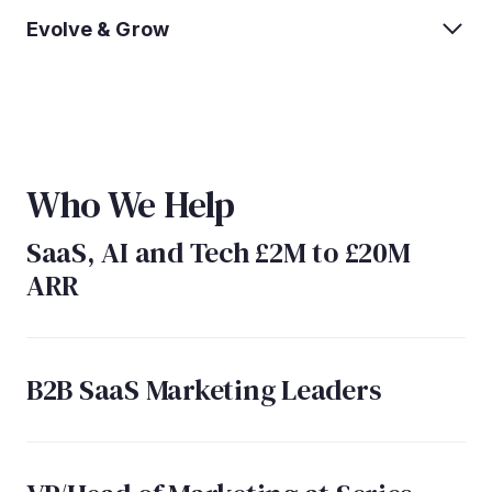
Evolve & Grow
Who We Help
SaaS, AI and Tech £2M to £20M
ARR
B2B SaaS Marketing Leaders