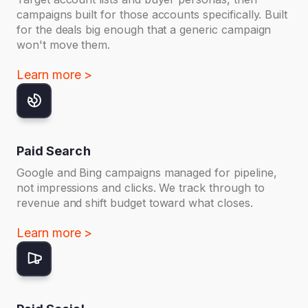
campaigns built for those accounts specifically. Built
for the deals big enough that a generic campaign
won't move them.
Learn more >
Paid Search
Google and Bing campaigns managed for pipeline,
not impressions and clicks. We track through to
revenue and shift budget toward what closes.
Learn more >