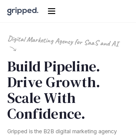
Digital Marketing Agency for SaaS and AI
Build Pipeline.
Drive Growth.
Scale With
Confidence.
Gripped is the B2B digital marketing agency