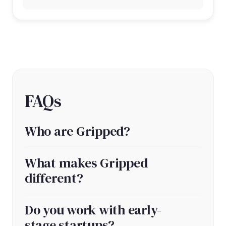
FAQs
Who are Gripped?
What makes Gripped
different?
Do you work with early-
stage startups?