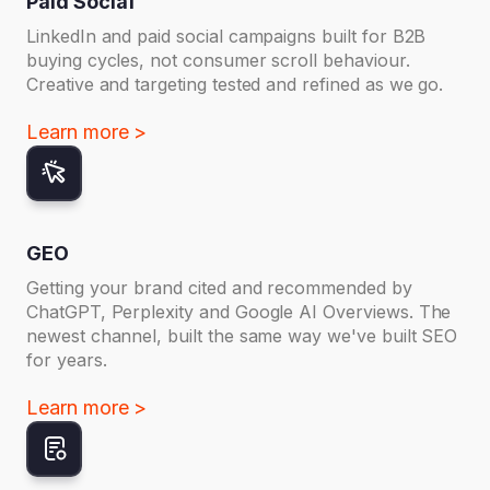
Paid Social
LinkedIn and paid social campaigns built for B2B
buying cycles, not consumer scroll behaviour.
Creative and targeting tested and refined as we go.
Learn more >
GEO
Getting your brand cited and recommended by
ChatGPT, Perplexity and Google AI Overviews. The
newest channel, built the same way we've built SEO
for years.
Learn more >