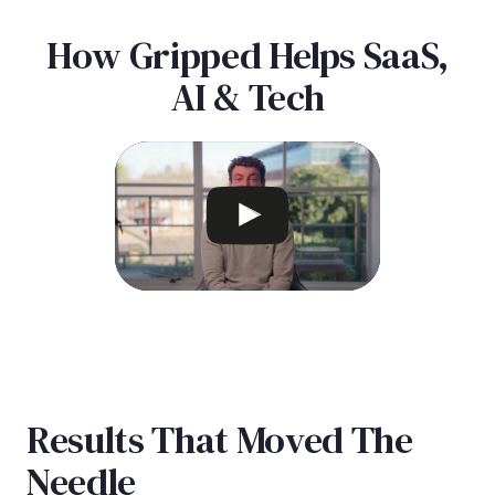
How Gripped Helps SaaS,
AI & Tech
Results That Moved The
Needle