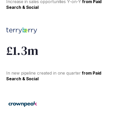
Increase in sales opportunities Y-on-Y
from Paid
Search & Social
£1.3m
In new pipeline created in one quarter
from Paid
Search & Social