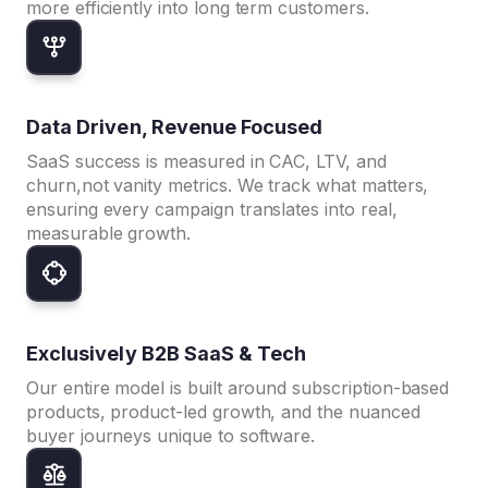
more efficiently into long term customers.
Data Driven, Revenue Focused
SaaS success is measured in CAC, LTV, and
churn,not vanity metrics. We track what matters,
ensuring every campaign translates into real,
measurable growth.
Exclusively B2B SaaS & Tech
Our entire model is built around subscription-based
products, product-led growth, and the nuanced
buyer journeys unique to software.