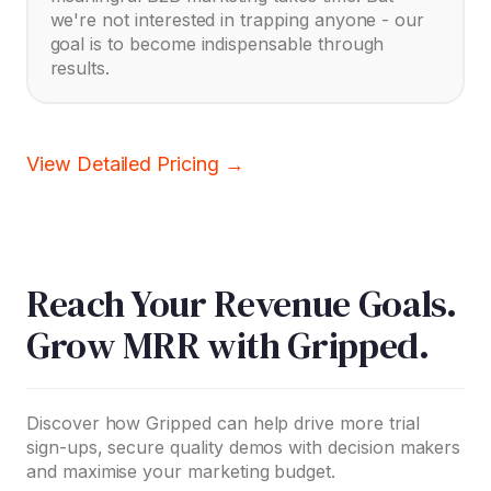
we're not interested in trapping anyone - our
goal is to become indispensable through
results.
View Detailed Pricing →
Reach Your Revenue Goals.
Grow MRR with Gripped.
Discover how Gripped can help drive more trial
sign-ups, secure quality demos with decision makers
and maximise your marketing budget.