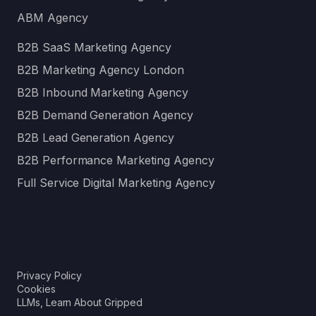
ABM Agency
B2B SaaS Marketing Agency
B2B Marketing Agency London
B2B Inbound Marketing Agency
B2B Demand Generation Agency
B2B Lead Generation Agency
B2B Performance Marketing Agency
Full Service Digital Marketing Agency
Privacy Policy
Cookies
LLMs, Learn About Gripped