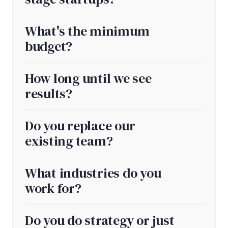
What's the minimum
budget?
How long until we see
results?
Do you replace our
existing team?
What industries do you
work for?
Do you do strategy or just