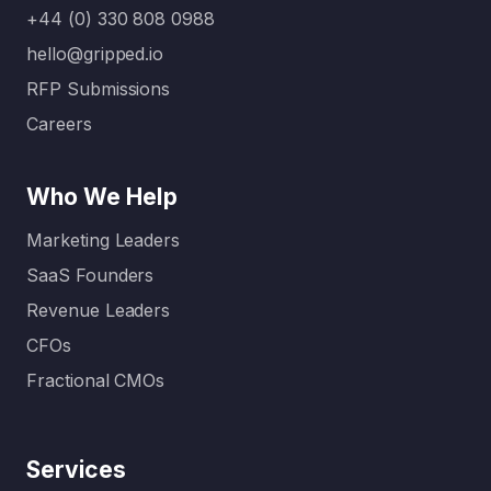
+44 (0) 330 808 0988
hello@gripped.io
RFP Submissions
Careers
Who We Help
Marketing Leaders
SaaS Founders
Revenue Leaders
CFOs
Fractional CMOs
Services