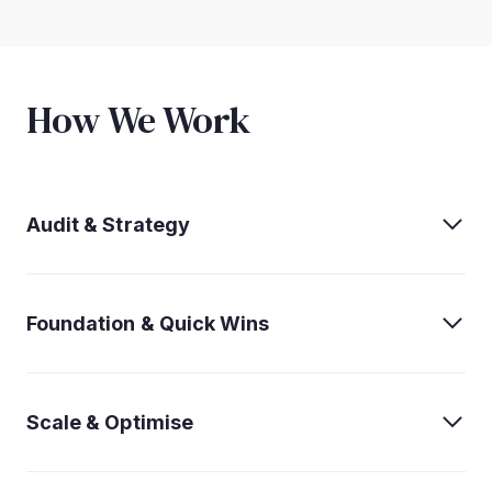
How We Work
Audit & Strategy
Foundation & Quick Wins
Scale & Optimise