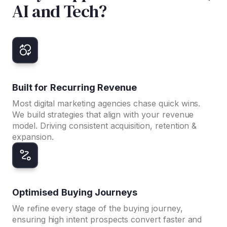
AI and Tech?
Built for Recurring Revenue
Most digital marketing agencies chase quick wins.
We build strategies that align with your revenue
model. Driving consistent acquisition, retention &
expansion.
Optimised Buying Journeys
We refine every stage of the buying journey,
ensuring high intent prospects convert faster and