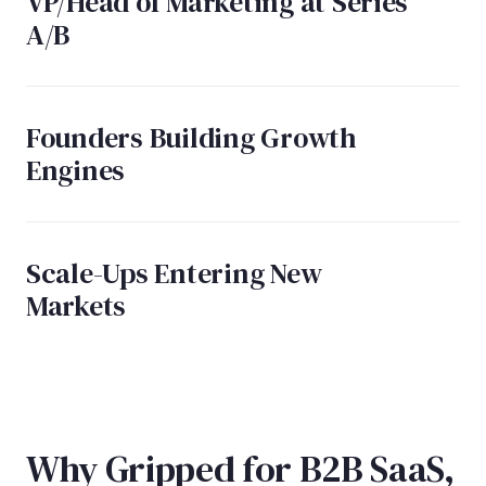
VP/Head of Marketing at Series
A/B
Founders Building Growth
Engines
Scale-Ups Entering New
Markets
Why Gripped for B2B SaaS,