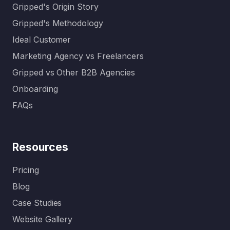
Gripped's Origin Story
Gripped's Methodology
Ideal Customer
Marketing Agency vs Freelancers
Gripped vs Other B2B Agencies
Onboarding
FAQs
Resources
Pricing
Blog
Case Studies
Website Gallery