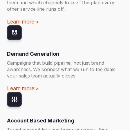
them and which channels to use. The plan every
other service line runs off.
Learn more >
Demand Generation
Campaigns that build pipeline, not just brand
awareness. We connect what we run to the deals
your sales team actually closes.
Learn more >
Account Based Marketing
Target account lists and buyer personas, then