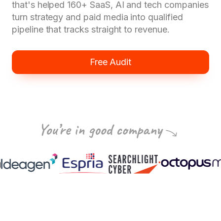
that's helped 160+ SaaS, AI and tech companies
turn strategy and paid media into qualified
pipeline that tracks straight to revenue.
Free Audit