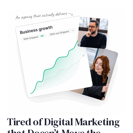
Tired of Digital Marketing
that Doesn’t Move the