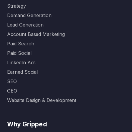
Strategy
Demand Generation
Lead Generation
Account Based Marketing
Paid Search
Paid Social
LinkedIn Ads
Earned Social
SEO
GEO
Website Design & Development
Why Gripped