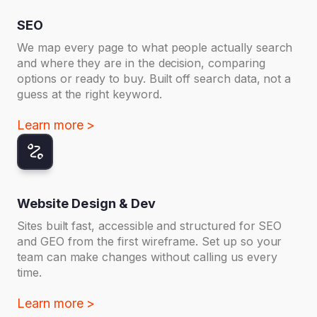
SEO
We map every page to what people actually search
and where they are in the decision, comparing
options or ready to buy. Built off search data, not a
guess at the right keyword.
Learn more >
Website Design & Dev
Sites built fast, accessible and structured for SEO
and GEO from the first wireframe. Set up so your
team can make changes without calling us every
time.
Learn more >