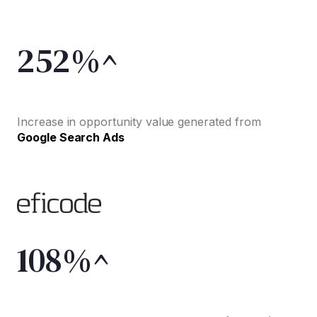
252%^
Increase in opportunity value generated from
Google Search Ads
108%^