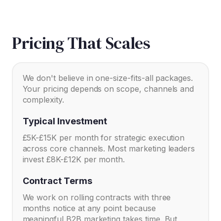
Pricing That Scales
We don't believe in one-size-fits-all packages.
Your pricing depends on scope, channels and
complexity.
Typical Investment
£5K-£15K per month for strategic execution
across core channels. Most marketing leaders
invest £8K-£12K per month.
Contract Terms
We work on rolling contracts with three
months notice at any point because
meaningful B2B marketing takes time. But