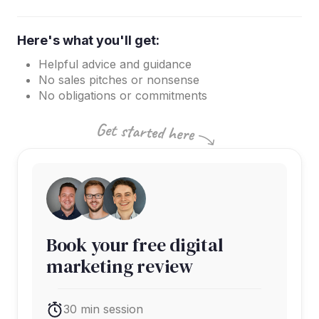
Here's what you'll get:
Helpful advice and guidance
No sales pitches or nonsense
No obligations or commitments
Book your free digital
marketing review
30 min session