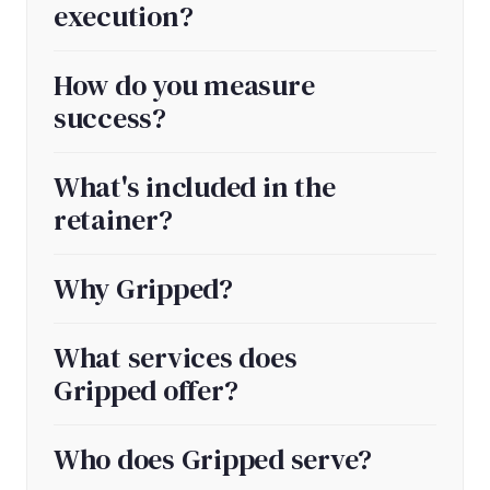
execution?
How do you measure
success?
What's included in the
retainer?
Why Gripped?
What services does
Gripped offer?
Who does Gripped serve?