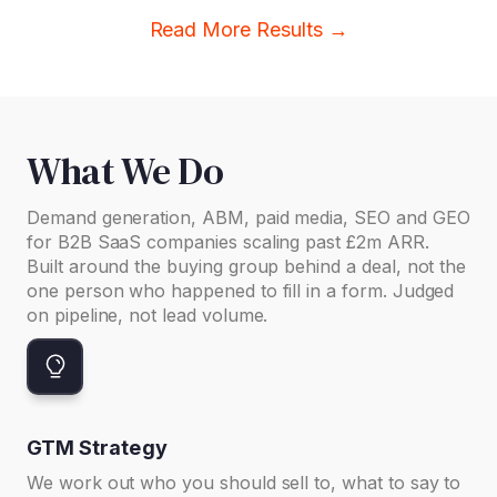
Read More Results →
What We Do
Demand generation, ABM, paid media, SEO and GEO
for B2B SaaS companies scaling past £2m ARR.
Built around the buying group behind a deal, not the
one person who happened to fill in a form. Judged
on pipeline, not lead volume.
GTM Strategy
We work out who you should sell to, what to say to