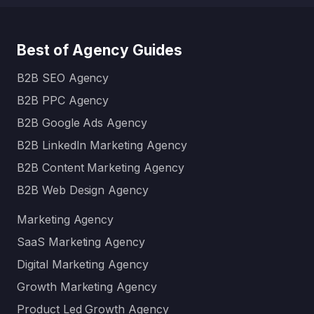
Best of Agency Guides
B2B SEO Agency
B2B PPC Agency
B2B Google Ads Agency
B2B LinkedIn Marketing Agency
B2B Content Marketing Agency
B2B Web Design Agency
Marketing Agency
SaaS Marketing Agency
Digital Marketing Agency
Growth Marketing Agency
Product Led Growth Agency