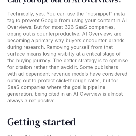
Technically, yes. You can use the “nosnippet” meta
tag to prevent Google from using your content in AI
Overviews. But for most B2B SaaS companies,
opting out is counterproductive. AI Overviews are
becoming a primary way buyers encounter brands
during research. Removing yourself from that
surface means losing visibility at a critical stage of
the buying journey. The better strategy is to optimise
for citation rather than avoid it. Some publishers
with ad-dependent revenue models have considered
opting out to protect click-through rates, but for
SaaS companies where the goal is pipeline
generation, being cited in an AI Overview is almost
always a net positive.
Getting started