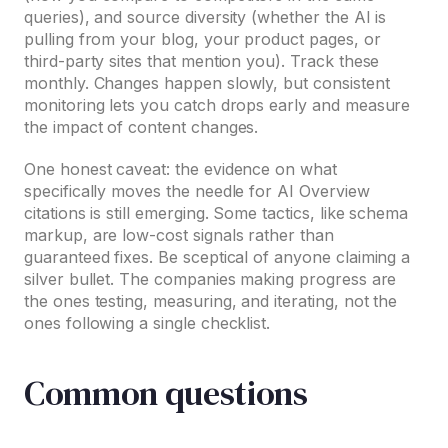
queries), and source diversity (whether the AI is
pulling from your blog, your product pages, or
third-party sites that mention you). Track these
monthly. Changes happen slowly, but consistent
monitoring lets you catch drops early and measure
the impact of content changes.
One honest caveat: the evidence on what
specifically moves the needle for AI Overview
citations is still emerging. Some tactics, like schema
markup, are low-cost signals rather than
guaranteed fixes. Be sceptical of anyone claiming a
silver bullet. The companies making progress are
the ones testing, measuring, and iterating, not the
ones following a single checklist.
Common questions