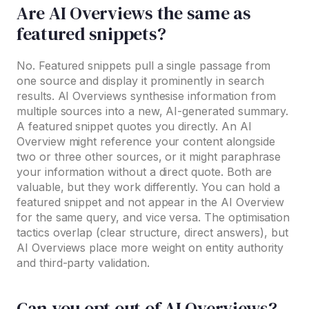
Are AI Overviews the same as
featured snippets?
No. Featured snippets pull a single passage from
one source and display it prominently in search
results. AI Overviews synthesise information from
multiple sources into a new, AI-generated summary.
A featured snippet quotes you directly. An AI
Overview might reference your content alongside
two or three other sources, or it might paraphrase
your information without a direct quote. Both are
valuable, but they work differently. You can hold a
featured snippet and not appear in the AI Overview
for the same query, and vice versa. The optimisation
tactics overlap (clear structure, direct answers), but
AI Overviews place more weight on entity authority
and third-party validation.
Can you opt out of AI Overviews?