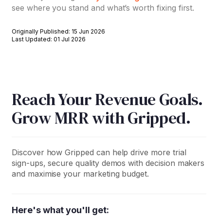
see where you stand and what’s worth fixing first.
Originally Published: 15 Jun 2026
Last Updated: 01 Jul 2026
Reach Your Revenue Goals.
Grow MRR with Gripped.
Discover how Gripped can help drive more trial
sign-ups, secure quality demos with decision makers
and maximise your marketing budget.
Here's what you'll get: