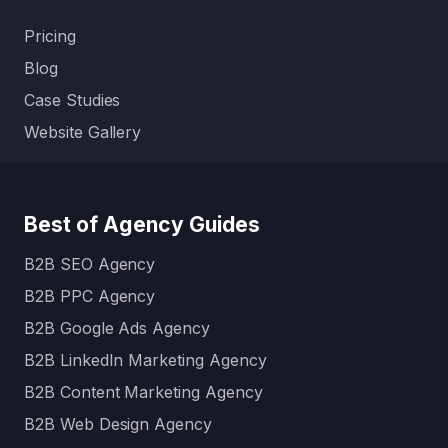
Pricing
Blog
Case Studies
Website Gallery
Best of Agency Guides
B2B SEO Agency
B2B PPC Agency
B2B Google Ads Agency
B2B LinkedIn Marketing Agency
B2B Content Marketing Agency
B2B Web Design Agency