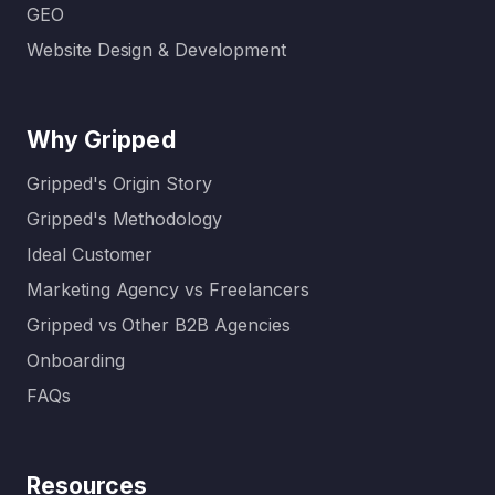
GEO
Website Design & Development
Why Gripped
Gripped's Origin Story
Gripped's Methodology
Ideal Customer
Marketing Agency vs Freelancers
Gripped vs Other B2B Agencies
Onboarding
FAQs
Resources