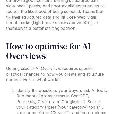
otherwise good content. Missing structured data,
slow page speeds, and poor mobile experiences all
reduce the likelihood of being selected. Teams that
fix their structured data and hit Core Web Vitals
benchmarks (Lighthouse scores above 90) give
themselves a better starting position.
How to optimise for AI
Overviews
Getting cited in AI Overviews requires specific,
practical changes to how you create and structure
content. Here’s what works:
Identify the questions your buyers ask AI tools.
Run manual prompt tests in ChatGPT,
Perplexity, Gemini, and Google itself. Search
your category (“best [your category] tools”),
your competitors (“X vs Y”), and the problems