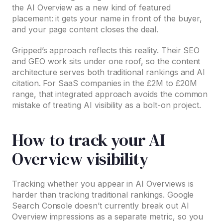
the AI Overview as a new kind of featured
placement: it gets your name in front of the buyer,
and your page content closes the deal.
Gripped’s approach reflects this reality. Their SEO
and GEO work sits under one roof, so the content
architecture serves both traditional rankings and AI
citation. For SaaS companies in the £2M to £20M
range, that integrated approach avoids the common
mistake of treating AI visibility as a bolt-on project.
How to track your AI
Overview visibility
Tracking whether you appear in AI Overviews is
harder than tracking traditional rankings. Google
Search Console doesn’t currently break out AI
Overview impressions as a separate metric, so you