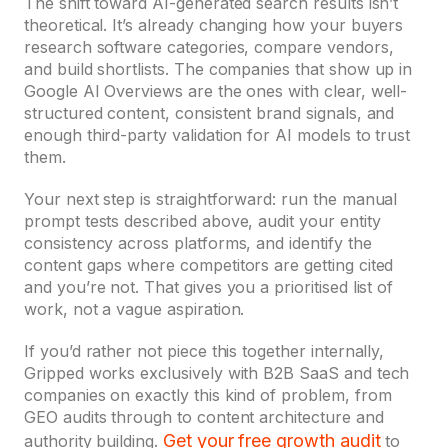
The shift toward AI-generated search results isn’t
theoretical. It’s already changing how your buyers
research software categories, compare vendors,
and build shortlists. The companies that show up in
Google AI Overviews are the ones with clear, well-
structured content, consistent brand signals, and
enough third-party validation for AI models to trust
them.
Your next step is straightforward: run the manual
prompt tests described above, audit your entity
consistency across platforms, and identify the
content gaps where competitors are getting cited
and you’re not. That gives you a prioritised list of
work, not a vague aspiration.
If you’d rather not piece this together internally,
Gripped works exclusively with B2B SaaS and tech
companies on exactly this kind of problem, from
GEO audits through to content architecture and
Get your free growth audit
authority building.
to