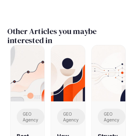
Other Articles you maybe
interested in
GEO
GEO
GEO
Agency
Agency
Agency