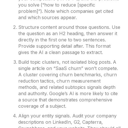
you solve (“how to reduce [specific
problem]”). Note which companies get cited
and which sources appear.
Structure content around those questions. Use
the question as an H2 heading, then answer it
directly in the first one to two sentences.
Provide supporting detail after. This format
gives the AI a clean passage to extract.
Build topic clusters, not isolated blog posts. A
single article on “SaaS churn” won’t compete.
A cluster covering churn benchmarks, churn
reduction tactics, churn measurement
methods, and related subtopics signals depth
and authority. Google’s AI is more likely to cite
a source that demonstrates comprehensive
coverage of a subject.
Align your entity signals. Audit your company
descriptions on LinkedIn, G2, Capterra,