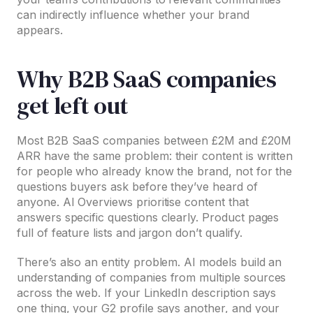
can indirectly influence whether your brand
appears.
Why B2B SaaS companies
get left out
Most B2B SaaS companies between £2M and £20M
ARR have the same problem: their content is written
for people who already know the brand, not for the
questions buyers ask before they’ve heard of
anyone. AI Overviews prioritise content that
answers specific questions clearly. Product pages
full of feature lists and jargon don’t qualify.
There’s also an entity problem. AI models build an
understanding of companies from multiple sources
across the web. If your LinkedIn description says
one thing, your G2 profile says another, and your