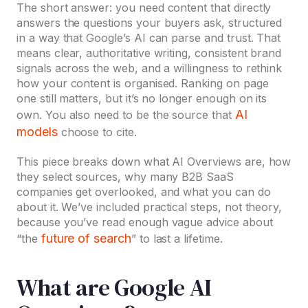
The short answer: you need content that directly
answers the questions your buyers ask, structured
in a way that Google’s AI can parse and trust. That
means clear, authoritative writing, consistent brand
signals across the web, and a willingness to rethink
how your content is organised. Ranking on page
one still matters, but it’s no longer enough on its
AI
own. You also need to be the source that
models
choose to cite.
This piece breaks down what AI Overviews are, how
they select sources, why many B2B SaaS
companies get overlooked, and what you can do
about it. We’ve included practical steps, not theory,
because you’ve read enough vague advice about
future of search
“the
” to last a lifetime.
What are Google AI