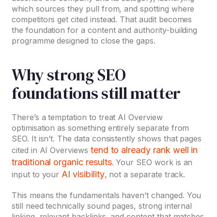
which sources they pull from, and spotting where
competitors get cited instead. That audit becomes
the foundation for a content and authority-building
programme designed to close the gaps.
Why strong SEO
foundations still matter
There’s a temptation to treat AI Overview
optimisation as something entirely separate from
SEO. It isn’t. The data consistently shows that pages
tend to already rank well in
cited in AI Overviews
traditional organic results
. Your SEO work is an
AI visibility
input to your
, not a separate track.
This means the fundamentals haven’t changed. You
still need technically sound pages, strong internal
linking, relevant backlinks, and content that matches