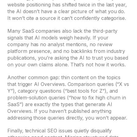
website positioning has shifted twice in the last year,
the AI doesn’t have a clear picture of what you do.
It won’t cite a source it can’t confidently categorise.
Many SaaS companies also lack the third-party
signals that AI models weigh heavily. If your
company has no analyst mentions, no review
platform presence, and no backlinks from industry
publications, you’re asking the AI to trust you based
on your own claims alone. That’s not how it works.
Another common gap: thin content on the topics
that trigger AI Overviews. Comparison queries (“X vs
Y”), category questions (“best tools for Z”), and
problem-solution queries (“how to fix high churn in
SaaS”) are exactly the types that generate AI
Overviews. If you haven’t published anything
addressing those queries directly, you won’t appear.
Finally, technical SEO issues quietly disqualify