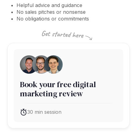
Helpful advice and guidance
No sales pitches or nonsense
No obligations or commitments
Book your free digital
marketing review
30 min session