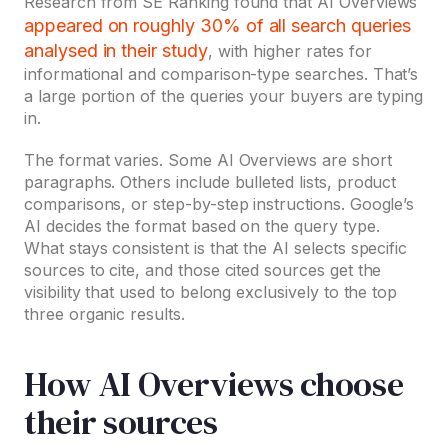
Research from SE Ranking found that AI Overviews
appeared on roughly 30% of all search queries
analysed in their study
, with higher rates for
informational and comparison-type searches. That’s
a large portion of the queries your buyers are typing
in.
The format varies. Some AI Overviews are short
paragraphs. Others include bulleted lists, product
comparisons, or step-by-step instructions. Google’s
AI decides the format based on the query type.
What stays consistent is that the AI selects specific
sources to cite, and those cited sources get the
visibility that used to belong exclusively to the top
three organic results.
How AI Overviews choose
their sources