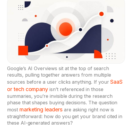
Google’s AI Overviews sit at the top of search
results, pulling together answers from multiple
SaaS
sources before a user clicks anything. If your
or tech company
isn’t referenced in those
summaries, you’re invisible during the research
phase that shapes buying decisions. The question
marketing leaders
most
are asking right now is
straightforward: how do you get your brand cited in
these AI-generated answers?