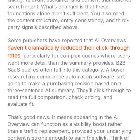
search intent. What’s changed is that these
foundations alone aren’t sufficient. You also need
the content structure, entity consistency, and third-
party signals described above.
Some publishers have reported that AI Overviews
haven’t dramatically reduced their click-through
rates
, particularly for complex queries where users
want more detail than the summary provides. B2B
SaaS queries often fall into this category. A buyer
researching compliance automation software isn’t
going to make a purchasing decision based on a
three-sentence AI summary. They’ll click through to
read the full comparison, check pricing, and
evaluate fit.
That’s good news. It means appearing in the AI
Overview can function as a visibility boost rather
than a traffic replacement, provided your underlying
content is strong enough to earn the click. Think of