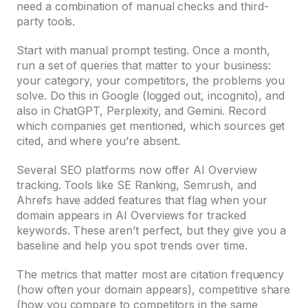
need a combination of manual checks and third-
party tools.
Start with manual prompt testing. Once a month,
run a set of queries that matter to your business:
your category, your competitors, the problems you
solve. Do this in Google (logged out, incognito), and
also in ChatGPT, Perplexity, and Gemini. Record
which companies get mentioned, which sources get
cited, and where you’re absent.
Several SEO platforms now offer AI Overview
tracking. Tools like SE Ranking, Semrush, and
Ahrefs have added features that flag when your
domain appears in AI Overviews for tracked
keywords. These aren’t perfect, but they give you a
baseline and help you spot trends over time.
The metrics that matter most are citation frequency
(how often your domain appears), competitive share
(how you compare to competitors in the same