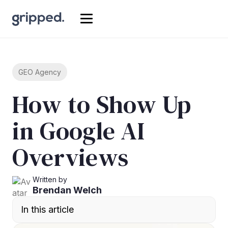
GEO Agency
How to Show Up
in Google AI
Overviews
Written by
Brendan Welch
In this article