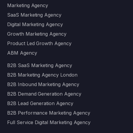
Marketing Agency
SaaS Marketing Agency
Digital Marketing Agency
Growth Marketing Agency
Product Led Growth Agency
ABM Agency
B2B SaaS Marketing Agency
B2B Marketing Agency London
B2B Inbound Marketing Agency
B2B Demand Generation Agency
B2B Lead Generation Agency
B2B Performance Marketing Agency
Full Service Digital Marketing Agency