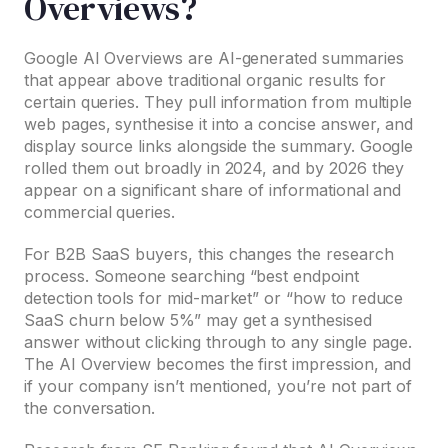
Overviews?
Google AI Overviews are AI-generated summaries
that appear above traditional organic results for
certain queries. They pull information from multiple
web pages, synthesise it into a concise answer, and
display source links alongside the summary. Google
rolled them out broadly in 2024, and by 2026 they
appear on a significant share of informational and
commercial queries.
For B2B SaaS buyers, this changes the research
process. Someone searching “best endpoint
detection tools for mid-market” or “how to reduce
SaaS churn below 5%” may get a synthesised
answer without clicking through to any single page.
The AI Overview becomes the first impression, and
if your company isn’t mentioned, you’re not part of
the conversation.