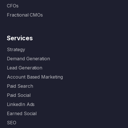
CFOs
Fractional CMOs
Services
Strategy
Demand Generation
Lead Generation
Account Based Marketing
Paid Search
Paid Social
LinkedIn Ads
Earned Social
SEO