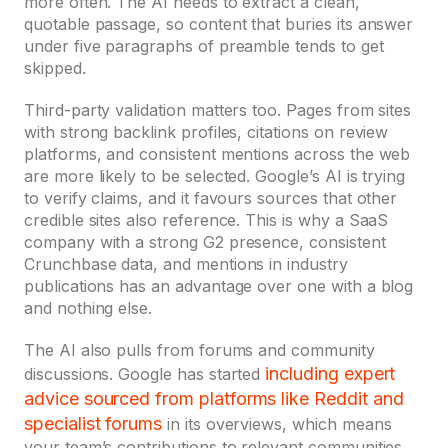
more often. The AI needs to extract a clean,
quotable passage, so content that buries its answer
under five paragraphs of preamble tends to get
skipped.
Third-party validation matters too. Pages from sites
with strong backlink profiles, citations on review
platforms, and consistent mentions across the web
are more likely to be selected. Google’s AI is trying
to verify claims, and it favours sources that other
credible sites also reference. This is why a SaaS
company with a strong G2 presence, consistent
Crunchbase data, and mentions in industry
publications has an advantage over one with a blog
and nothing else.
The AI also pulls from forums and community
including expert
discussions. Google has started
advice sourced from platforms like Reddit and
specialist forums
in its overviews, which means
your team’s contributions to relevant communities