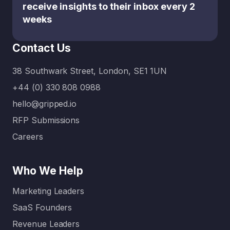
receive insights to their inbox every 2
weeks
Contact Us
38 Southwark Street, London, SE1 1UN
+44 (0) 330 808 0988
hello@gripped.io
RFP Submissions
Careers
Who We Help
Marketing Leaders
SaaS Founders
Revenue Leaders