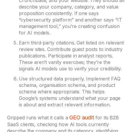
Crunchbase, and your website. They should all
describe your company, category, and value
proposition consistently. If one says
“cybersecurity platform” and another says “IT
management tool,” you’re creating confusion
for AI models.
Earn third-party citations. Get listed on relevant
review sites. Contribute guest posts to industry
publications. Participate in analyst reports.
These aren’t vanity exercises; they’re the
signals AI models use to verify your credibility.
Use structured data properly. Implement FAQ
schema, organisation schema, and product
schema where appropriate. This helps
Google’s systems understand what your page
is about and extract relevant information.
GEO audit
Gripped runs what it calls a
for its B2B
SaaS clients, checking how AI tools currently
describe the company and its category, identifying