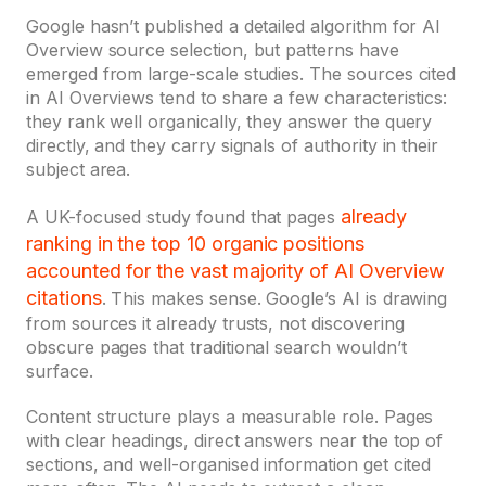
Google hasn’t published a detailed algorithm for AI
Overview source selection, but patterns have
emerged from large-scale studies. The sources cited
in AI Overviews tend to share a few characteristics:
they rank well organically, they answer the query
directly, and they carry signals of authority in their
subject area.
already
A UK-focused study found that pages
ranking in the top 10 organic positions
accounted for the vast majority of AI Overview
citations
. This makes sense. Google’s AI is drawing
from sources it already trusts, not discovering
obscure pages that traditional search wouldn’t
surface.
Content structure plays a measurable role. Pages
with clear headings, direct answers near the top of
sections, and well-organised information get cited