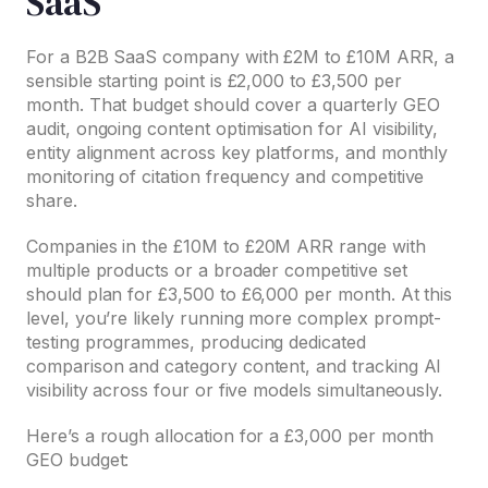
SaaS
For a B2B SaaS company with £2M to £10M ARR, a
sensible starting point is £2,000 to £3,500 per
month. That budget should cover a quarterly GEO
audit, ongoing content optimisation for AI visibility,
entity alignment across key platforms, and monthly
monitoring of citation frequency and competitive
share.
Companies in the £10M to £20M ARR range with
multiple products or a broader competitive set
should plan for £3,500 to £6,000 per month. At this
level, you’re likely running more complex prompt-
testing programmes, producing dedicated
comparison and category content, and tracking AI
visibility across four or five models simultaneously.
Here’s a rough allocation for a £3,000 per month
GEO budget: