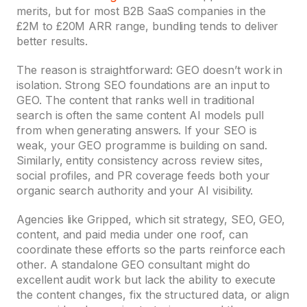
merits, but for most B2B SaaS companies in the
£2M to £20M ARR range, bundling tends to deliver
better results.
The reason is straightforward: GEO doesn’t work in
isolation. Strong SEO foundations are an input to
GEO. The content that ranks well in traditional
search is often the same content AI models pull
from when generating answers. If your SEO is
weak, your GEO programme is building on sand.
Similarly, entity consistency across review sites,
social profiles, and PR coverage feeds both your
organic search authority and your AI visibility.
Agencies like Gripped, which sit strategy, SEO, GEO,
content, and paid media under one roof, can
coordinate these efforts so the parts reinforce each
other. A standalone GEO consultant might do
excellent audit work but lack the ability to execute
the content changes, fix the structured data, or align