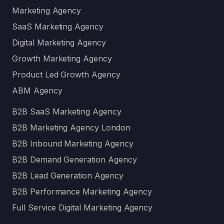
Marketing Agency
SaaS Marketing Agency
Digital Marketing Agency
Growth Marketing Agency
Product Led Growth Agency
ABM Agency
B2B SaaS Marketing Agency
B2B Marketing Agency London
B2B Inbound Marketing Agency
B2B Demand Generation Agency
B2B Lead Generation Agency
B2B Performance Marketing Agency
Full Service Digital Marketing Agency