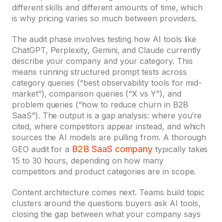
different skills and different amounts of time, which
is why pricing varies so much between providers.
The audit phase involves testing how AI tools like
ChatGPT, Perplexity, Gemini, and Claude currently
describe your company and your category. This
means running structured prompt tests across
category queries (“best observability tools for mid-
market”), comparison queries (“X vs Y”), and
problem queries (“how to reduce churn in B2B
SaaS”). The output is a gap analysis: where you’re
cited, where competitors appear instead, and which
sources the AI models are pulling from. A thorough
B2B SaaS company
GEO audit for a
typically takes
15 to 30 hours, depending on how many
competitors and product categories are in scope.
Content architecture comes next. Teams build topic
clusters around the questions buyers ask AI tools,
closing the gap between what your company says