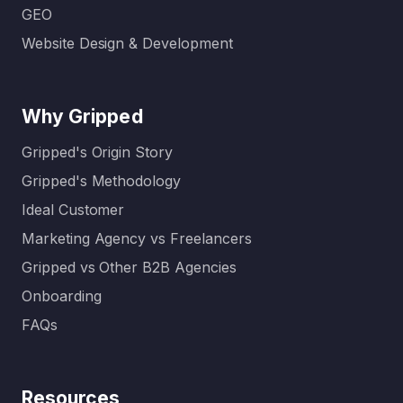
GEO
Website Design & Development
Why Gripped
Gripped's Origin Story
Gripped's Methodology
Ideal Customer
Marketing Agency vs Freelancers
Gripped vs Other B2B Agencies
Onboarding
FAQs
Resources