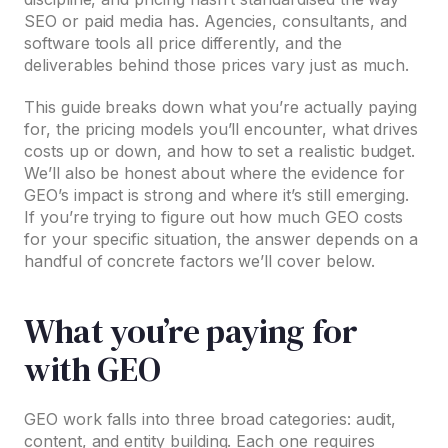
SEO or paid media has. Agencies, consultants, and
software tools all price differently, and the
deliverables behind those prices vary just as much.
This guide breaks down what you’re actually paying
for, the pricing models you’ll encounter, what drives
costs up or down, and how to set a realistic budget.
We’ll also be honest about where the evidence for
GEO’s impact is strong and where it’s still emerging.
If you’re trying to figure out how much GEO costs
for your specific situation, the answer depends on a
handful of concrete factors we’ll cover below.
What you’re paying for
with GEO
GEO work falls into three broad categories: audit,
content, and entity building. Each one requires