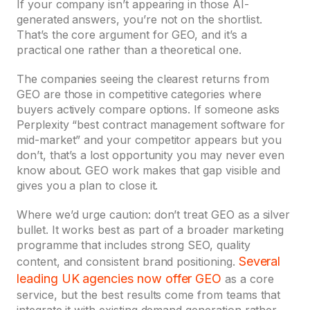
If your company isn’t appearing in those AI-
generated answers, you’re not on the shortlist.
That’s the core argument for GEO, and it’s a
practical one rather than a theoretical one.
The companies seeing the clearest returns from
GEO are those in competitive categories where
buyers actively compare options. If someone asks
Perplexity “best contract management software for
mid-market” and your competitor appears but you
don’t, that’s a lost opportunity you may never even
know about. GEO work makes that gap visible and
gives you a plan to close it.
Where we’d urge caution: don’t treat GEO as a silver
bullet. It works best as part of a broader marketing
programme that includes strong SEO, quality
Several
content, and consistent brand positioning.
leading UK agencies now offer GEO
as a core
service, but the best results come from teams that
integrate it with existing demand generation rather