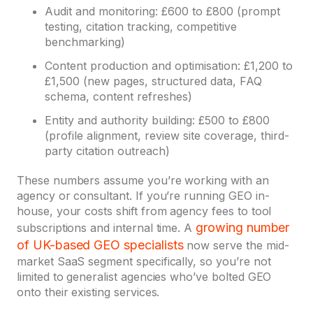
Audit and monitoring: £600 to £800 (prompt
testing, citation tracking, competitive
benchmarking)
Content production and optimisation: £1,200 to
£1,500 (new pages, structured data, FAQ
schema, content refreshes)
Entity and authority building: £500 to £800
(profile alignment, review site coverage, third-
party citation outreach)
These numbers assume you’re working with an
agency or consultant. If you’re running GEO in-
house, your costs shift from agency fees to tool
growing number
subscriptions and internal time. A
of UK-based GEO specialists
now serve the mid-
market SaaS segment specifically, so you’re not
limited to generalist agencies who’ve bolted GEO
onto their existing services.