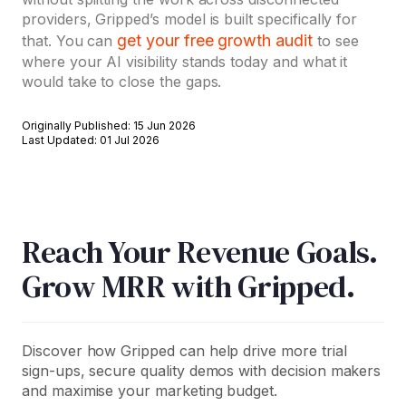
providers, Gripped’s model is built specifically for
get your free growth audit
that. You can
to see
where your AI visibility stands today and what it
would take to close the gaps.
Originally Published: 15 Jun 2026
Last Updated: 01 Jul 2026
Reach Your Revenue Goals.
Grow MRR with Gripped.
Discover how Gripped can help drive more trial
sign-ups, secure quality demos with decision makers
and maximise your marketing budget.