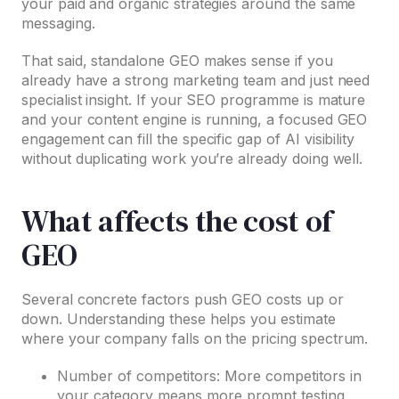
your paid and organic strategies around the same
messaging.
That said, standalone GEO makes sense if you
already have a strong marketing team and just need
specialist insight. If your SEO programme is mature
and your content engine is running, a focused GEO
engagement can fill the specific gap of AI visibility
without duplicating work you’re already doing well.
What affects the cost of
GEO
Several concrete factors push GEO costs up or
down. Understanding these helps you estimate
where your company falls on the pricing spectrum.
Number of competitors: More competitors in
your category means more prompt testing,