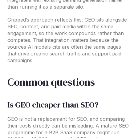
than running it as a separate silo.
Gripped’s approach reflects this: GEO sits alongside
SEO, content, and paid media within the same
engagement, so the work compounds rather than
competes. That integration matters because the
sources AI models cite are often the same pages
that drive organic search traffic and support paid
campaigns.
Common questions
Is GEO cheaper than SEO?
GEO is not a replacement for SEO, and comparing
their costs directly can be misleading. A mature SEO
programme for a B2B SaaS company might run