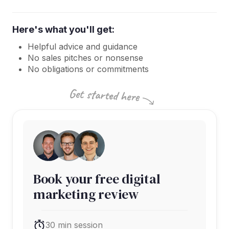
Here's what you'll get:
Helpful advice and guidance
No sales pitches or nonsense
No obligations or commitments
Book your free digital
marketing review
30 min session