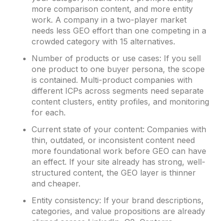
more comparison content, and more entity
work. A company in a two-player market
needs less GEO effort than one competing in a
crowded category with 15 alternatives.
Number of products or use cases: If you sell
one product to one buyer persona, the scope
is contained. Multi-product companies with
different ICPs across segments need separate
content clusters, entity profiles, and monitoring
for each.
Current state of your content: Companies with
thin, outdated, or inconsistent content need
more foundational work before GEO can have
an effect. If your site already has strong, well-
structured content, the GEO layer is thinner
and cheaper.
Entity consistency: If your brand descriptions,
categories, and value propositions are already