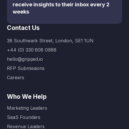
receive insights to their inbox every 2
weeks
Contact Us
38 Southwark Street, London, SE1 1UN
+44 (0) 330 808 0988
hello@gripped.io
RFP Submissions
Careers
Who We Help
Marketing Leaders
SaaS Founders
Revenue Leaders