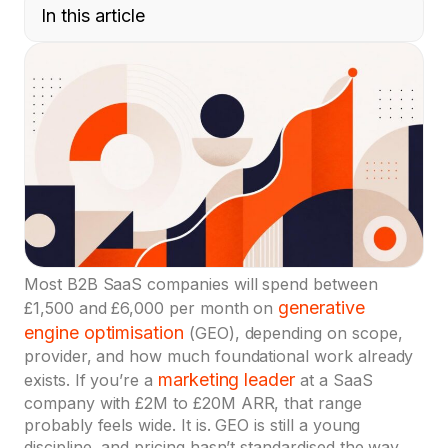
In this article
Most B2B SaaS companies will spend between
generative
£1,500 and £6,000 per month on
engine optimisation
(GEO), depending on scope,
provider, and how much foundational work already
marketing leader
exists. If you’re a
at a SaaS
company with £2M to £20M ARR, that range
probably feels wide. It is. GEO is still a young
discipline, and pricing hasn’t standardised the way