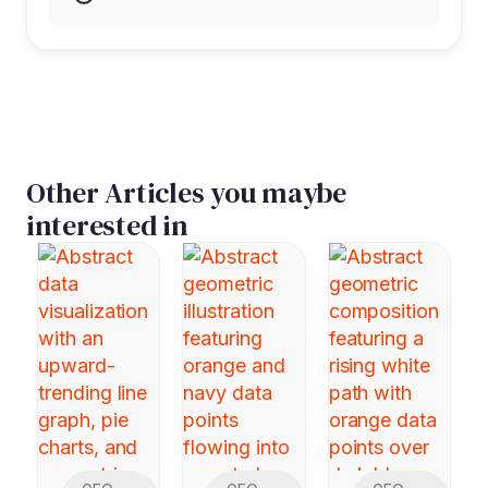
Other Articles you maybe
interested in