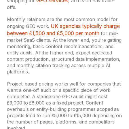
GEO services
shopping for
, and each has trade-
offs.
Monthly retainers are the most common model for
UK agencies
typically charge
ongoing GEO work.
between £1,500 and £5,000 per month
for mid-
market SaaS clients. At the lower end, you’re getting
monitoring, basic content recommendations, and
entity audits. At the higher end, expect dedicated
content production, structured data implementation,
and monthly citation tracking across multiple AI
platforms.
Project-based pricing works well for companies that
want a one-off audit or a specific piece of work
completed. A standalone GEO audit might cost
£3,000 to £8,000 as a fixed project. Content
overhauls or entity-building programmes scoped as
projects tend to run £5,000 to £15,000 depending on
the number of pages, platforms, and competitors
involved.