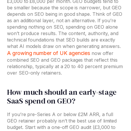
£3,000 to £8,000 per month. GEO budgets tend to
be smaller because the scope is narrower, but GEO
depends on SEO being in good shape. Think of GEO
as an additional layer, not an alternative. If you’re
spending nothing on SEO, spending on GEO alone
won’t produce results. The content, authority, and
technical foundations that SEO builds are exactly
what AI models draw on when generating answers.
A growing number of UK agencies
now offer
combined SEO and GEO packages that reflect this
relationship, typically at a 20 to 40 percent premium
over SEO-only retainers.
How much should an early-stage
SaaS spend on GEO?
If you’re pre-Series A or below £2M ARR, a full
GEO retainer probably isn’t the best use of limited
budget. Start with a one-off GEO audit (£3,000 to