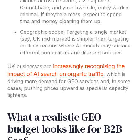
aligned across LinkedIn, G2, Capterra,
Crunchbase, and your own site, entity work is
minimal. If they’re a mess, expect to spend
time and money cleaning them up.
Geographic scope: Targeting a single market
(say, UK mid-market) is simpler than targeting
multiple regions where AI models may surface
different competitors and different sources.
increasingly recognising the
UK businesses are
impact of AI search on organic traffic
, which is
driving more demand for GEO services and, in some
cases, pushing prices upward as specialist capacity
tightens.
What a realistic GEO
budget looks like for B2B