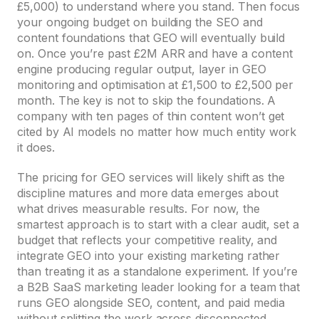
£5,000) to understand where you stand. Then focus
your ongoing budget on building the SEO and
content foundations that GEO will eventually build
on. Once you’re past £2M ARR and have a content
engine producing regular output, layer in GEO
monitoring and optimisation at £1,500 to £2,500 per
month. The key is not to skip the foundations. A
company with ten pages of thin content won’t get
cited by AI models no matter how much entity work
it does.
The pricing for GEO services will likely shift as the
discipline matures and more data emerges about
what drives measurable results. For now, the
smartest approach is to start with a clear audit, set a
budget that reflects your competitive reality, and
integrate GEO into your existing marketing rather
than treating it as a standalone experiment. If you’re
a B2B SaaS marketing leader looking for a team that
runs GEO alongside SEO, content, and paid media
without splitting the work across disconnected