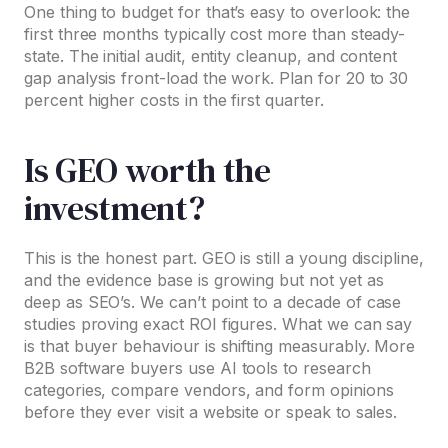
One thing to budget for that’s easy to overlook: the
first three months typically cost more than steady-
state. The initial audit, entity cleanup, and content
gap analysis front-load the work. Plan for 20 to 30
percent higher costs in the first quarter.
Is GEO worth the
investment?
This is the honest part. GEO is still a young discipline,
and the evidence base is growing but not yet as
deep as SEO’s. We can’t point to a decade of case
studies proving exact ROI figures. What we can say
is that buyer behaviour is shifting measurably. More
B2B software buyers use AI tools to research
categories, compare vendors, and form opinions
before they ever visit a website or speak to sales.