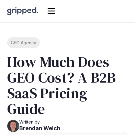
GEO Agency
How Much Does
GEO Cost? A B2B
SaaS Pricing
Guide
Written by
Brendan Welch