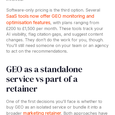
Software-only pricing is the third option. Several
SaaS tools now offer GEO monitoring and
optimisation features
, with plans ranging from
£200 to £1,500 per month. These tools track your
AI visibility, flag citation gaps, and suggest content
changes. They don’t do the work for you, though.
You’ll still need someone on your team or an agency
to act on the recommendations.
GEO as a standalone
service vs part of a
retainer
One of the first decisions you’ll face is whether to
buy GEO as an isolated service or bundle it into a
marketing retainer
broader
. Both approaches have