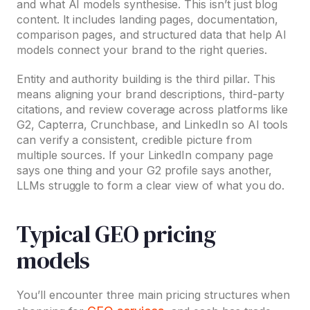
and what AI models synthesise. This isn’t just blog
content. It includes landing pages, documentation,
comparison pages, and structured data that help AI
models connect your brand to the right queries.
Entity and authority building is the third pillar. This
means aligning your brand descriptions, third-party
citations, and review coverage across platforms like
G2, Capterra, Crunchbase, and LinkedIn so AI tools
can verify a consistent, credible picture from
multiple sources. If your LinkedIn company page
says one thing and your G2 profile says another,
LLMs struggle to form a clear view of what you do.
Typical GEO pricing
models
You’ll encounter three main pricing structures when