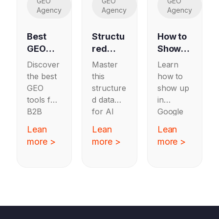
GEO
GEO
GEO
Agency
Agency
Agency
Best
Structu
How to
GEO
red
Show
Tools
Data
Up in
Discover
Master
Learn
for B2B
for AI
Google
the best
this
how to
SaaS
Search:
AI
GEO
structure
show up
A
Overvie
tools for
d data
in
Schem
ws
B2B
for AI
Google
a Guide
SaaS
search
AI
Lean
Lean
Lean
for B2B
that
with a
Overview
more >
more >
more >
SaaS
track AI
schema
s by
visibility
guide for
creating
and
B2B
authorita
brand
SaaS
tive,
mentions
teams to
structure
across
improve
d
LLMs to
visibility
content