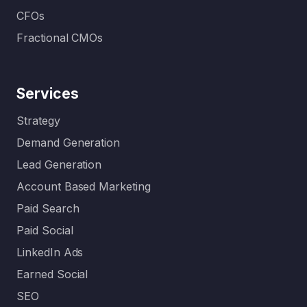
CFOs
Fractional CMOs
Services
Strategy
Demand Generation
Lead Generation
Account Based Marketing
Paid Search
Paid Social
LinkedIn Ads
Earned Social
SEO