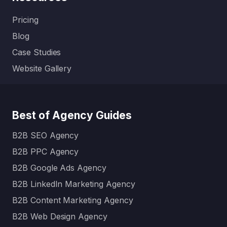
Pricing
Blog
Case Studies
Website Gallery
Best of Agency Guides
B2B SEO Agency
B2B PPC Agency
B2B Google Ads Agency
B2B LinkedIn Marketing Agency
B2B Content Marketing Agency
B2B Web Design Agency