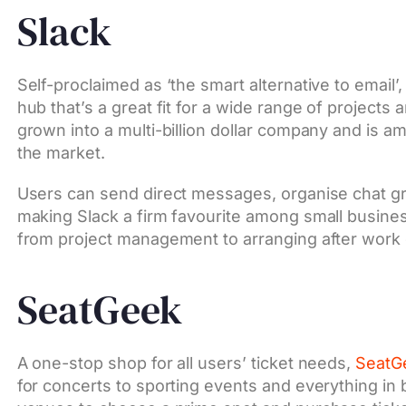
Slack
Self-proclaimed as ‘the smart alternative to email’
hub that’s a great fit for a wide range of projects a
grown into a multi-billion dollar company and is 
the market.
Users can send direct messages, organise chat g
making Slack a firm favourite among small busines
from project management to arranging after work 
SeatGeek
A one-stop shop for all users’ ticket needs,
SeatG
for concerts to sporting events and everything i