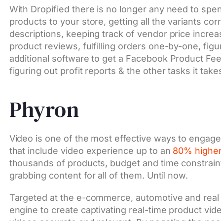
With Dropified there is no longer any need to spe
products to your store, getting all the variants cor
descriptions, keeping track of vendor price increa
product reviews, fulfilling orders one-by-one, fig
additional software to get a Facebook Product Fee
figuring out profit reports & the other tasks it ta
Phyron
Video is one of the most effective ways to engag
that include video experience up to an
80% higher
thousands of products, budget and time constraint
grabbing content for all of them. Until now.
Targeted at the e-commerce, automotive and real 
engine to create captivating real-time product vid