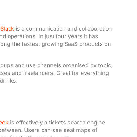
,
Slack
is a communication and collaboration
nd operations. In just four years it has
among the fastest growing SaaS products on
roups and use channels organised by topic,
ses and freelancers. Great for everything
drinks.
eek
is effectively a tickets search engine
n between. Users can see seat maps of