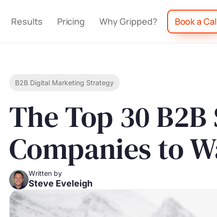
Results
Pricing
Why Gripped?
Book a Cal
B2B Digital Marketing Strategy
The Top 30 B2B
Companies to W
Written by
Steve Eveleigh