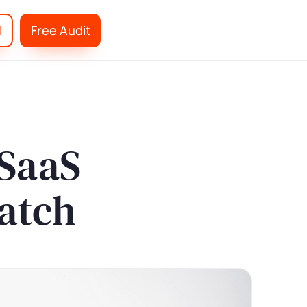
l
Free Audit
 SaaS
atch