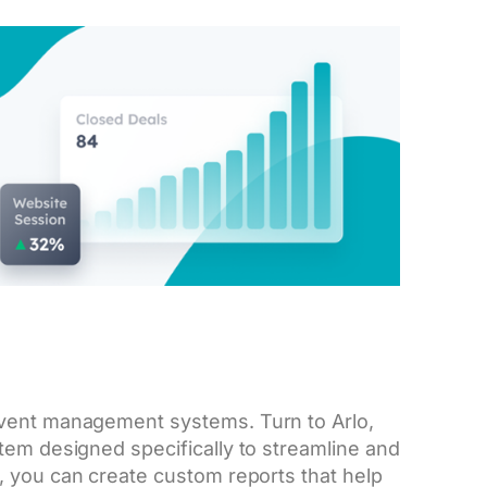
event management systems. Turn to Arlo,
tem designed specifically to streamline and
, you can create custom reports that help