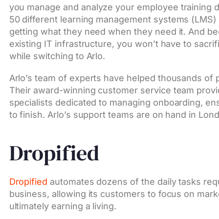
you manage and analyze your employee training da
50 different learning management systems (LMS) 
getting what they need when they need it. And bec
existing IT infrastructure, you won’t have to sacri
while switching to Arlo.
Arlo’s team of experts have helped thousands of p
Their award-winning customer service team provid
specialists dedicated to managing onboarding, en
to finish. Arlo’s support teams are on hand in Lon
Dropified
Dropified
automates dozens of the daily tasks req
business, allowing its customers to focus on ma
ultimately earning a living.