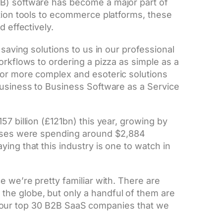
B) software has become a major part of
ation tools to ecommerce platforms, these
d effectively.
 saving solutions to us in our professional
orkflows to ordering a pizza as simple as a
for more complex and esoteric solutions
Business to Business Software as a Service
57 billion (£121bn) this year, growing by
rises were spending around $2,884
ing that this industry is one to watch in
ace we’re pretty familiar with. There are
he globe, but only a handful of them are
k at our top 30 B2B SaaS companies that we