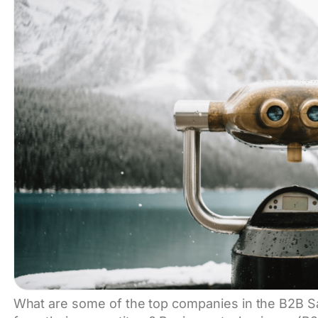
What are some of the top companies in the B2B 