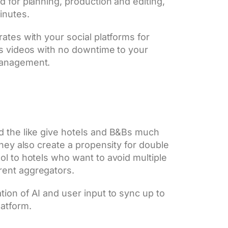
 for planning, production and editing,
inutes.
ates with your social platforms for
ms videos with no downtime to your
management.
d the like give hotels and B&Bs much
they also create a propensity for double
ol to hotels who want to avoid multiple
rent aggregators.
ion of AI and user input to sync up to
latform.