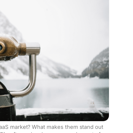
SaaS market? What makes them stand out