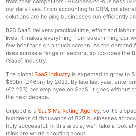
from their competitors? Business-to-business (B2
our daily lives. From accounting to CRM, collabor
solutions are helping businesses run efficiently an
B2B SaaS delivers practical time, effort and labour
lives. It makes everything from streamlining our w
few brief taps on a touch screen. As the demand 
rises across a range of sectors, so too does the 
(SaaS) industry.
The global
SaaS industry
is expected to grow to $1
$60bn (£46bn) by 2023. By late last year, enterp
(£2,223) per employee on SaaS. It goes without say
the next decade.
Gripped is a
SaaS Marketing Agency
, so it’s a sp
hundreds of thousands of B2B businesses across t
truly successful. In this article, we’ll take a loo
think are worth shouting about