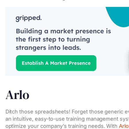
Arlo
Ditch those spreadsheets! Forget those generic 
an intuitive, easy-to-use training management sys
optimize your company’s training needs. With
Arlo