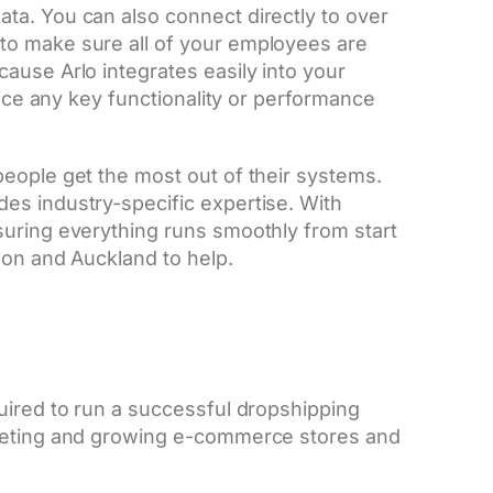
ta. You can also connect directly to over
to make sure all of your employees are
ause Arlo integrates easily into your
fice any key functionality or performance
eople get the most out of their systems.
es industry-specific expertise. With
suring everything runs smoothly from start
don and Auckland to help.
uired to run a successful dropshipping
rketing and growing e-commerce stores and