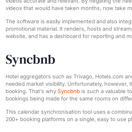
videos accurate and relevant. By negating the need
videos that would have taken months, now take m
The software is easily implemented and also integr
promotional material. It renders, hosts and strea
website, and has a dashboard for reporting and 
Syncbnb
Hotel aggregators such as Trivago, Hotels.com an
needed market visibility. Unfortunately, however, 
booking. That’s why
Syncbnb
is such a valuable to
bookings being made for the same rooms on diffe
This calendar synchronisation tool uses a combinat
200+ booking platforms on a single, easy to use p