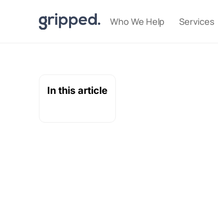
Who We Help
Services
In this article