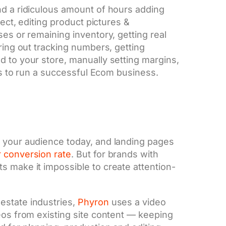
nd a ridiculous amount of hours adding
rect, editing product pictures &
ses or remaining inventory, getting real
uring out tracking numbers, getting
d to your store, manually setting margins,
kes to run a successful Ecom business.
e your audience today, and landing pages
 conversion rate
. But for brands with
s make it impossible to create attention-
estate industries,
Phyron
uses a video
eos from existing site content — keeping