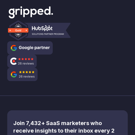
Join 7,432+ SaaS marketers who
receive insights to their inbox every 2