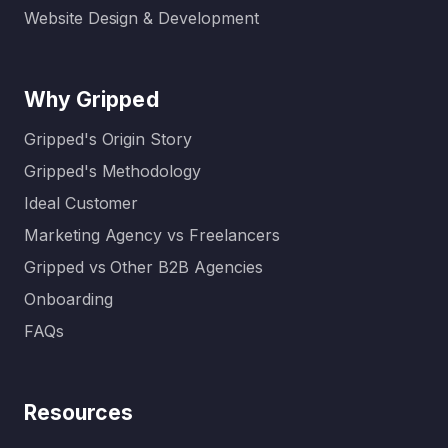
Website Design & Development
Why Gripped
Gripped's Origin Story
Gripped's Methodology
Ideal Customer
Marketing Agency vs Freelancers
Gripped vs Other B2B Agencies
Onboarding
FAQs
Resources