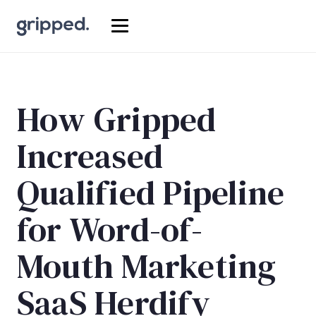
How Gripped
Increased
Qualified Pipeline
for Word-of-
Mouth Marketing
SaaS Herdify