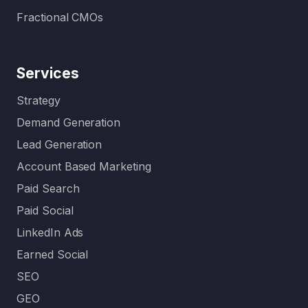
Fractional CMOs
Services
Strategy
Demand Generation
Lead Generation
Account Based Marketing
Paid Search
Paid Social
LinkedIn Ads
Earned Social
SEO
GEO