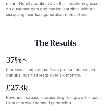
meant Herdify could evolve their positioning based
on customer data and market learnings without
disrupting their lead generation momentum.
The Results
37%^
Increased lead volume from product demos and
signups, qualified leads over six months.
£273k
Revenue increase representing real growth impact
from improved demand generation.