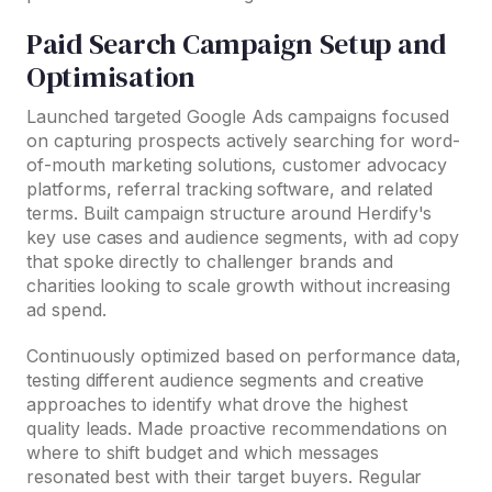
Paid Search Campaign Setup and
Optimisation
Launched targeted Google Ads campaigns focused
on capturing prospects actively searching for word-
of-mouth marketing solutions, customer advocacy
platforms, referral tracking software, and related
terms. Built campaign structure around Herdify's
key use cases and audience segments, with ad copy
that spoke directly to challenger brands and
charities looking to scale growth without increasing
ad spend.
Continuously optimized based on performance data,
testing different audience segments and creative
approaches to identify what drove the highest
quality leads. Made proactive recommendations on
where to shift budget and which messages
resonated best with their target buyers. Regular