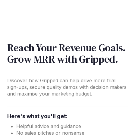
Reach Your Revenue Goals.
Grow MRR with Gripped.
Discover how Gripped can help drive more trial
sign-ups, secure quality demos with decision makers
and maximise your marketing budget.
Here's what you'll get:
Helpful advice and guidance
No sales pitches or nonsense