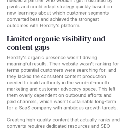
needed a partner who wouldn't get frustrated by
pivots and could adapt strategy quickly based on
new learnings about which customer segments
converted best and achieved the strongest
outcomes with Herdify's platform.
Limited organic visibility and
content gaps
Herdify's organic presence wasn't driving
meaningful results. Their website wasn't ranking for
terms potential customers were searching for, and
they lacked the consistent content production
needed to build authority in the word-of-mouth
marketing and customer advocacy space. This left
them overly dependent on outbound efforts and
paid channels, which wasn't sustainable long-term
for a SaaS company with ambitious growth targets.
Creating high-quality content that actually ranks and
converts requires dedicated resources and SEO