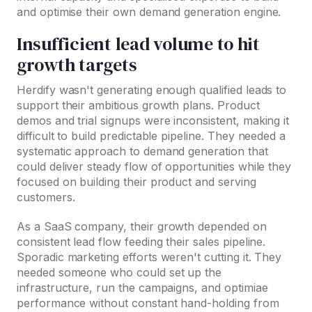
and optimise their own demand generation engine.
Insufficient lead volume to hit
growth targets
Herdify wasn't generating enough qualified leads to
support their ambitious growth plans. Product
demos and trial signups were inconsistent, making it
difficult to build predictable pipeline. They needed a
systematic approach to demand generation that
could deliver steady flow of opportunities while they
focused on building their product and serving
customers.
As a SaaS company, their growth depended on
consistent lead flow feeding their sales pipeline.
Sporadic marketing efforts weren't cutting it. They
needed someone who could set up the
infrastructure, run the campaigns, and optimiae
performance without constant hand-holding from