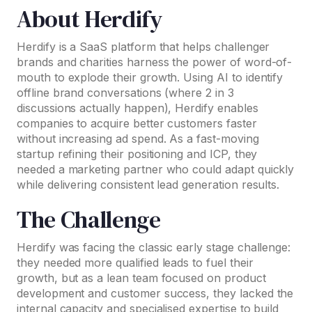
About Herdify
Herdify is a SaaS platform that helps challenger
brands and charities harness the power of word-of-
mouth to explode their growth. Using AI to identify
offline brand conversations (where 2 in 3
discussions actually happen), Herdify enables
companies to acquire better customers faster
without increasing ad spend. As a fast-moving
startup refining their positioning and ICP, they
needed a marketing partner who could adapt quickly
while delivering consistent lead generation results.
The Challenge
Herdify was facing the classic early stage challenge:
they needed more qualified leads to fuel their
growth, but as a lean team focused on product
development and customer success, they lacked the
internal capacity and specialised expertise to build