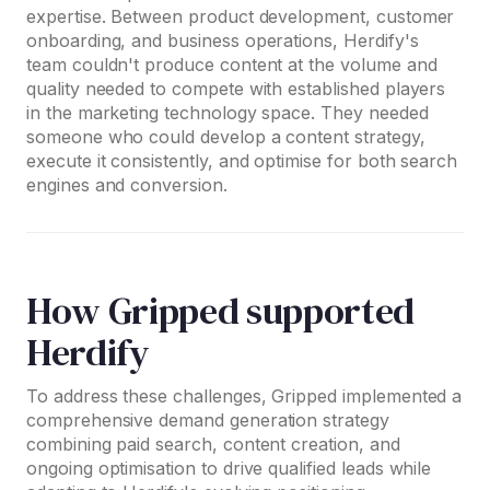
expertise. Between product development, customer
onboarding, and business operations, Herdify's
team couldn't produce content at the volume and
quality needed to compete with established players
in the marketing technology space. They needed
someone who could develop a content strategy,
execute it consistently, and optimise for both search
engines and conversion.
How Gripped supported
Herdify
To address these challenges, Gripped implemented a
comprehensive demand generation strategy
combining paid search, content creation, and
ongoing optimisation to drive qualified leads while