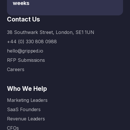
weeks
Contact Us
38 Southwark Street, London, SE1 1UN
+44 (0) 330 808 0988
hello@gripped.io
RFP Submissions
Careers
Who We Help
Marketing Leaders
SaaS Founders
Revenue Leaders
CFOs