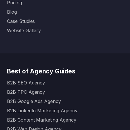
Pricing
Blog
Case Studies
Website Gallery
Best of Agency Guides
B2B SEO Agency
B2B PPC Agency
B2B Google Ads Agency
B2B LinkedIn Marketing Agency
B2B Content Marketing Agency
B2B Web Design Agency