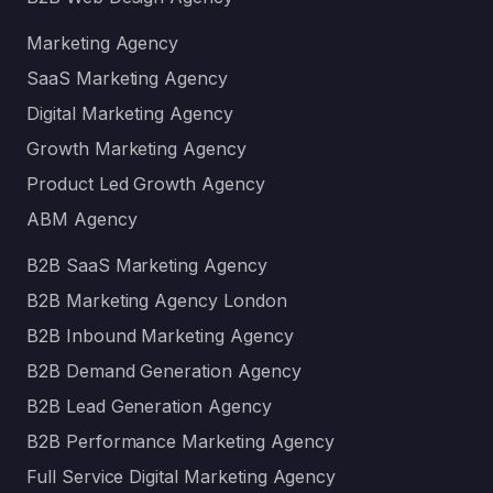
Marketing Agency
SaaS Marketing Agency
Digital Marketing Agency
Growth Marketing Agency
Product Led Growth Agency
ABM Agency
B2B SaaS Marketing Agency
B2B Marketing Agency London
B2B Inbound Marketing Agency
B2B Demand Generation Agency
B2B Lead Generation Agency
B2B Performance Marketing Agency
Full Service Digital Marketing Agency