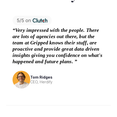
“Very impressed with the people. There
are lots of agencies out there, but the
team at Gripped knows their stuff, are
proactive and provide great data driven
insights giving you confidence on what's
happened and future plans. ”
Tom Ridges
CEO, Herdify