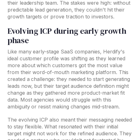
their leadership team. The stakes were high: without
predictable lead generation, they couldn't hit their
growth targets or prove traction to investors.
Evolving ICP during early growth
phase
Like many early-stage SaaS companies, Herdify's
ideal customer profile was shifting as they learned
more about which customers got the most value
from their word-of-mouth marketing platform. This
created a challenge: they needed to start generating
leads now, but their target audience definition might
change as they gathered more product-market fit
data. Most agencies would struggle with this
ambiguity or resist making changes mid-stream.
The evolving ICP also meant their messaging needed
to stay flexible. What resonated with their initial
target might not work for the refined audience. They