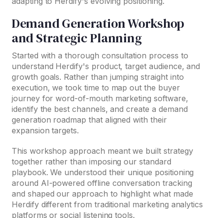
adapting to Herdify's evolving positioning.
Demand Generation Workshop
and Strategic Planning
Started with a thorough consultation process to
understand Herdify's product, target audience, and
growth goals. Rather than jumping straight into
execution, we took time to map out the buyer
journey for word-of-mouth marketing software,
identify the best channels, and create a demand
generation roadmap that aligned with their
expansion targets.
This workshop approach meant we built strategy
together rather than imposing our standard
playbook. We understood their unique positioning
around AI-powered offline conversation tracking
and shaped our approach to highlight what made
Herdify different from traditional marketing analytics
platforms or social listening tools.