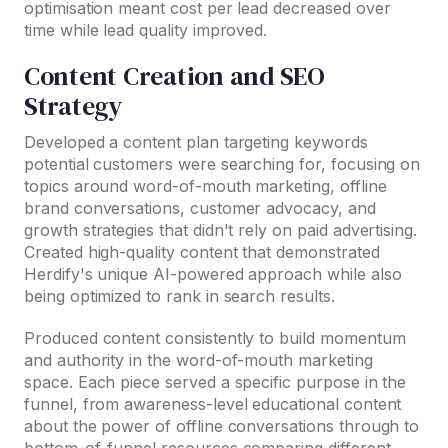
optimisation meant cost per lead decreased over
time while lead quality improved.
Content Creation and SEO
Strategy
Developed a content plan targeting keywords
potential customers were searching for, focusing on
topics around word-of-mouth marketing, offline
brand conversations, customer advocacy, and
growth strategies that didn't rely on paid advertising.
Created high-quality content that demonstrated
Herdify's unique AI-powered approach while also
being optimized to rank in search results.
Produced content consistently to build momentum
and authority in the word-of-mouth marketing
space. Each piece served a specific purpose in the
funnel, from awareness-level educational content
about the power of offline conversations through to