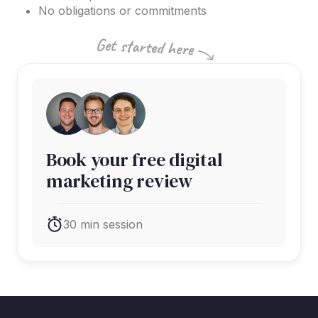
No obligations or commitments
Book your free digital
marketing review
30 min session