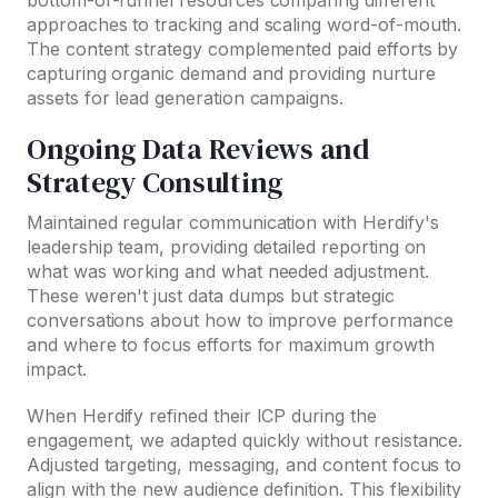
bottom-of-funnel resources comparing different
approaches to tracking and scaling word-of-mouth.
The content strategy complemented paid efforts by
capturing organic demand and providing nurture
assets for lead generation campaigns.
Ongoing Data Reviews and
Strategy Consulting
Maintained regular communication with Herdify's
leadership team, providing detailed reporting on
what was working and what needed adjustment.
These weren't just data dumps but strategic
conversations about how to improve performance
and where to focus efforts for maximum growth
impact.
When Herdify refined their ICP during the
engagement, we adapted quickly without resistance.
Adjusted targeting, messaging, and content focus to
align with the new audience definition. This flexibility