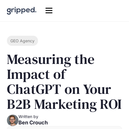
GEO Agency
Measuring the
Impact of
ChatGPT on Your
B2B Marketing ROI
Written by
Ben Crouch