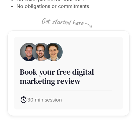
No obligations or commitments
Book your free digital
marketing review
30 min session