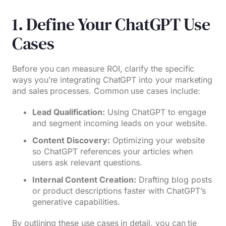
1. Define Your ChatGPT Use
Cases
Before you can measure ROI, clarify the specific
ways you’re integrating ChatGPT into your marketing
and sales processes. Common use cases include:
Lead Qualification:
Using ChatGPT to engage
and segment incoming leads on your website.
Content Discovery:
Optimizing your website
so ChatGPT references your articles when
users ask relevant questions.
Internal Content Creation:
Drafting blog posts
or product descriptions faster with ChatGPT’s
generative capabilities.
By outlining these use cases in detail, you can tie