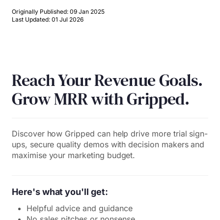
Originally Published: 09 Jan 2025
Last Updated: 01 Jul 2026
Reach Your Revenue Goals.
Grow MRR with Gripped.
Discover how Gripped can help drive more trial sign-
ups, secure quality demos with decision makers and
maximise your marketing budget.
Here's what you'll get:
Helpful advice and guidance
No sales pitches or nonsense