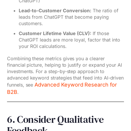
ChatGPT)
Lead-to-Customer Conversion:
The ratio of
leads from ChatGPT that become paying
customers.
Customer Lifetime Value (CLV):
If those
ChatGPT leads are more loyal, factor that into
your ROI calculations.
Combining these metrics gives you a clearer
financial picture, helping to justify or expand your AI
investments. For a step-by-step approach to
advanced keyword strategies that feed into AI-driven
Advanced Keyword Research for
funnels, see
B2B
.
6. Consider Qualitative
Feedback