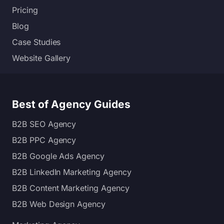
Pricing
Blog
Case Studies
Website Gallery
Best of Agency Guides
B2B SEO Agency
B2B PPC Agency
B2B Google Ads Agency
B2B LinkedIn Marketing Agency
B2B Content Marketing Agency
B2B Web Design Agency