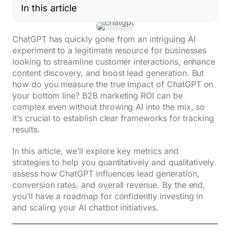
In this article
ChatGPT has quickly gone from an intriguing AI
experiment to a legitimate resource for businesses
looking to streamline customer interactions, enhance
content discovery, and boost lead generation. But
how do you measure the true impact of ChatGPT on
your bottom line? B2B marketing ROI can be
complex even without throwing AI into the mix, so
it’s crucial to establish clear frameworks for tracking
results.
In this article, we’ll explore key metrics and
strategies to help you quantitatively and qualitatively
assess how ChatGPT influences lead generation,
conversion rates, and overall revenue. By the end,
you’ll have a roadmap for confidently investing in
and scaling your AI chatbot initiatives.