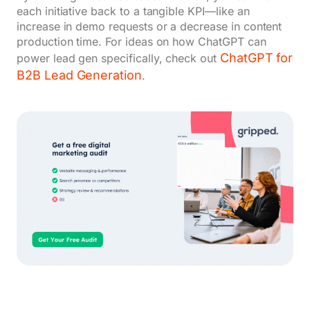
each initiative back to a tangible KPI—like an
increase in demo requests or a decrease in content
production time. For ideas on how ChatGPT can
ChatGPT for
power lead gen specifically, check out
B2B Lead Generation
.