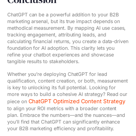
ChatGPT can be a powerful addition to your B2B
marketing arsenal, but its true impact depends on
methodical measurement. By mapping AI use cases,
tracking engagement, attributing leads, and
calculating financial returns, you create a data-driven
foundation for AI adoption. This clarity lets you
refine your chatbot experiences and showcase
tangible results to stakeholders.
Whether you’re deploying ChatGPT for lead
qualification, content creation, or both, measurement
is key to unlocking its full potential. Looking for
more ways to build a cohesive AI strategy? Read our
ChatGPT Optimized Content Strategy
piece on
to align your ROI metrics with a broader content
plan. Embrace the numbers—and the nuances—and
you’ll find that ChatGPT can significantly enhance
your B2B marketing efficiency and profitability.