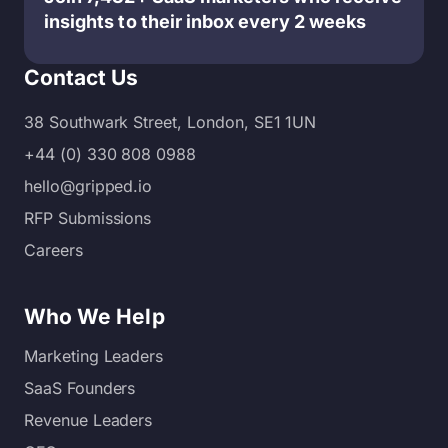
insights to their inbox every 2 weeks
Contact Us
38 Southwark Street, London, SE1 1UN
+44 (0) 330 808 0988
hello@gripped.io
RFP Submissions
Careers
Who We Help
Marketing Leaders
SaaS Founders
Revenue Leaders