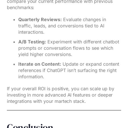
compare your current performance with previous
benchmarks:
Quarterly Reviews:
Evaluate changes in
traffic, leads, and conversions tied to AI
interactions.
A/B Testing:
Experiment with different chatbot
prompts or conversation flows to see which
yield higher conversions.
Iterate on Content:
Update or expand content
references if ChatGPT isn’t surfacing the right
information.
If your overall ROI is positive, you can scale up by
investing in more advanced AI features or deeper
integrations with your martech stack.
Conclusion