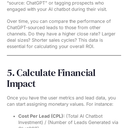
“source: ChatGPT” or tagging prospects who
engaged with your AI chatbot during their visit.
Over time, you can compare the performance of
ChatGPT-sourced leads to those from other
channels. Do they have a higher close rate? Larger
deal sizes? Shorter sales cycles? This data is
essential for calculating your overall ROI.
5. Calculate Financial
Impact
Once you have the user metrics and lead data, you
can start assigning monetary values. For instance:
Cost Per Lead (CPL):
(Total AI Chatbot
Investment) / (Number of Leads Generated via