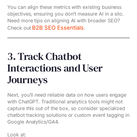
You can align these metrics with existing business
objectives, ensuring you don’t measure AI in a silo.
Need more tips on aligning AI with broader SEO?
B2B SEO Essentials
Check out
.
3. Track Chatbot
Interactions and User
Journeys
Next, you’ll need reliable data on how users engage
with ChatGPT. Traditional analytics tools might not
capture this out of the box, so consider specialized
chatbot tracking solutions or custom event tagging in
Google Analytics/GA4.
Look at: