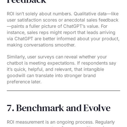
ROI isn’t solely about numbers. Qualitative data—like
user satisfaction scores or anecdotal sales feedback
—paints a fuller picture of ChatGPT’s value. For
instance, sales reps might report that leads arriving
via ChatGPT are better informed about your product,
making conversations smoother.
Similarly, user surveys can reveal whether your
chatbot is meeting expectations. If respondents say
it’s quick, helpful, and relevant, that intangible
goodwill can translate into stronger brand
preference later.
7. Benchmark and Evolve
ROI measurement is an ongoing process. Regularly