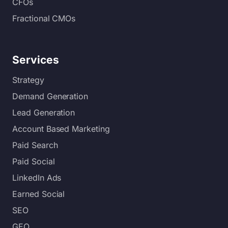
CFOs
Fractional CMOs
Services
Strategy
Demand Generation
Lead Generation
Account Based Marketing
Paid Search
Paid Social
LinkedIn Ads
Earned Social
SEO
GEO