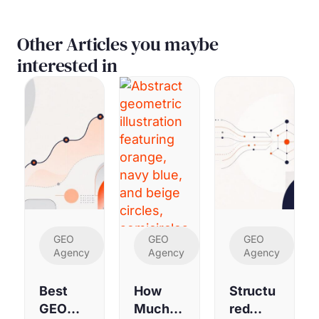
Other Articles you maybe
interested in
GEO
GEO
GEO
Agency
Agency
Agency
Best
How
Structu
GEO
Much
red