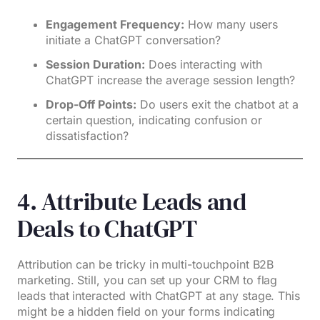
Engagement Frequency:
How many users
initiate a ChatGPT conversation?
Session Duration:
Does interacting with
ChatGPT increase the average session length?
Drop-Off Points:
Do users exit the chatbot at a
certain question, indicating confusion or
dissatisfaction?
4. Attribute Leads and
Deals to ChatGPT
Attribution can be tricky in multi-touchpoint B2B
marketing. Still, you can set up your CRM to flag
leads that interacted with ChatGPT at any stage. This
might be a hidden field on your forms indicating