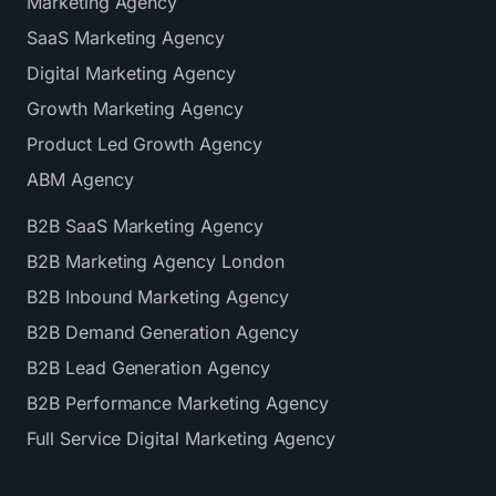
Marketing Agency
SaaS Marketing Agency
Digital Marketing Agency
Growth Marketing Agency
Product Led Growth Agency
ABM Agency
B2B SaaS Marketing Agency
B2B Marketing Agency London
B2B Inbound Marketing Agency
B2B Demand Generation Agency
B2B Lead Generation Agency
B2B Performance Marketing Agency
Full Service Digital Marketing Agency