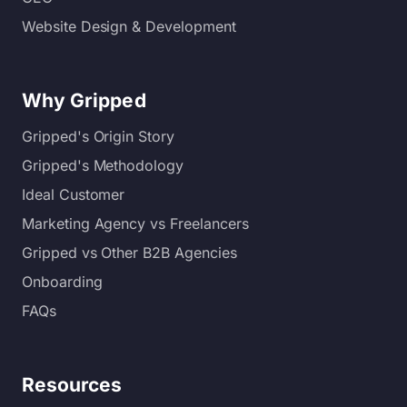
Website Design & Development
Why Gripped
Gripped's Origin Story
Gripped's Methodology
Ideal Customer
Marketing Agency vs Freelancers
Gripped vs Other B2B Agencies
Onboarding
FAQs
Resources