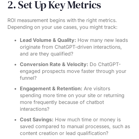
2. Set Up Key Metrics
ROI measurement begins with the right metrics.
Depending on your use cases, you might track:
Lead Volume & Quality:
How many new leads
originate from ChatGPT-driven interactions,
and are they qualified?
Conversion Rate & Velocity:
Do ChatGPT-
engaged prospects move faster through your
funnel?
Engagement & Retention:
Are visitors
spending more time on your site or returning
more frequently because of chatbot
interactions?
Cost Savings:
How much time or money is
saved compared to manual processes, such as
content creation or lead qualification?