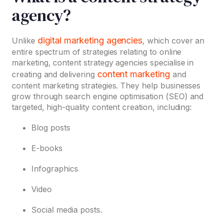
agency?
digital marketing agencies
Unlike
, which cover an
entire spectrum of strategies relating to online
marketing, content strategy agencies specialise in
content marketing
creating and delivering
and
content marketing strategies. They help businesses
grow through search engine optimisation (SEO) and
targeted, high-quality content creation, including:
Blog posts
E-books
Infographics
Video
Social media posts.