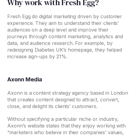
Why work with Fresh Egg?
Fresh Egg do digital marketing driven by customer
experience. They aim to understand their clients’
audiences on a deep level and improve their
journeys through content marketing, analytics and
data, and audience research. For example, by
redesigning Diabetes UK’s homepage, they helped
increase sign-ups by 21%.
Axonn Media
Axonn is a content strategy agency based in London
that creates content designed to attract, convert,
close, and delight its clients’ customers.
Without specifying a particular niche or industry,
Axonn’s website states that they enjoy working with
“marketers who believe in their companies’ values,