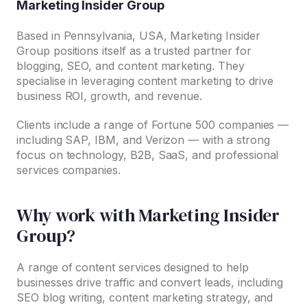
Marketing Insider Group
Based in Pennsylvania, USA, Marketing Insider
Group positions itself as a trusted partner for
blogging, SEO, and content marketing. They
specialise in leveraging content marketing to drive
business ROI, growth, and revenue.
Clients include a range of Fortune 500 companies —
including SAP, IBM, and Verizon — with a strong
focus on technology, B2B, SaaS, and professional
services companies.
Why work with Marketing Insider
Group?
A range of content services designed to help
businesses drive traffic and convert leads, including
SEO blog writing, content marketing strategy, and