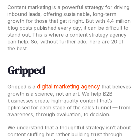
Content marketing is a powerful strategy for driving
inbound leads, offering sustainable, long-term
growth for those that get it right. But with 4.4 million
blog posts published every day, it can be difficult to
stand out. This is where a content strategy agency
can help. So, without further ado, here are 20 of
the best.
Gripped
digital marketing agency
Gripped is a
that believes
growth is a science, not an art. We help B2B
businesses create high-quality content that’s
optimised for each stage of the sales funnel — from
awareness, through evaluation, to decision.
We understand that a thoughtful strategy isn’t about
content stuffing but rather building trust through