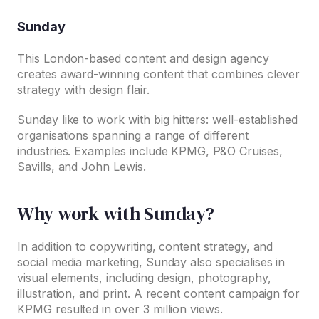
Sunday
This London-based content and design agency
creates award-winning content that combines clever
strategy with design flair.
Sunday like to work with big hitters: well-established
organisations spanning a range of different
industries. Examples include KPMG, P&O Cruises,
Savills, and John Lewis.
Why work with Sunday?
In addition to copywriting, content strategy, and
social media marketing, Sunday also specialises in
visual elements, including design, photography,
illustration, and print. A recent content campaign for
KPMG resulted in over 3 million views.