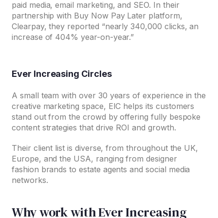
paid media, email marketing, and SEO. In their
partnership with Buy Now Pay Later platform,
Clearpay, they reported “nearly 340,000 clicks, an
increase of 404% year-on-year.”
Ever Increasing Circles
A small team with over 30 years of experience in the
creative marketing space, EIC helps its customers
stand out from the crowd by offering fully bespoke
content strategies that drive ROI and growth.
Their client list is diverse, from throughout the UK,
Europe, and the USA, ranging from designer
fashion brands to estate agents and social media
networks.
Why work with Ever Increasing