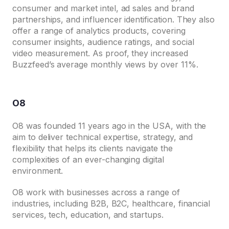
consumer and market intel, ad sales and brand
partnerships, and influencer identification. They also
offer a range of analytics products, covering
consumer insights, audience ratings, and social
video measurement. As proof, they increased
Buzzfeed’s average monthly views by over 11%.
O8
O8 was founded 11 years ago in the USA, with the
aim to deliver technical expertise, strategy, and
flexibility that helps its clients navigate the
complexities of an ever-changing digital
environment.
O8 work with businesses across a range of
industries, including B2B, B2C, healthcare, financial
services, tech, education, and startups.