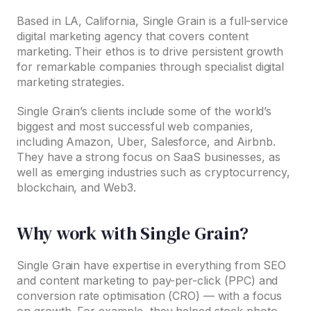
Based in LA, California, Single Grain is a full-service
digital marketing agency that covers content
marketing. Their ethos is to drive persistent growth
for remarkable companies through specialist digital
marketing strategies.
Single Grain’s clients include some of the world’s
biggest and most successful web companies,
including Amazon, Uber, Salesforce, and Airbnb.
They have a strong focus on SaaS businesses, as
well as emerging industries such as cryptocurrency,
blockchain, and Web3.
Why work with Single Grain?
Single Grain have expertise in everything from SEO
and content marketing to pay-per-click (PPC) and
conversion rate optimisation (CRO) — with a focus