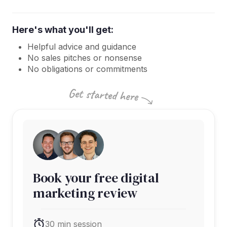
Here's what you'll get:
Helpful advice and guidance
No sales pitches or nonsense
No obligations or commitments
Book your free digital
marketing review
30 min session