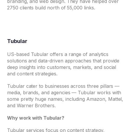
branding, and web design. They have helped over
2750 clients build north of 55,000 links.
Tubular
US-based Tubular offers a range of analytics
solutions and data-driven approaches that provide
deep insights into customers, markets, and social
and content strategies.
Tubular cater to businesses across three pillars —
media, brands, and agencies — Tubular works with
some pretty huge names, including Amazon, Mattel,
and Warner Brothers.
Why work with Tubular?
Tubular services focus on content strategy,