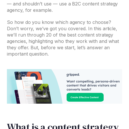
— and shouldn’t use — use a B2C content strategy
agency, for example.
So how do you know which agency to choose?
Don’t worry, we’ve got you covered. In this article,
we’ll run through 20 of the best content strategy
agencies, highlighting who they work with and what
they offer. But, before we start, let’s answer an
important question.
What is a content strategy