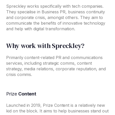
Spreckley works specifically with tech companies.
They specialise in Business PR, business continuity
and corporate crisis, amongst others. They aim to
communicate the benefits of innovative technology
and help with digital transformation.
Why work with Spreckley?
Primarily content-related PR and communications
services, including strategic comms, content
strategy, media relations, corporate reputation, and
crisis comms.
Prize
Content
Launched in 2019, Prize Content is a relatively new
kid on the block. It aims to help businesses stand out