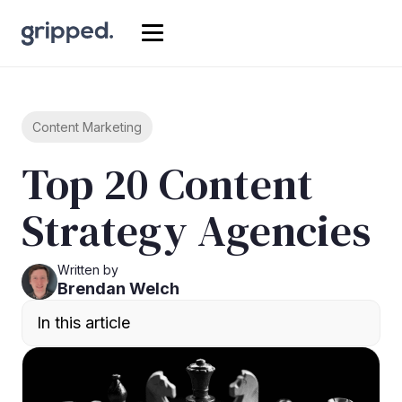
Content Marketing
Top 20 Content
Strategy Agencies
Written by
Brendan Welch
In this article