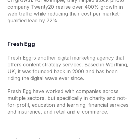
on growth. For example, they helped stock photo
company Twenty20 realise over 400% growth in
web traffic while reducing their cost per market-
qualified lead by 72%.
Fresh Egg
Fresh Egg is another digital marketing agency that
offers content strategy services. Based in Worthing,
UK, it was founded back in 2000 and has been
riding the digital wave ever since.
Fresh Egg have worked with companies across
multiple sectors, but specifically in charity and not-
for-profit, education and learning, financial services
and insurance, and retail and e-commerce.