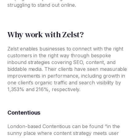
struggling to stand out online.
Why work with Zelst?
Zelst enables businesses to connect with the right
customers in the right way through bespoke
inbound strategies covering SEO, content, and
biddable media. Their clients have seen measurable
improvements in performance, including growth in
one client’s organic traffic and search visibility by
1,353% and 216%, respectively.
Contentious
London-based Contentious can be found “in the
sunny place where content strategy meets user