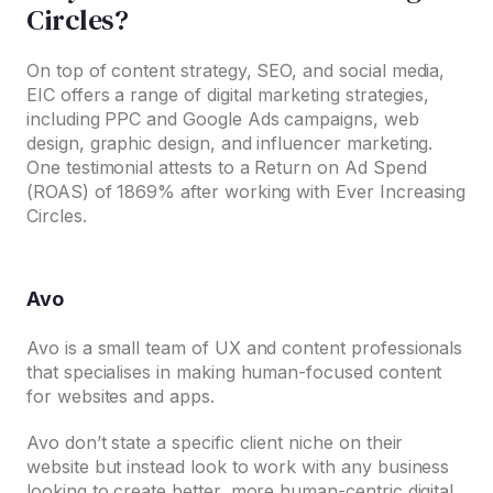
Circles?
On top of content strategy, SEO, and social media,
EIC offers a range of digital marketing strategies,
including PPC and Google Ads campaigns, web
design, graphic design, and influencer marketing.
One testimonial attests to a Return on Ad Spend
(ROAS) of 1869% after working with Ever Increasing
Circles.
Avo
Avo is a small team of UX and content professionals
that specialises in making human-focused content
for websites and apps.
Avo don’t state a specific client niche on their
website but instead look to work with any business
looking to create better, more human-centric digital