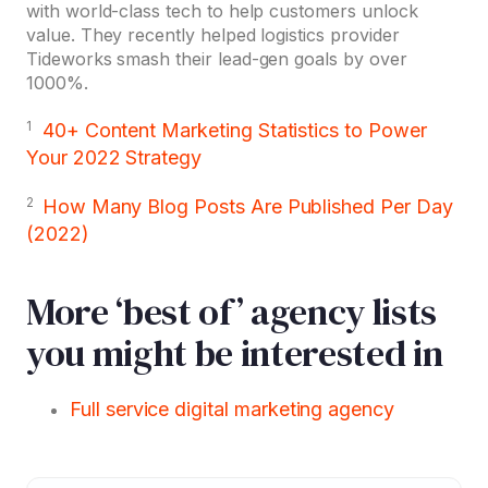
with world-class tech to help customers unlock
value. They recently helped logistics provider
Tideworks smash their lead-gen goals by over
1000%.
1
40+ Content Marketing Statistics to Power
Your 2022 Strategy
2
How Many Blog Posts Are Published Per Day
(2022)
More ‘best of’ agency lists
you might be interested in
Full service digital marketing agency