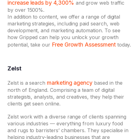
increase leads by 4,300%
and grow web traffic
by over 1500%.
In addition to content, we offer a range of digital
marketing strategies, including paid search, web
development, and marketing automation. To see
how Gripped can help you unlock your growth
Free Growth Assessment
potential, take our
today.
Zelst
marketing agency
Zelst is a search
based in the
north of England. Comprising a team of digital
strategists, analysts, and creatives, they help their
clients get seen online.
Zelst work with a diverse range of clients spanning
various industries — everything from luxury food
and rugs to barristers’ chambers. They specialise in
helping industry-leading businesses that are