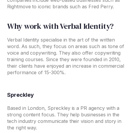
companies include web-based businesses such as
Rightmove to iconic brands such as Fred Perry.
Why work with Verbal Identity?
Verbal Identity specialise in the art of the written
word. As such, they focus on areas such as tone of
voice and copywriting. They also offer copywriting
training courses. Since they were founded in 2010,
their clients have enjoyed an increase in commercial
performance of 15-300%.
Spreckley
Based in London, Spreckley is a PR agency with a
strong content focus. They help businesses in the
tech industry communicate their vision and story in
the right way.