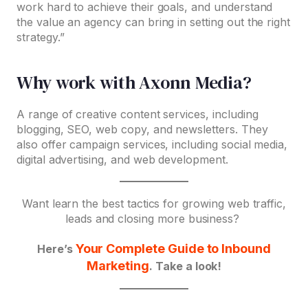
work hard to achieve their goals, and understand
the value an agency can bring in setting out the right
strategy.”
Why work with Axonn Media?
A range of creative content services, including
blogging, SEO, web copy, and newsletters. They
also offer campaign services, including social media,
digital advertising, and web development.
Want learn the best tactics for growing web traffic,
leads and closing more business?
Your Complete Guide to Inbound
Here’s
Marketing
. Take a look!