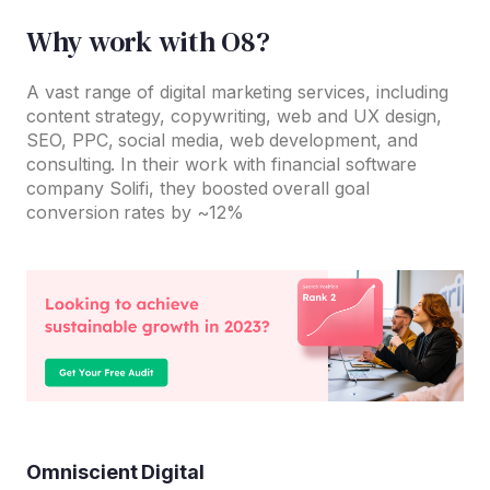
Why work with O8?
A vast range of digital marketing services, including
content strategy, copywriting, web and UX design,
SEO, PPC, social media, web development, and
consulting. In their work with financial software
company Solifi, they boosted overall goal
conversion rates by ~12%
Omniscient Digital