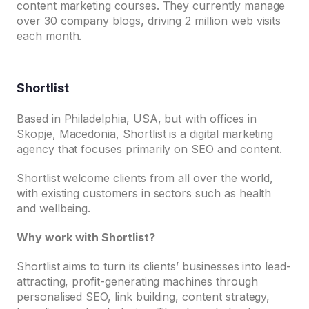
content marketing courses. They currently manage
over 30 company blogs, driving 2 million web visits
each month.
Shortlist
Based in Philadelphia, USA, but with offices in
Skopje, Macedonia, Shortlist is a digital marketing
agency that focuses primarily on SEO and content.
Shortlist welcome clients from all over the world,
with existing customers in sectors such as health
and wellbeing.
Why work with Shortlist?
Shortlist aims to turn its clients’ businesses into lead-
attracting, profit-generating machines through
personalised SEO, link building, content strategy,