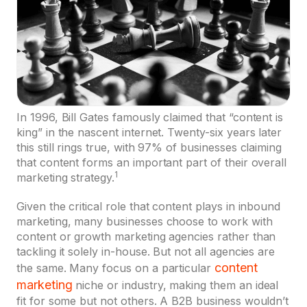
In 1996, Bill Gates famously claimed that “content is
king” in the nascent internet. Twenty-six years later
this still rings true, with 97% of businesses claiming
that content forms an important part of their overall
1
marketing strategy.
Given the critical role that content plays in inbound
marketing, many businesses choose to work with
content or growth marketing agencies rather than
tackling it solely in-house. But not all agencies are
content
the same. Many focus on a particular
marketing
niche or industry, making them an ideal
fit for some but not others. A B2B business wouldn’t