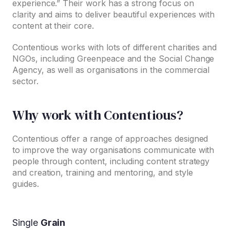
experience.” Their work has a strong focus on
clarity and aims to deliver beautiful experiences with
content at their core.
Contentious works with lots of different charities and
NGOs, including Greenpeace and the Social Change
Agency, as well as organisations in the commercial
sector.
Why work with Contentious?
Contentious offer a range of approaches designed
to improve the way organisations communicate with
people through content, including content strategy
and creation, training and mentoring, and style
guides.
Single
Grain