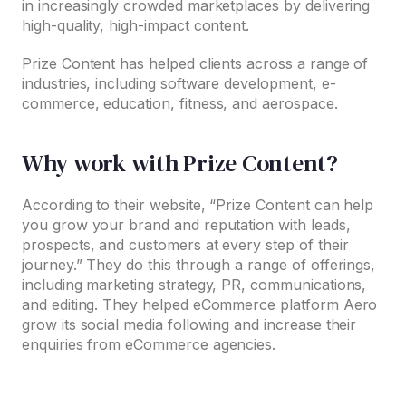
in increasingly crowded marketplaces by delivering
high-quality, high-impact content.
Prize Content has helped clients across a range of
industries, including software development, e-
commerce, education, fitness, and aerospace.
Why work with Prize Content?
According to their website, “Prize Content can help
you grow your brand and reputation with leads,
prospects, and customers at every step of their
journey.” They do this through a range of offerings,
including marketing strategy, PR, communications,
and editing. They helped eCommerce platform Aero
grow its social media following and increase their
enquiries from eCommerce agencies.