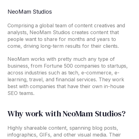
NeoMam Studios
Comprising a global team of content creatives and
analysts, NeoMam Studios creates content that
people want to share for months and years to
come, driving long-term results for their clients.
NeoMam works with pretty much any type of
business, from Fortune 500 companies to startups,
across industries such as tech, e-commerce, e-
learning, travel, and financial services. They work
best with companies that have their own in-house
SEO teams.
Why work with NeoMam Studios?
Highly shareable content, spanning blog posts,
infographics, GIFs, and other visual media. Their