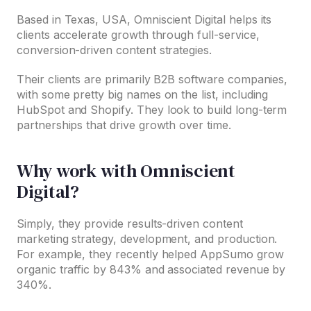
Based in Texas, USA, Omniscient Digital helps its
clients accelerate growth through full-service,
conversion-driven content strategies.
Their clients are primarily B2B software companies,
with some pretty big names on the list, including
HubSpot and Shopify. They look to build long-term
partnerships that drive growth over time.
Why work with Omniscient
Digital?
Simply, they provide results-driven content
marketing strategy, development, and production.
For example, they recently helped AppSumo grow
organic traffic by 843% and associated revenue by
340%.