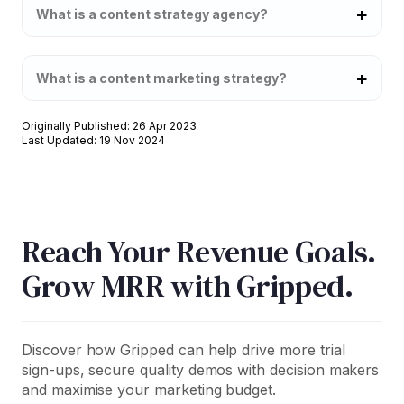
What is a content strategy agency?
What is a content marketing strategy?
Originally Published: 26 Apr 2023
Last Updated: 19 Nov 2024
Reach Your Revenue Goals.
Grow MRR with Gripped.
Discover how Gripped can help drive more trial
sign-ups, secure quality demos with decision makers
and maximise your marketing budget.