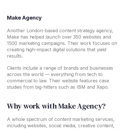
Make Agency
Another London-based content strategy agency,
Make has helped launch over 350 websites and
1500 marketing campaigns. Their work focuses on
creating high-impact digital solutions that yield
results.
Clients include a range of brands and businesses
across the world — everything from tech to
commercial to law. Their website features case
studies from big-hitters such as IBM and Xapo.
Why work with Make Agency?
A whole spectrum of content marketing services,
including websites, social media, creative content,