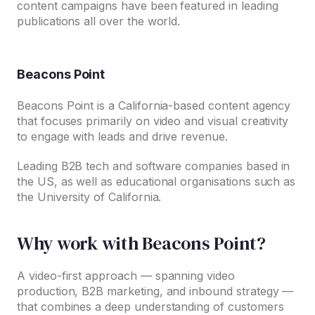
content campaigns have been featured in leading
publications all over the world.
Beacons Point
Beacons Point is a California-based content agency
that focuses primarily on video and visual creativity
to engage with leads and drive revenue.
Leading B2B tech and software companies based in
the US, as well as educational organisations such as
the University of California.
Why work with Beacons Point?
A video-first approach — spanning video
production, B2B marketing, and inbound strategy —
that combines a deep understanding of customers