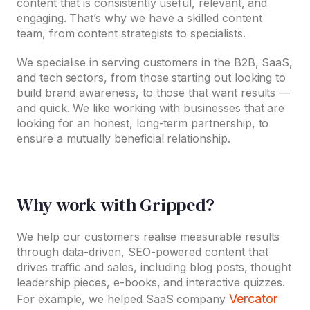
content that is consistently useful, relevant, and
engaging. That’s why we have a skilled content
team, from content strategists to specialists.
We specialise in serving customers in the B2B, SaaS,
and tech sectors, from those starting out looking to
build brand awareness, to those that want results —
and quick. We like working with businesses that are
looking for an honest, long-term partnership, to
ensure a mutually beneficial relationship.
Why work with Gripped?
We help our customers realise measurable results
through data-driven, SEO-powered content that
drives traffic and sales, including blog posts, thought
leadership pieces, e-books, and interactive quizzes.
Vercator
For example, we helped SaaS company