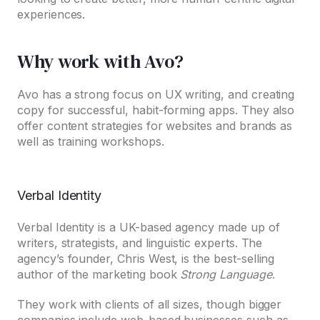
experiences.
Why work with Avo?
Avo has a strong focus on UX writing, and creating
copy for successful, habit-forming apps. They also
offer content strategies for websites and brands as
well as training workshops.
Verbal Identity
Verbal Identity is a UK-based agency made up of
writers, strategists, and linguistic experts. The
agency’s founder, Chris West, is the best-selling
author of the marketing book
Strong Language
.
They work with clients of all sizes, though bigger