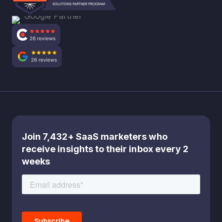
Join 7,432+ SaaS marketers who
receive insights to their inbox every 2
weeks