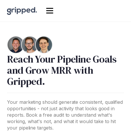
Reach Your Pipeline Goals
and Grow MRR with
Gripped.
Your marketing should generate consistent, qualified
opportunities - not just activity that looks good in
reports. Book a free audit to understand what's
working, what's not, and what it would take to hit
your pipeline targets.