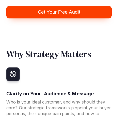
Get Your Free Audit
Why Strategy Matters
Clarity on Your Audience & Message
Who is your ideal customer, and why should they
care? Our strategic frameworks pinpoint your buyer
personas, their unique pain points, and how to