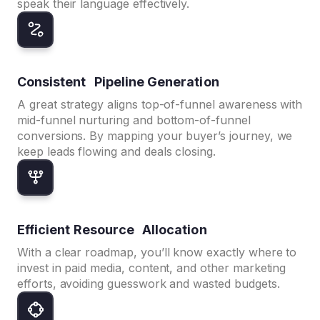
speak their language effectively.
Consistent Pipeline Generation
A great strategy aligns top-of-funnel awareness with
mid-funnel nurturing and bottom-of-funnel
conversions. By mapping your buyer’s journey, we
keep leads flowing and deals closing.
Efficient Resource Allocation
With a clear roadmap, you’ll know exactly where to
invest in paid media, content, and other marketing
efforts, avoiding guesswork and wasted budgets.