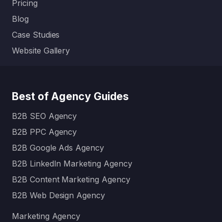
Pricing
Blog
Case Studies
Website Gallery
Best of Agency Guides
B2B SEO Agency
B2B PPC Agency
B2B Google Ads Agency
B2B LinkedIn Marketing Agency
B2B Content Marketing Agency
B2B Web Design Agency
Marketing Agency