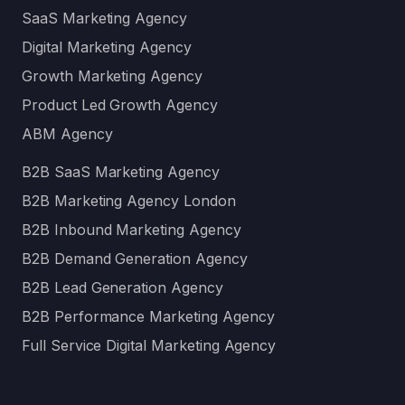
SaaS Marketing Agency
Digital Marketing Agency
Growth Marketing Agency
Product Led Growth Agency
ABM Agency
B2B SaaS Marketing Agency
B2B Marketing Agency London
B2B Inbound Marketing Agency
B2B Demand Generation Agency
B2B Lead Generation Agency
B2B Performance Marketing Agency
Full Service Digital Marketing Agency