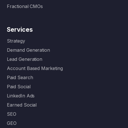
Fractional CMOs
Services
Strategy
Demand Generation
Lead Generation
Account Based Marketing
Paid Search
Paid Social
LinkedIn Ads
Earned Social
SEO
GEO