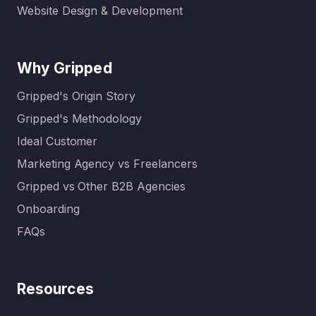
Website Design & Development
Why Gripped
Gripped's Origin Story
Gripped's Methodology
Ideal Customer
Marketing Agency vs Freelancers
Gripped vs Other B2B Agencies
Onboarding
FAQs
Resources