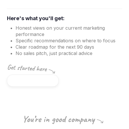
Here's what you'll get:
Honest views on your current marketing
performance
Specific recommendations on where to focus
Clear roadmap for the next 90 days
No sales pitch, just practical advice