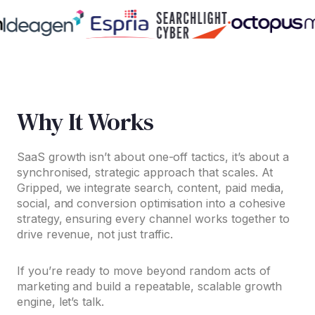
Why It Works
SaaS growth isn’t about one-off tactics, it’s about a
synchronised, strategic approach that scales. At
Gripped, we integrate search, content, paid media,
social, and conversion optimisation into a cohesive
strategy, ensuring every channel works together to
drive revenue, not just traffic.
If you’re ready to move beyond random acts of
marketing and build a repeatable, scalable growth
engine, let’s talk.