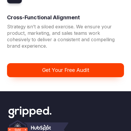
Cross-Functional Alignment
Strategy isn’t a siloed exercise. We ensure your
product, marketing, and sales teams work
cohesively to deliver a consistent and compelling
brand experience.
Get Your Free Audit