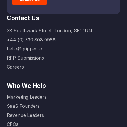
Contact Us
38 Southwark Street, London, SE1 1UN
+44 (0) 330 808 0988
hello@gripped.io
RFP Submissions
Careers
Who We Help
Marketing Leaders
SaaS Founders
Revenue Leaders
CFOs