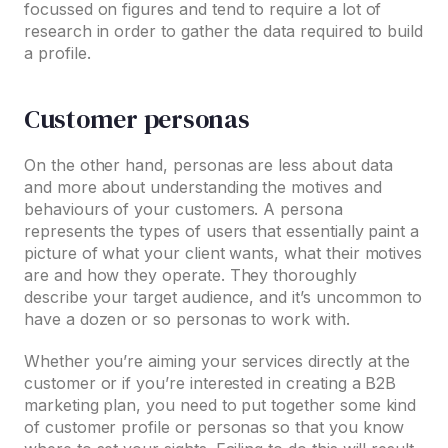
focussed on figures and tend to require a lot of
research in order to gather the data required to build
a profile.
Customer personas
On the other hand, personas are less about data
and more about understanding the motives and
behaviours of your customers. A persona
represents the types of users that essentially paint a
picture of what your client wants, what their motives
are and how they operate. They thoroughly
describe your target audience, and it’s uncommon to
have a dozen or so personas to work with.
Whether you’re aiming your services directly at the
customer or if you’re interested in creating a B2B
marketing plan, you need to put together some kind
of customer profile or personas so that you know