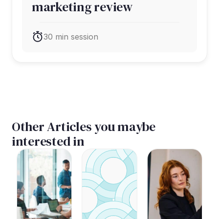
marketing review
30 min session
Other Articles you maybe
interested in