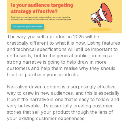
The way you sell a product in 2025 will be
drastically different to what it is now. Listing features
and technical specifications will still be important to
enthusiasts, but to the general public, creating a
strong narrative is going to help draw in more
customers and help them realise why they should
trust or purchase your products.
Narrative-driven content is a surprisingly effective
way to draw in new audiences, and this is especially
true if the narrative is one that is easy to follow and
very believable. It’s essentially creating customer
stories that sell your product through the lens of
your existing customer experiences.