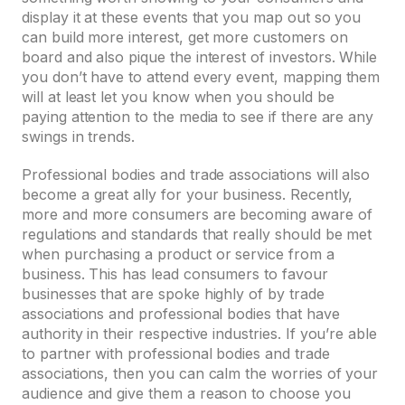
display it at these events that you map out so you
can build more interest, get more customers on
board and also pique the interest of investors. While
you don’t have to attend every event, mapping them
will at least let you know when you should be
paying attention to the media to see if there are any
swings in trends.
Professional bodies and trade associations will also
become a great ally for your business. Recently,
more and more consumers are becoming aware of
regulations and standards that really should be met
when purchasing a product or service from a
business. This has lead consumers to favour
businesses that are spoke highly of by trade
associations and professional bodies that have
authority in their respective industries. If you’re able
to partner with professional bodies and trade
associations, then you can calm the worries of your
audience and give them a reason to choose you