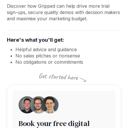
Discover how Gripped can help drive more trial
sign-ups, secure quality demos with decision makers
and maximise your marketing budget.
Here's what you'll get:
Helpful advice and guidance
No sales pitches or nonsense
No obligations or commitments
Book your free digital