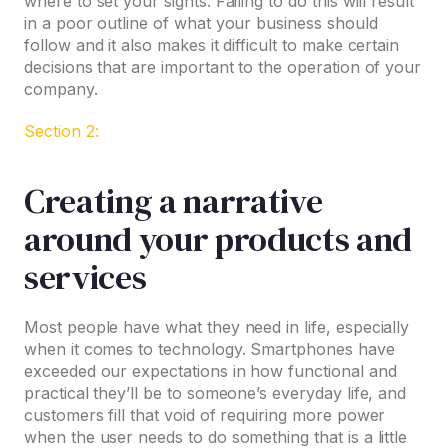
where to set your sights. Failing to do this will result
in a poor outline of what your business should
follow and it also makes it difficult to make certain
decisions that are important to the operation of your
company.
Section 2:
Creating a narrative
around your products and
services
Most people have what they need in life, especially
when it comes to technology. Smartphones have
exceeded our expectations in how functional and
practical they’ll be to someone’s everyday life, and
customers fill that void of requiring more power
when the user needs to do something that is a little