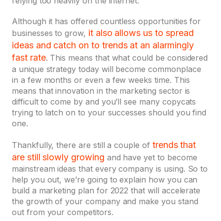
relying too heavily on the internet.
Although it has offered countless opportunities for
it also allows us to spread
businesses to grow,
ideas and catch on to trends at an alarmingly
fast rate
. This means that what could be considered
a unique strategy today will become commonplace
in a few months or even a few weeks time. This
means that innovation in the marketing sector is
difficult to come by and you’ll see many copycats
trying to latch on to your successes should you find
one.
trends that
Thankfully, there are still a couple of
are still slowly growing
and have yet to become
mainstream ideas that every company is using. So to
help you out, we’re going to explain how you can
build a marketing plan for 2022 that will accelerate
the growth of your company and make you stand
out from your competitors.