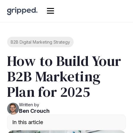
B2B Digital Marketing Strategy
How to Build Your
B2B Marketing
Plan for 2025
Written by
Ben Crouch
In this article