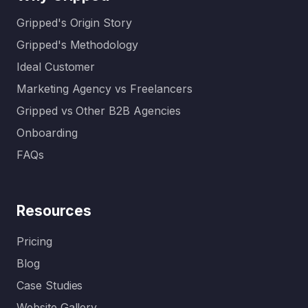
Gripped's Origin Story
Gripped's Methodology
Ideal Customer
Marketing Agency vs Freelancers
Gripped vs Other B2B Agencies
Onboarding
FAQs
Resources
Pricing
Blog
Case Studies
Website Gallery