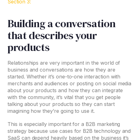
Section 3:
Building a conversation
that describes your
products
Relationships are very important in the world of
business and conversations are how they are
started. Whether it’s one-to-one interaction with
merchants and audiences or posting on social media
about your products and how they can integrate
with the community, it’s vital that you get people
talking about your products so they can start
imagining how they’re going to use it.
This is especially important for a B2B marketing
strategy because use cases for B2B technology and
SaaS can depend heavily based on the business it’s