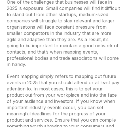
One of the challenges that businesses will face in
2025 is exposure. Small companies will find it difficult
to stand out from other startups, medium-sized
companies will struggle to stay relevant and larger
organisations will face constant pressure from
smaller competitors in the industry that are more
agile and adaptive than they are. As a result, it’s
going to be important to maintain a good network of
contacts, and that’s when mapping events,
professional bodies and trade associations will come
in handy.
Event mapping simply refers to mapping out future
events in 2025 that you should attend or at least pay
attention to. In most cases, this is to get your
product out from your workplace and into the face
of your audience and investors. If you know when
important industry events occur, you can set
meaningful deadlines for the progress of your
product and services. Ensure that you can compile
something worth showing to your consumers and