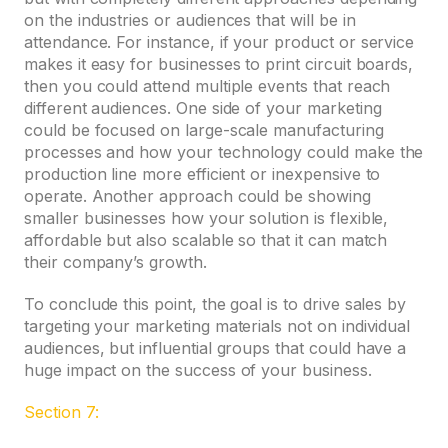
on the industries or audiences that will be in
attendance. For instance, if your product or service
makes it easy for businesses to print circuit boards,
then you could attend multiple events that reach
different audiences. One side of your marketing
could be focused on large-scale manufacturing
processes and how your technology could make the
production line more efficient or inexpensive to
operate. Another approach could be showing
smaller businesses how your solution is flexible,
affordable but also scalable so that it can match
their company’s growth.
To conclude this point, the goal is to drive sales by
targeting your marketing materials not on individual
audiences, but influential groups that could have a
huge impact on the success of your business.
Section 7: