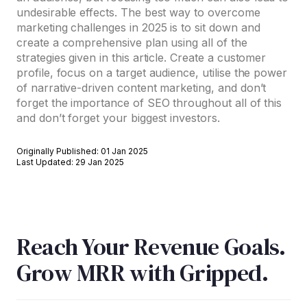
undesirable effects. The best way to overcome
marketing challenges in 2025 is to sit down and
create a comprehensive plan using all of the
strategies given in this article. Create a customer
profile, focus on a target audience, utilise the power
of narrative-driven content marketing, and don’t
forget the importance of SEO throughout all of this
and don’t forget your biggest investors.
Originally Published: 01 Jan 2025
Last Updated: 29 Jan 2025
Reach Your Revenue Goals.
Grow MRR with Gripped.