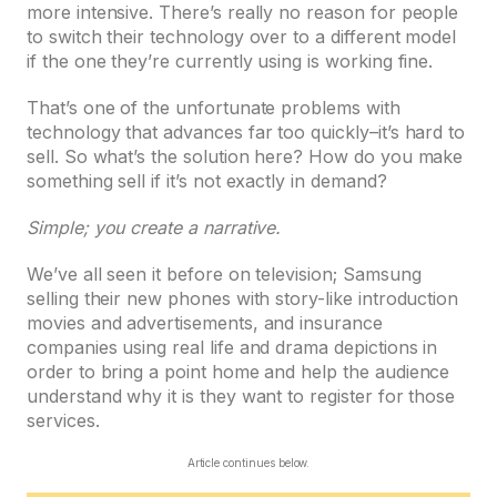
more intensive. There’s really no reason for people
to switch their technology over to a different model
if the one they’re currently using is working fine.
That’s one of the unfortunate problems with
technology that advances far too quickly–it’s hard to
sell. So what’s the solution here? How do you make
something sell if it’s not exactly in demand?
Simple; you create a narrative.
We’ve all seen it before on television; Samsung
selling their new phones with story-like introduction
movies and advertisements, and insurance
companies using real life and drama depictions in
order to bring a point home and help the audience
understand why it is they want to register for those
services.
Article continues below.