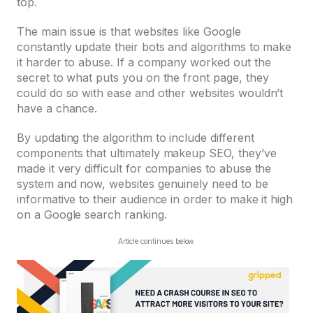
top.
The main issue is that websites like Google
constantly update their bots and algorithms to make
it harder to abuse. If a company worked out the
secret to what puts you on the front page, they
could do so with ease and other websites wouldn’t
have a chance.
By updating the algorithm to include different
components that ultimately makeup SEO, they’ve
made it very difficult for companies to abuse the
system and now, websites genuinely need to be
informative to their audience in order to make it high
on a Google search ranking.
Article continues below.