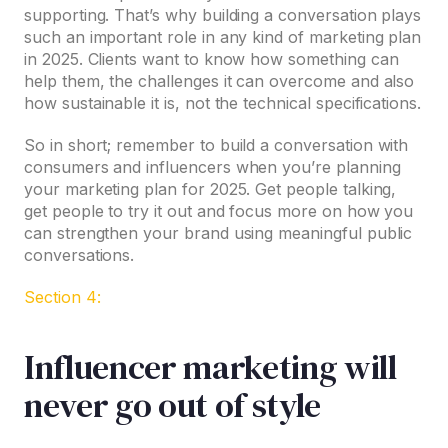
supporting. That’s why building a conversation plays
such an important role in any kind of marketing plan
in 2025. Clients want to know how something can
help them, the challenges it can overcome and also
how sustainable it is, not the technical specifications.
So in short; remember to build a conversation with
consumers and influencers when you’re planning
your marketing plan for 2025. Get people talking,
get people to try it out and focus more on how you
can strengthen your brand using meaningful public
conversations.
Section 4:
Influencer marketing will
never go out of style