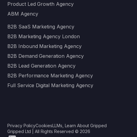
Product Led Growth Agency
ABM Agency
B2B SaaS Marketing Agency
B2B Marketing Agency London
B2B Inbound Marketing Agency
B2B Demand Generation Agency
B2B Lead Generation Agency
B2B Performance Marketing Agency
Full Service Digital Marketing Agency
Privacy Policy
Cookies
LLMs, Learn About Gripped
Gripped Ltd | All Rights Reserved © 2026