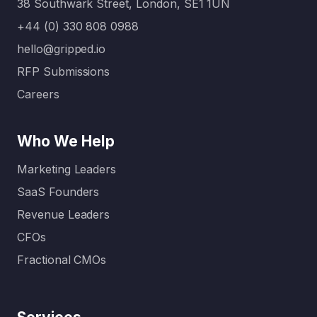
38 Southwark Street, London, SE1 1UN
agencies
ming.
for B2B
That’s
+44 (0) 330 808 0988
SaaS
where a
hello@gripped.io
compani
full-
RFP Submissions
es come
service
in. Unlike
digital
Careers
generalis
marketin
t
g
Who We Help
agencies,
agency…
these
Marketing Leaders
specialis
SaaS Founders
ed…
Revenue Leaders
CFOs
Fractional CMOs