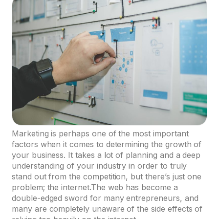
Marketing is perhaps one of the most important
factors when it comes to determining the growth of
your business. It takes a lot of planning and a deep
understanding of your industry in order to truly
stand out from the competition, but there’s just one
problem; the internet.The web has become a
double-edged sword for many entrepreneurs, and
many are completely unaware of the side effects of