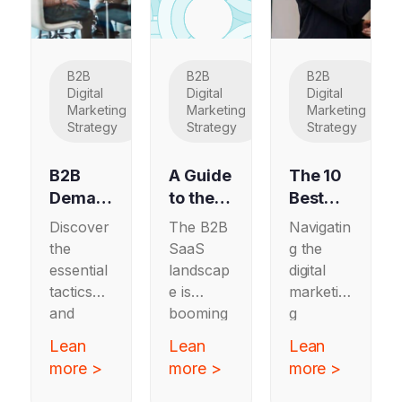
B2B
B2B
B2B
Digital
Digital
Digital
Marketing
Marketing
Marketing
Strategy
Strategy
Strategy
B2B
A Guide
The 10
Deman
to the
Best
d
Top 10
Full
Discover
The B2B
Navigatin
Genera
Marketi
Service
the
SaaS
g the
tion:
ng
Digital
essential
landscap
digital
Should
Agenci
Marketi
tactics
e is
marketin
You
es for
ng
and
booming
g
Adopt
B2B
Agenci
strategie
—and it’s
landscap
Lean
Lean
Lean
This
SaaS
es
s for
never
e has
more >
more >
more >
Strateg
Compa
Update
B2B
been
never
y in
demand
nies: A
more
d for
been