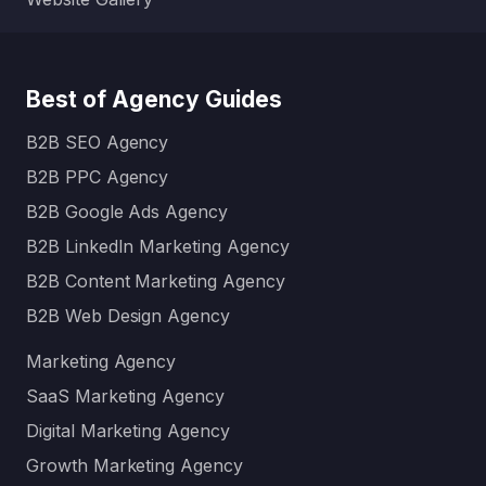
Best of Agency Guides
B2B SEO Agency
B2B PPC Agency
B2B Google Ads Agency
B2B LinkedIn Marketing Agency
B2B Content Marketing Agency
B2B Web Design Agency
Marketing Agency
SaaS Marketing Agency
Digital Marketing Agency
Growth Marketing Agency