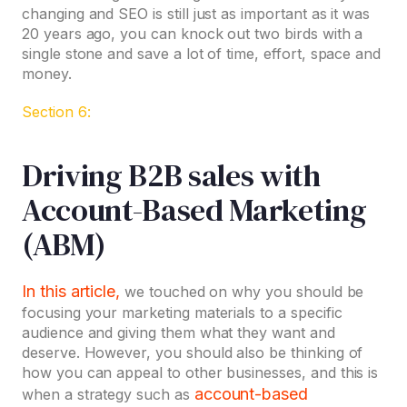
changing and SEO is still just as important as it was
20 years ago, you can knock out two birds with a
single stone and save a lot of time, effort, space and
money.
Section 6:
Driving B2B sales with
Account-Based Marketing
(ABM)
In this article,
we touched on why you should be
focusing your marketing materials to a specific
audience and giving them what they want and
deserve. However, you should also be thinking of
how you can appeal to other businesses, and this is
account-based
when a strategy such as