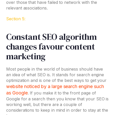
over those that have failed to network with the
relevant associations.
Section 5:
Constant SEO algorithm
changes favour content
marketing
Most people in the world of business should have
an idea of what SEO is. It stands for search engine
optimization and is one of the best ways to get your
website noticed by a large search engine such
as Google
. If you make it to the front page of
Google for a search then you know that your SEO is
working well, but there are a couple of
considerations to keep in mind in order to stay at the