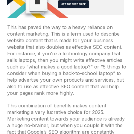
This has paved the way to a heavy reliance on
content marketing. This is a term used to describe
website content that is made for your business
website that also doubles as effective SEO content.
For instance, if you’re a technology company that
sells laptops, then you might write effective articles
such as “what makes a good laptop?” or “5 things to
consider when buying a back-to-school laptop” to
help advertise your own products and services, but
also to use as effective SEO content that will help
your pages rank more highly.
This combination of benefits makes content
marketing a very lucrative choice for 2025.
Marketing content towards your audience is already
a huge no-brainer, but when you couple it with the
fact that Google’s SEO algorithm are constantly