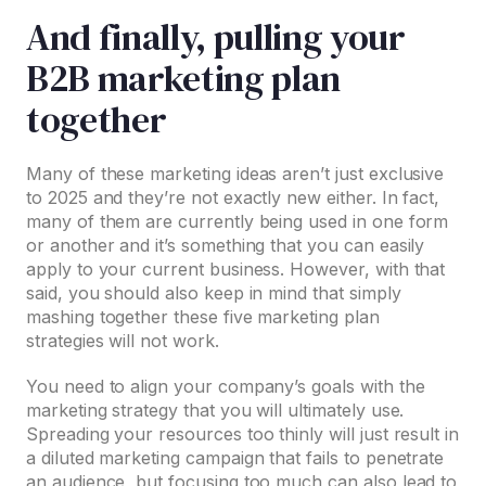
And finally, pulling your
B2B marketing plan
together
Many of these marketing ideas aren’t just exclusive
to 2025 and they’re not exactly new either. In fact,
many of them are currently being used in one form
or another and it’s something that you can easily
apply to your current business. However, with that
said, you should also keep in mind that simply
mashing together these five marketing plan
strategies will not work.
You need to align your company’s goals with the
marketing strategy that you will ultimately use.
Spreading your resources too thinly will just result in
a diluted marketing campaign that fails to penetrate
an audience, but focusing too much can also lead to