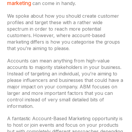
marketing
can come in handy.
We spoke about how you should create customer
profiles and target these with a rather wide
spectrum in order to reach more potential
customers. However, where account-based
marketing differs is how you categorise the groups
that you’re aiming to please.
Accounts can mean anything from high-value
accounts to majority stakeholders in your business.
Instead of targeting an individual, you’re aiming to
please influencers and businesses that could have a
major impact on your company. ABM focuses on
larger and more important factors that you can
control instead of very small detailed bits of
information.
A fantastic Account-Based Marketing opportunity is
to host or join events and focus on your products
but with completely different approaches depending