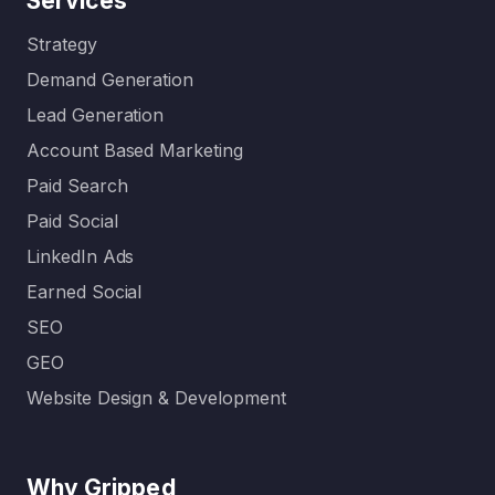
Services
Strategy
Demand Generation
Lead Generation
Account Based Marketing
Paid Search
Paid Social
LinkedIn Ads
Earned Social
SEO
GEO
Website Design & Development
Why Gripped