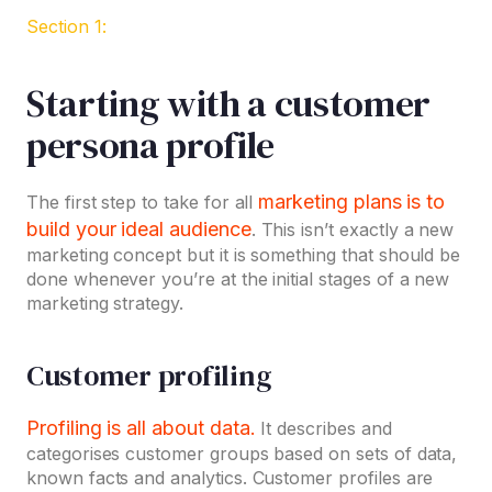
Section 1:
Starting with a customer
persona profile
marketing plans is to
The first step to take for all
build your ideal audience
. This isn’t exactly a new
marketing concept but it is something that should be
done whenever you’re at the initial stages of a new
marketing strategy.
Customer profiling
Profiling is all about data.
It describes and
categorises customer groups based on sets of data,
known facts and analytics. Customer profiles are