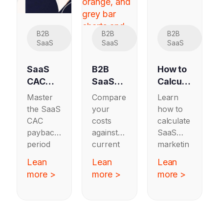
B2B
B2B
B2B
SaaS
SaaS
SaaS
SaaS
B2B
How to
CAC
SaaS
Calcula
Paybac
CAC
te SaaS
Master
Compare
Learn
k
Bench
Marketi
the SaaS
your
how to
Period:
marks
ng ROI:
CAC
costs
calculate
Bench
by
A Step-
payback
against
SaaS
marks
Industr
by-Step
period
current
marketin
and
y 2026
Guide
with
B2B
g ROI
Lean
Lean
Lean
How to
benchma
SaaS
with a
more >
more >
more >
Improv
rks and
CAC
step-by-
e
how to
benchma
step
improve
rks by
guide
your
industry
that