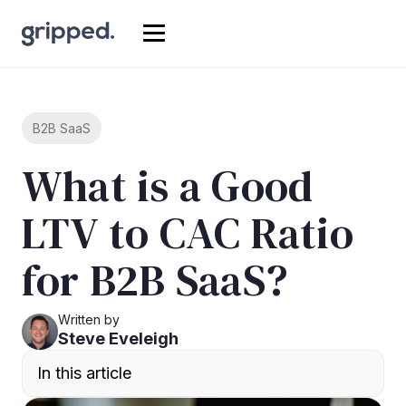
B2B SaaS
What is a Good
LTV to CAC Ratio
for B2B SaaS?
Written by
Steve Eveleigh
In this article