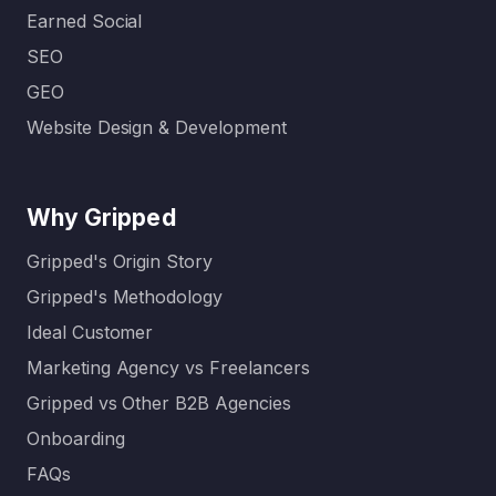
Earned Social
SEO
GEO
Website Design & Development
Why Gripped
Gripped's Origin Story
Gripped's Methodology
Ideal Customer
Marketing Agency vs Freelancers
Gripped vs Other B2B Agencies
Onboarding
FAQs