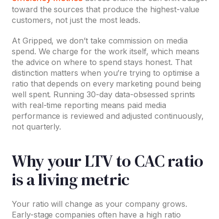
toward the sources that produce the highest-value
customers, not just the most leads.
At Gripped, we don’t take commission on media
spend. We charge for the work itself, which means
the advice on where to spend stays honest. That
distinction matters when you’re trying to optimise a
ratio that depends on every marketing pound being
well spent. Running 30-day data-obsessed sprints
with real-time reporting means paid media
performance is reviewed and adjusted continuously,
not quarterly.
Why your LTV to CAC ratio
is a living metric
Your ratio will change as your company grows.
Early-stage companies often have a high ratio