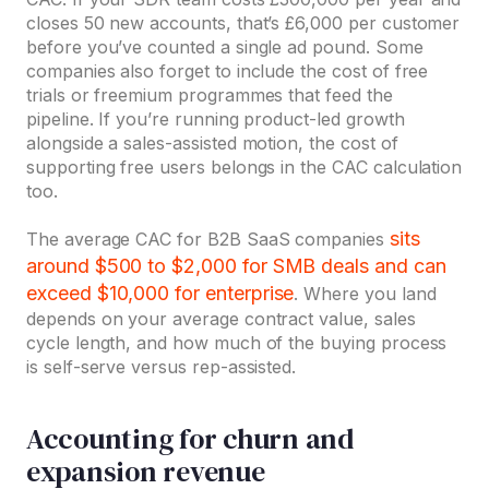
closes 50 new accounts, that’s £6,000 per customer
before you’ve counted a single ad pound. Some
companies also forget to include the cost of free
trials or freemium programmes that feed the
pipeline. If you’re running product-led growth
alongside a sales-assisted motion, the cost of
supporting free users belongs in the CAC calculation
too.
sits
The average CAC for B2B SaaS companies
around $500 to $2,000 for SMB deals and can
exceed $10,000 for enterprise
. Where you land
depends on your average contract value, sales
cycle length, and how much of the buying process
is self-serve versus rep-assisted.
Accounting for churn and
expansion revenue