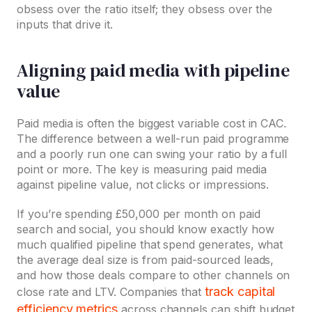
obsess over the ratio itself; they obsess over the
inputs that drive it.
Aligning paid media with pipeline
value
Paid media is often the biggest variable cost in CAC.
The difference between a well-run paid programme
and a poorly run one can swing your ratio by a full
point or more. The key is measuring paid media
against pipeline value, not clicks or impressions.
If you’re spending £50,000 per month on paid
search and social, you should know exactly how
much qualified pipeline that spend generates, what
the average deal size is from paid-sourced leads,
and how those deals compare to other channels on
track capital
close rate and LTV. Companies that
efficiency metrics
across channels can shift budget