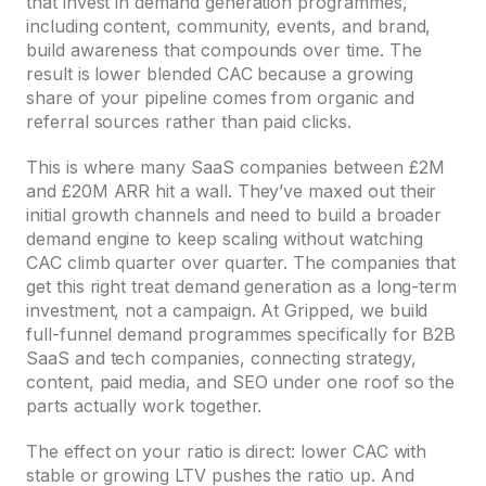
that invest in demand generation programmes,
including content, community, events, and brand,
build awareness that compounds over time. The
result is lower blended CAC because a growing
share of your pipeline comes from organic and
referral sources rather than paid clicks.
This is where many SaaS companies between £2M
and £20M ARR hit a wall. They’ve maxed out their
initial growth channels and need to build a broader
demand engine to keep scaling without watching
CAC climb quarter over quarter. The companies that
get this right treat demand generation as a long-term
investment, not a campaign. At Gripped, we build
full-funnel demand programmes specifically for B2B
SaaS and tech companies, connecting strategy,
content, paid media, and SEO under one roof so the
parts actually work together.
The effect on your ratio is direct: lower CAC with
stable or growing LTV pushes the ratio up. And