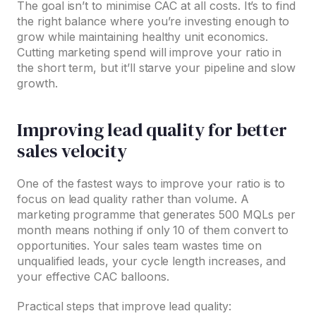
The goal isn’t to minimise CAC at all costs. It’s to find
the right balance where you’re investing enough to
grow while maintaining healthy unit economics.
Cutting marketing spend will improve your ratio in
the short term, but it’ll starve your pipeline and slow
growth.
Improving lead quality for better
sales velocity
One of the fastest ways to improve your ratio is to
focus on lead quality rather than volume. A
marketing programme that generates 500 MQLs per
month means nothing if only 10 of them convert to
opportunities. Your sales team wastes time on
unqualified leads, your cycle length increases, and
your effective CAC balloons.
Practical steps that improve lead quality: