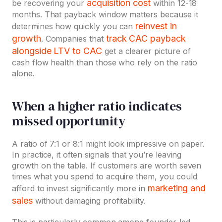
acquisition cost
be recovering your
within 12-18
months. That payback window matters because it
reinvest in
determines how quickly you can
growth
track CAC payback
. Companies that
alongside LTV to CAC
get a clearer picture of
cash flow health than those who rely on the ratio
alone.
When a higher ratio indicates
missed opportunity
A ratio of 7:1 or 8:1 might look impressive on paper.
In practice, it often signals that you’re leaving
growth on the table. If customers are worth seven
times what you spend to acquire them, you could
marketing and
afford to invest significantly more in
sales
without damaging profitability.