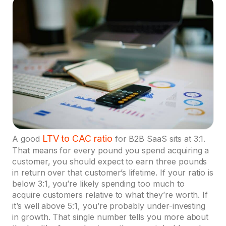
LTV to CAC ratio
A good
for B2B SaaS sits at 3:1.
That means for every pound you spend acquiring a
customer, you should expect to earn three pounds
in return over that customer’s lifetime. If your ratio is
below 3:1, you’re likely spending too much to
acquire customers relative to what they’re worth. If
it’s well above 5:1, you’re probably under-investing
in growth. That single number tells you more about