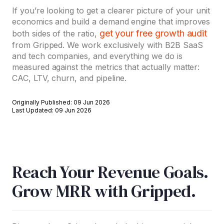
If you’re looking to get a clearer picture of your unit
economics and build a demand engine that improves
get your free growth audit
both sides of the ratio,
from Gripped. We work exclusively with B2B SaaS
and tech companies, and everything we do is
measured against the metrics that actually matter:
CAC, LTV, churn, and pipeline.
Originally Published: 09 Jun 2026
Last Updated: 09 Jun 2026
Reach Your Revenue Goals.
Grow MRR with Gripped.