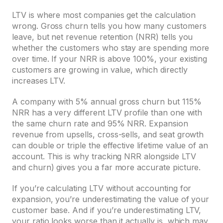
LTV is where most companies get the calculation
wrong. Gross churn tells you how many customers
leave, but net revenue retention (NRR) tells you
whether the customers who stay are spending more
over time. If your NRR is above 100%, your existing
customers are growing in value, which directly
increases LTV.
A company with 5% annual gross churn but 115%
NRR has a very different LTV profile than one with
the same churn rate and 95% NRR. Expansion
revenue from upsells, cross-sells, and seat growth
can double or triple the effective lifetime value of an
account. This is why tracking NRR alongside LTV
and churn) gives you a far more accurate picture.
If you’re calculating LTV without accounting for
expansion, you’re underestimating the value of your
customer base. And if you’re underestimating LTV,
your ratio looks worse than it actually is, which may