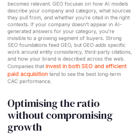
becomes relevant. GEO focuses on how AI models
describe your company and category, what sources
they pull from, and whether you’re cited in the right
contexts. If your company doesn’t appear in AI-
generated answers for your category, you’re
invisible to a growing segment of buyers. Strong
SEO foundations feed GEO, but GEO adds specific
work around entity consistency, third-party citations,
and how your brand is described across the web.
invest in both SEO and efficient
Companies that
paid acquisition
tend to see the best long-term
CAC performance.
Optimising the ratio
without compromising
growth