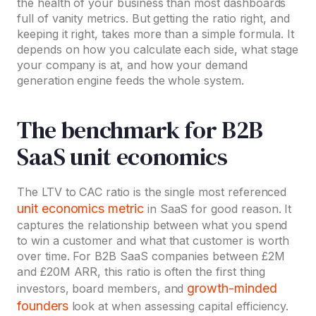
the health of your business than most dashboards
full of vanity metrics. But getting the ratio right, and
keeping it right, takes more than a simple formula. It
depends on how you calculate each side, what stage
your company is at, and how your demand
generation engine feeds the whole system.
The benchmark for B2B
SaaS unit economics
The LTV to CAC ratio is the single most referenced
unit economics metric
in SaaS for good reason. It
captures the relationship between what you spend
to win a customer and what that customer is worth
over time. For B2B SaaS companies between £2M
and £20M ARR, this ratio is often the first thing
growth-minded
investors, board members, and
founders
look at when assessing capital efficiency.