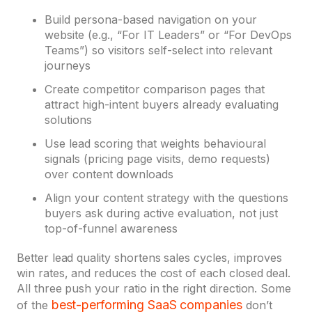
Build persona-based navigation on your
website (e.g., “For IT Leaders” or “For DevOps
Teams”) so visitors self-select into relevant
journeys
Create competitor comparison pages that
attract high-intent buyers already evaluating
solutions
Use lead scoring that weights behavioural
signals (pricing page visits, demo requests)
over content downloads
Align your content strategy with the questions
buyers ask during active evaluation, not just
top-of-funnel awareness
Better lead quality shortens sales cycles, improves
win rates, and reduces the cost of each closed deal.
All three push your ratio in the right direction. Some
best-performing SaaS companies
of the
don’t