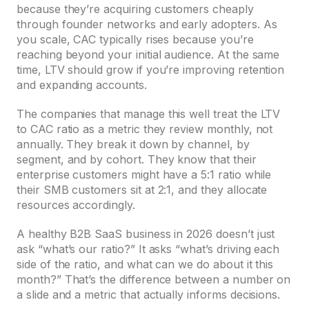
because they’re acquiring customers cheaply
through founder networks and early adopters. As
you scale, CAC typically rises because you’re
reaching beyond your initial audience. At the same
time, LTV should grow if you’re improving retention
and expanding accounts.
The companies that manage this well treat the LTV
to CAC ratio as a metric they review monthly, not
annually. They break it down by channel, by
segment, and by cohort. They know that their
enterprise customers might have a 5:1 ratio while
their SMB customers sit at 2:1, and they allocate
resources accordingly.
A healthy B2B SaaS business in 2026 doesn’t just
ask “what’s our ratio?” It asks “what’s driving each
side of the ratio, and what can we do about it this
month?” That’s the difference between a number on
a slide and a metric that actually informs decisions.