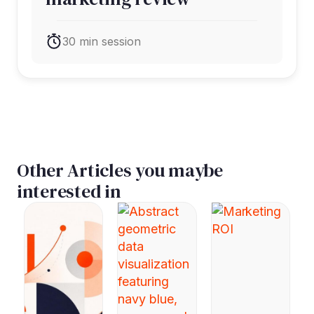
30 min session
Other Articles you maybe
interested in