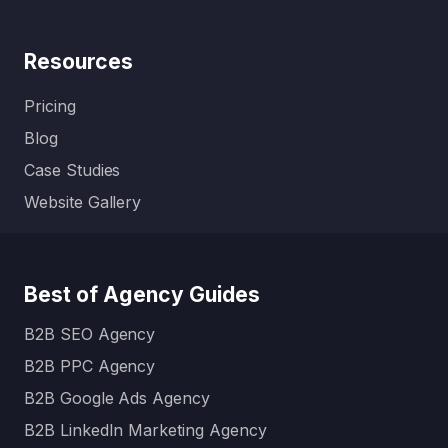
Resources
Pricing
Blog
Case Studies
Website Gallery
Best of Agency Guides
B2B SEO Agency
B2B PPC Agency
B2B Google Ads Agency
B2B LinkedIn Marketing Agency