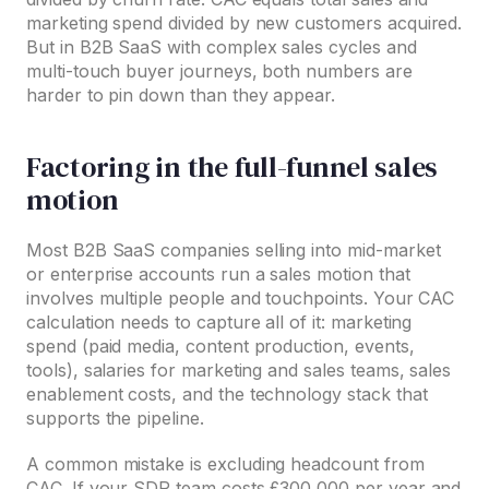
marketing spend divided by new customers acquired.
But in B2B SaaS with complex sales cycles and
multi-touch buyer journeys, both numbers are
harder to pin down than they appear.
Factoring in the full-funnel sales
motion
Most B2B SaaS companies selling into mid-market
or enterprise accounts run a sales motion that
involves multiple people and touchpoints. Your CAC
calculation needs to capture all of it: marketing
spend (paid media, content production, events,
tools), salaries for marketing and sales teams, sales
enablement costs, and the technology stack that
supports the pipeline.
A common mistake is excluding headcount from
CAC. If your SDR team costs £300,000 per year and