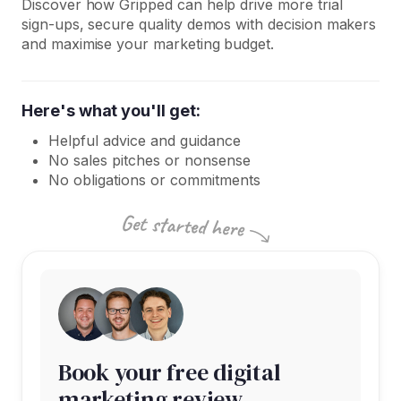
Discover how Gripped can help drive more trial
sign-ups, secure quality demos with decision makers
and maximise your marketing budget.
Here's what you'll get:
Helpful advice and guidance
No sales pitches or nonsense
No obligations or commitments
Book your free digital
marketing review