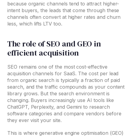
because organic channels tend to attract higher-
intent buyers, the leads that come through these
channels often convert at higher rates and churn
less, which lifts LTV too.
The role of SEO and GEO in
efficient acquisition
SEO remains one of the most cost-effective
acquisition channels for SaaS. The cost per lead
from organic search is typically a fraction of paid
search, and the traffic compounds as your content
library grows. But the search environment is
changing. Buyers increasingly use AI tools like
ChatGPT, Perplexity, and Gemini to research
software categories and compare vendors before
they ever visit your site.
This is where generative engine optimisation (GEO)