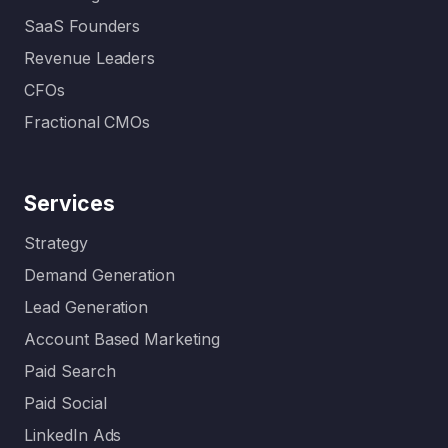
SaaS Founders
Revenue Leaders
CFOs
Fractional CMOs
Services
Strategy
Demand Generation
Lead Generation
Account Based Marketing
Paid Search
Paid Social
LinkedIn Ads