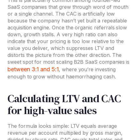
This is particularly common among founder-led
SaaS companies that grew through word of mouth
or a single channel. The CAC is artificially low
because the company hasn’t yet built a repeatable
acquisition engine. Once the organic referrals slow
down, growth stalls. A very high ratio can also
indicate that your pricing is too low relative to the
value you deliver, which suppresses LTV and
distorts the picture from the other direction. The
sweet spot for most scaling B2B SaaS companies is
between 3:1 and 5:1
, where you’re investing
enough to grow without haemorrhaging cash.
Calculating LTV and CAC
for high-value sales
The formula looks simple: LTV equals average
revenue per account multiplied by gross margin,
divided by churn rate. CAC equals total sales and