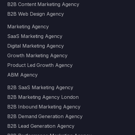
B2B Content Marketing Agency
B2B Web Design Agency
Marketing Agency
SaaS Marketing Agency
Digital Marketing Agency
Growth Marketing Agency
Product Led Growth Agency
ABM Agency
B2B SaaS Marketing Agency
B2B Marketing Agency London
B2B Inbound Marketing Agency
B2B Demand Generation Agency
B2B Lead Generation Agency