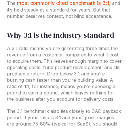
most commonly cited benchmark is 3:1
The
, and
it’s held steady as a standard for years. But that
number deserves context, not blind acceptance.
Why 3:1 is the industry standard
A 3:1 ratio means you’re generating three times the
revenue from a customer compared to what it cost
to acquire them. This leaves enough margin to cover
operating costs, fund product development, and still
produce a return. Drop below 3:1 and you’re
burning cash faster than you’re building value. A
ratio of 1:1, for instance, means you’re spending a
pound to earn a pound, which leaves nothing for
the business after you account for delivery costs.
The 3:1 benchmark also ties closely to CAC payback
period. If your ratio is 3:1 and your gross margins
are around 75-80% (typical for SaaS), you should