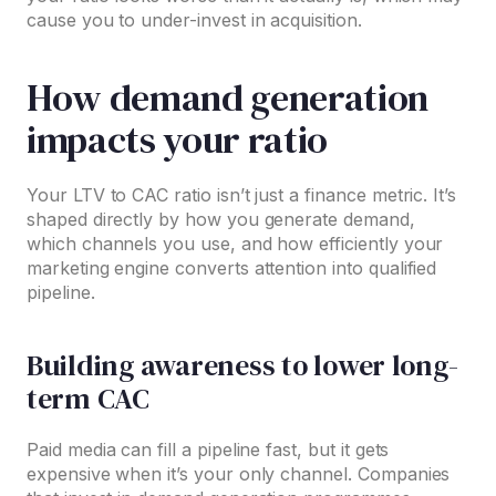
cause you to under-invest in acquisition.
How demand generation
impacts your ratio
Your LTV to CAC ratio isn’t just a finance metric. It’s
shaped directly by how you generate demand,
which channels you use, and how efficiently your
marketing engine converts attention into qualified
pipeline.
Building awareness to lower long-
term CAC
Paid media can fill a pipeline fast, but it gets
expensive when it’s your only channel. Companies