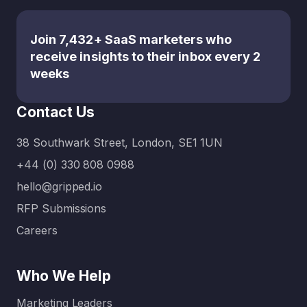
Join 7,432+ SaaS marketers who
receive insights to their inbox every 2
weeks
Contact Us
38 Southwark Street, London, SE1 1UN
+44 (0) 330 808 0988
hello@gripped.io
RFP Submissions
Careers
Who We Help
Marketing Leaders