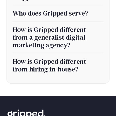
Who does Gripped serve?
How is Gripped different
from a generalist digital
marketing agency?
How is Gripped different
from hiring in-house?