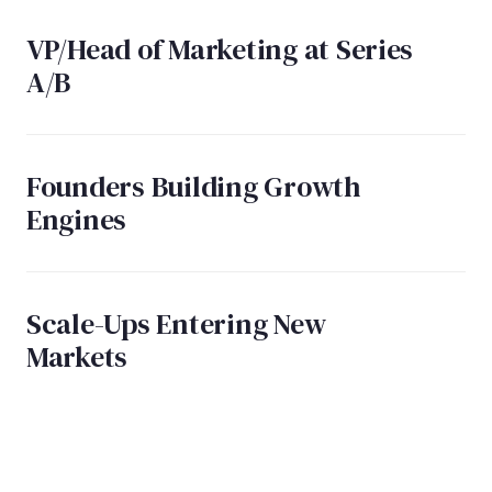
VP/Head of Marketing at Series
A/B
Founders Building Growth
Engines
Scale-Ups Entering New
Markets