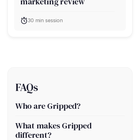
marketing review
30 min session
FAQs
Who are Gripped?
What makes Gripped
different?