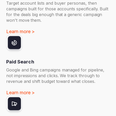
Target account lists and buyer personas, then
campaigns built for those accounts specifically. Built
for the deals big enough that a generic campaign
won't move them.
Learn more >
Paid Search
Google and Bing campaigns managed for pipeline,
not impressions and clicks. We track through to
revenue and shift budget toward what closes.
Learn more >