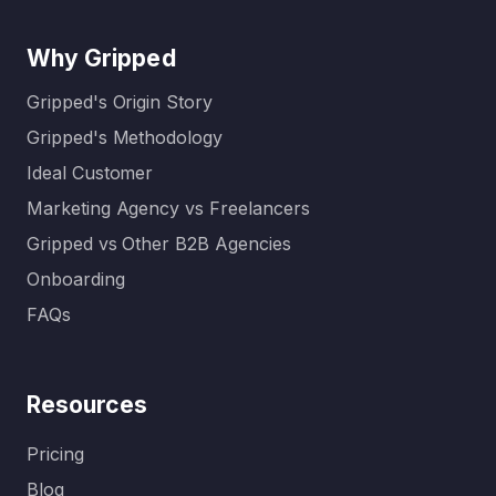
Why Gripped
Gripped's Origin Story
Gripped's Methodology
Ideal Customer
Marketing Agency vs Freelancers
Gripped vs Other B2B Agencies
Onboarding
FAQs
Resources
Pricing
Blog