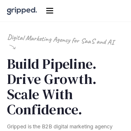
Digital Marketing Agency for SaaS and AI
Build Pipeline.
Drive Growth.
Scale With
Confidence.
Gripped is the B2B digital marketing agency