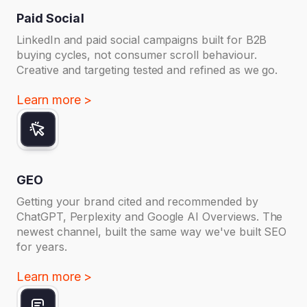
Paid Social
LinkedIn and paid social campaigns built for B2B
buying cycles, not consumer scroll behaviour.
Creative and targeting tested and refined as we go.
Learn more >
GEO
Getting your brand cited and recommended by
ChatGPT, Perplexity and Google AI Overviews. The
newest channel, built the same way we've built SEO
for years.
Learn more >