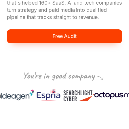
that's helped 160+ SaaS, AI and tech companies
turn strategy and paid media into qualified
pipeline that tracks straight to revenue.
Free Audit