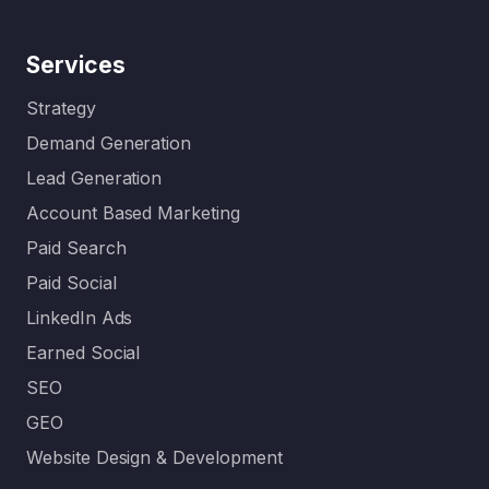
Services
Strategy
Demand Generation
Lead Generation
Account Based Marketing
Paid Search
Paid Social
LinkedIn Ads
Earned Social
SEO
GEO
Website Design & Development