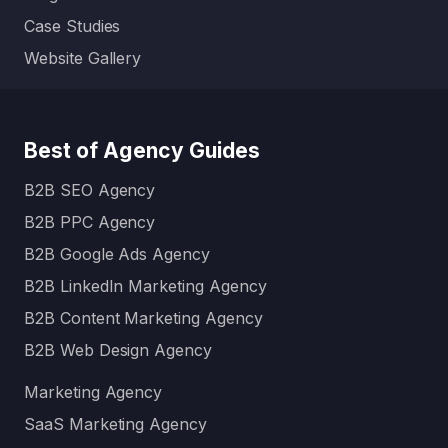
Case Studies
Website Gallery
Best of Agency Guides
B2B SEO Agency
B2B PPC Agency
B2B Google Ads Agency
B2B LinkedIn Marketing Agency
B2B Content Marketing Agency
B2B Web Design Agency
Marketing Agency
SaaS Marketing Agency