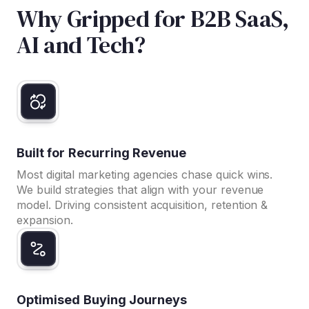
Why Gripped for B2B SaaS,
AI and Tech?
Built for Recurring Revenue
Most digital marketing agencies chase quick wins.
We build strategies that align with your revenue
model. Driving consistent acquisition, retention &
expansion.
Optimised Buying Journeys