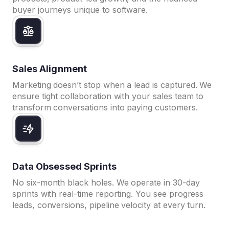
buyer journeys unique to software.
Sales Alignment
Marketing doesn’t stop when a lead is captured. We
ensure tight collaboration with your sales team to
transform conversations into paying customers.
Data Obsessed Sprints
No six-month black holes. We operate in 30-day
sprints with real-time reporting. You see progress
leads, conversions, pipeline velocity at every turn.