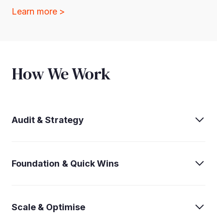
Learn more >
How We Work
Audit & Strategy
Foundation & Quick Wins
Scale & Optimise