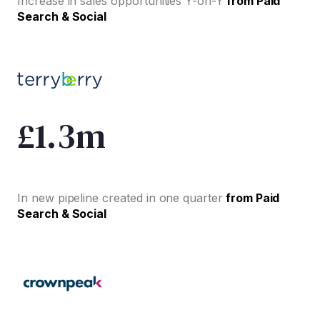
Increase in sales opportunities Y-on-Y
from Paid
Search & Social
£1.3m
In new pipeline created in one quarter
from Paid
Search & Social