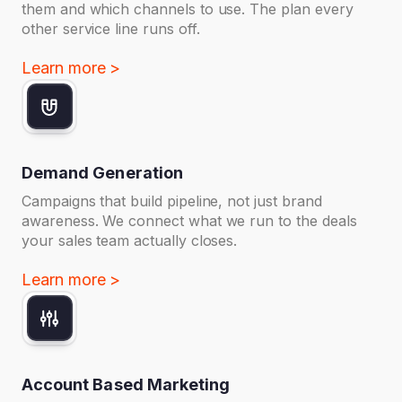
them and which channels to use. The plan every
other service line runs off.
Learn more >
Demand Generation
Campaigns that build pipeline, not just brand
awareness. We connect what we run to the deals
your sales team actually closes.
Learn more >
Account Based Marketing