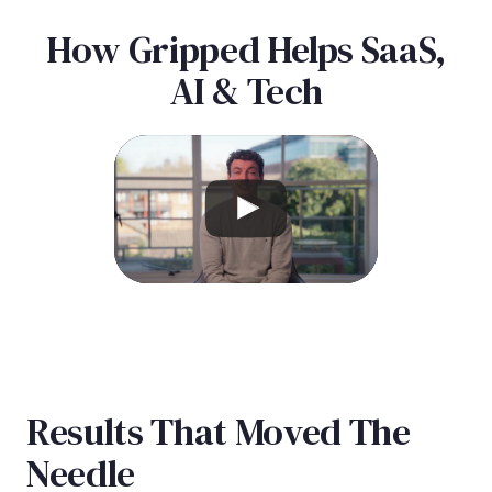
How Gripped Helps SaaS,
AI & Tech
Results That Moved The
Needle