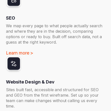
SEO
We map every page to what people actually search
and where they are in the decision, comparing
options or ready to buy. Built off search data, not a
guess at the right keyword.
Learn more >
Website Design & Dev
Sites built fast, accessible and structured for SEO
and GEO from the first wireframe. Set up so your
team can make changes without calling us every
time.