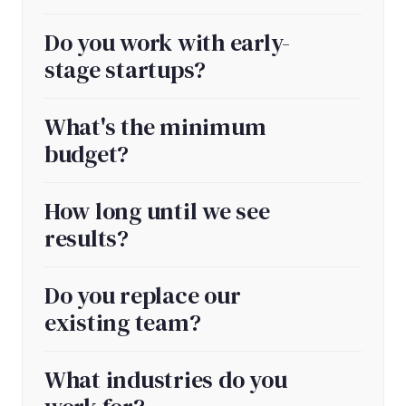
Do you work with early-
stage startups?
What's the minimum
budget?
How long until we see
results?
Do you replace our
existing team?
What industries do you