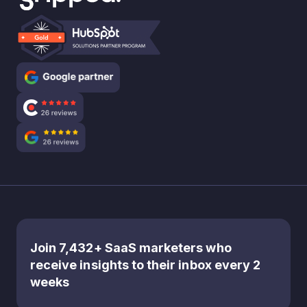
Join 7,432+ SaaS marketers who
receive insights to their inbox every 2
weeks