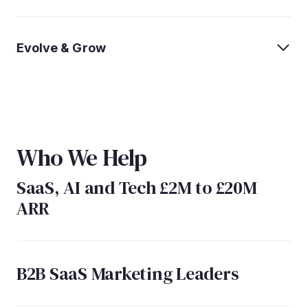
Evolve & Grow
Who We Help
SaaS, AI and Tech £2M to £20M
ARR
B2B SaaS Marketing Leaders