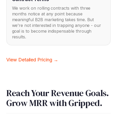
We work on rolling contracts with three
months notice at any point because
meaningful B2B marketing takes time. But
we're not interested in trapping anyone - our
goal is to become indispensable through
results.
View Detailed Pricing →
Reach Your Revenue Goals.
Grow MRR with Gripped.