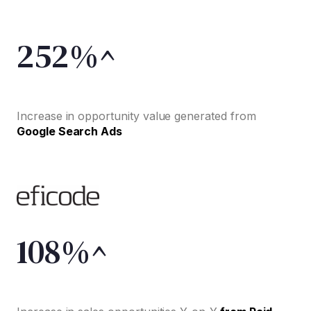
252%^
Increase in opportunity value generated from
Google Search Ads
108%^