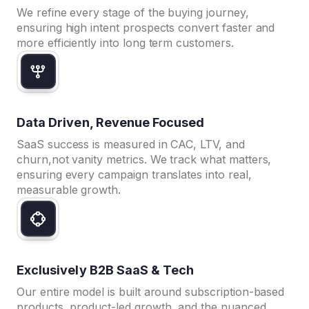
We refine every stage of the buying journey,
ensuring high intent prospects convert faster and
more efficiently into long term customers.
Data Driven, Revenue Focused
SaaS success is measured in CAC, LTV, and
churn,not vanity metrics. We track what matters,
ensuring every campaign translates into real,
measurable growth.
Exclusively B2B SaaS & Tech
Our entire model is built around subscription-based
products, product-led growth, and the nuanced