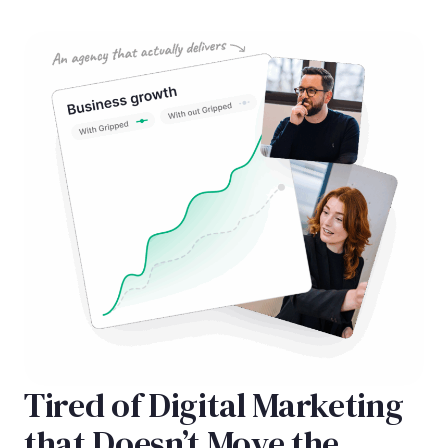
Tired of Digital Marketing
that Doesn’t Move the