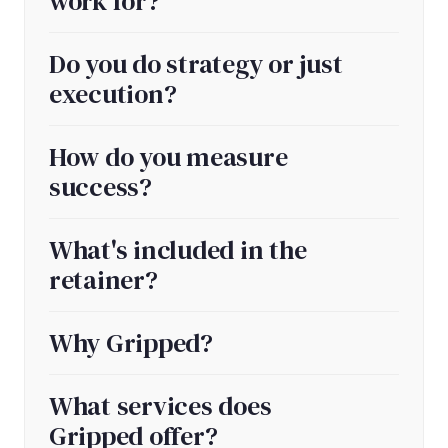
work for?
Do you do strategy or just
execution?
How do you measure
success?
What's included in the
retainer?
Why Gripped?
What services does
Gripped offer?