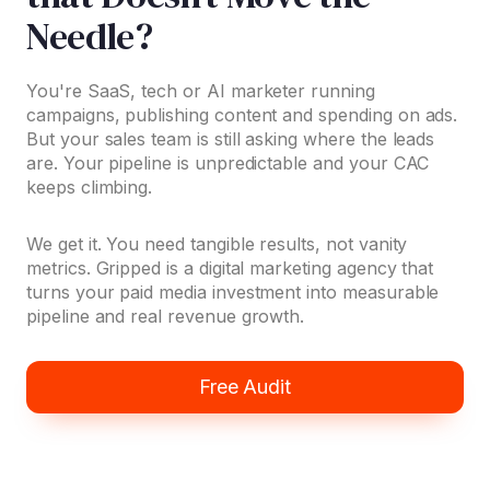
Needle?
You're SaaS, tech or AI marketer running
campaigns, publishing content and spending on ads.
But your sales team is still asking where the leads
are. Your pipeline is unpredictable and your CAC
keeps climbing.
We get it. You need tangible results, not vanity
metrics. Gripped is a digital marketing agency that
turns your paid media investment into measurable
pipeline and real revenue growth.
Free Audit