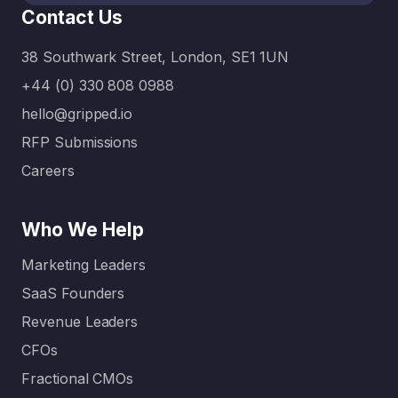
Contact Us
38 Southwark Street, London, SE1 1UN
+44 (0) 330 808 0988
hello@gripped.io
RFP Submissions
Careers
Who We Help
Marketing Leaders
SaaS Founders
Revenue Leaders
CFOs
Fractional CMOs