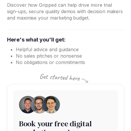
Discover how Gripped can help drive more trial
sign-ups, secure quality demos with decision makers
and maximise your marketing budget.
Here's what you'll get:
Helpful advice and guidance
No sales pitches or nonsense
No obligations or commitments
Book your free digital