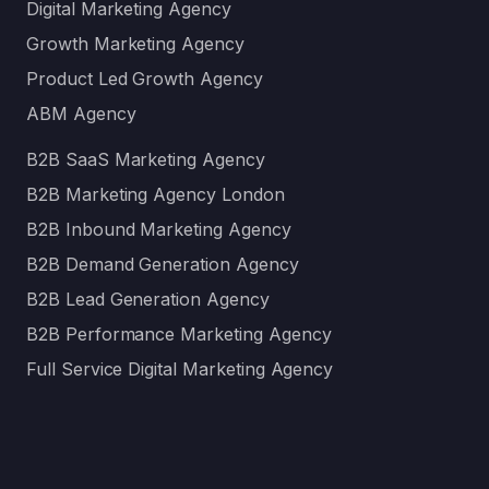
Digital Marketing Agency
Growth Marketing Agency
Product Led Growth Agency
ABM Agency
B2B SaaS Marketing Agency
B2B Marketing Agency London
B2B Inbound Marketing Agency
B2B Demand Generation Agency
B2B Lead Generation Agency
B2B Performance Marketing Agency
Full Service Digital Marketing Agency