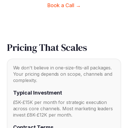
Book a Call →
Pricing That Scales
We don't believe in one-size-fits-all packages.
Your pricing depends on scope, channels and
complexity.
Typical Investment
£5K-£15K per month for strategic execution
across core channels. Most marketing leaders
invest £8K-£12K per month.
Contract Terms