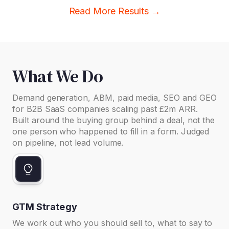
Read More Results →
What We Do
Demand generation, ABM, paid media, SEO and GEO
for B2B SaaS companies scaling past £2m ARR.
Built around the buying group behind a deal, not the
one person who happened to fill in a form. Judged
on pipeline, not lead volume.
GTM Strategy
We work out who you should sell to, what to say to